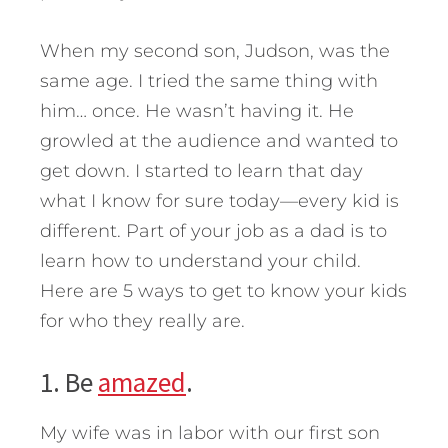
When my second son, Judson, was the
same age. I tried the same thing with
him… once. He wasn’t having it. He
growled at the audience and wanted to
get down. I started to learn that day
what I know for sure today—every kid is
different. Part of your job as a dad is to
learn how to understand your child.
Here are 5 ways to get to know your kids
for who they really are.
1. Be
amazed
.
My wife was in labor with our first son