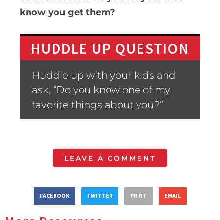
know you get them?
HUDDLE UP QUESTION
Huddle up with your kids and
ask, “Do you know one of my
favorite things about you?”
LEAVE A COMMENT
FACEBOOK
TWITTER
PRINT
EMAIL