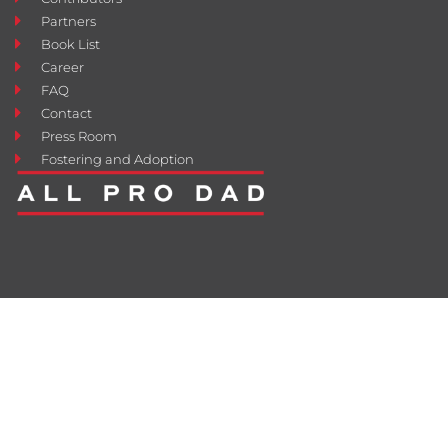
Partners
Book List
Career
FAQ
Contact
Press Room
Fostering and Adoption