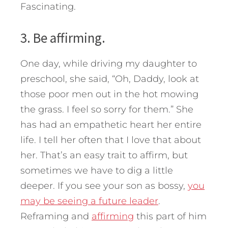
Fascinating.
3. Be affirming.
One day, while driving my daughter to
preschool, she said, “Oh, Daddy, look at
those poor men out in the hot mowing
the grass. I feel so sorry for them.” She
has had an empathetic heart her entire
life. I tell her often that I love that about
her. That’s an easy trait to affirm, but
sometimes we have to dig a little
deeper. If you see your son as bossy,
you
may be seeing a future leader
.
Reframing and
affirming
this part of him