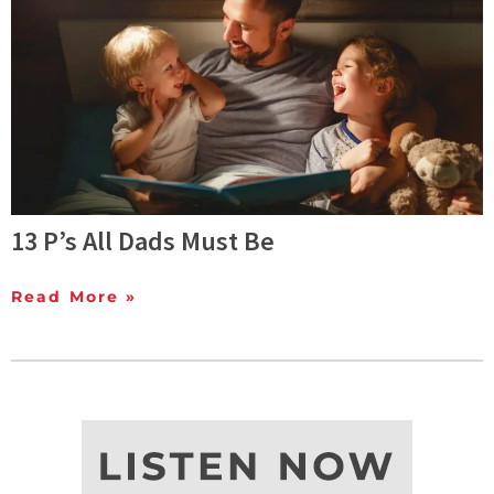
13 P’s All Dads Must Be
Read More »