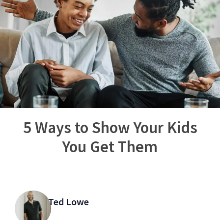
5 Ways to Show Your Kids
You Get Them
Ted Lowe