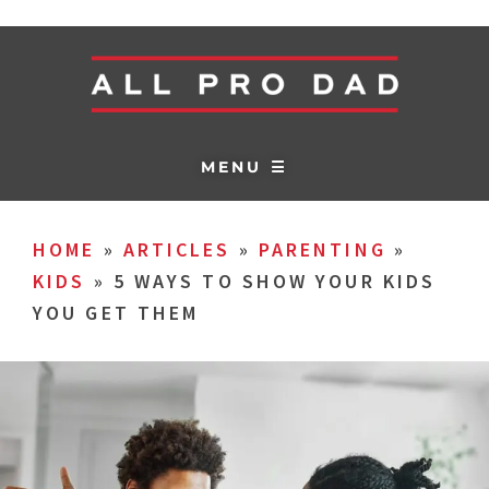
MENU ☰
HOME
»
ARTICLES
»
PARENTING
»
KIDS
»
5 WAYS TO SHOW YOUR KIDS
YOU GET THEM