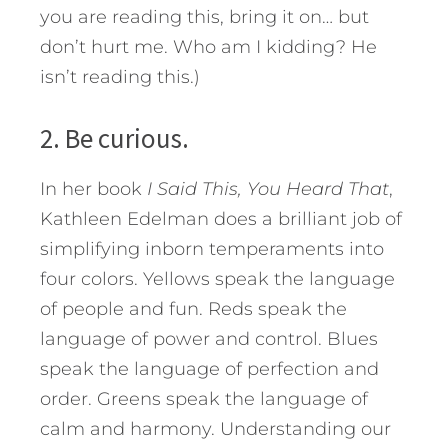
you are reading this, bring it on… but
don’t hurt me. Who am I kidding? He
isn’t reading this.)
2. Be curious.
In her book
I Said This, You Heard That
,
Kathleen Edelman does a brilliant job of
simplifying inborn temperaments into
four colors. Yellows speak the language
of people and fun. Reds speak the
language of power and control. Blues
speak the language of perfection and
order. Greens speak the language of
calm and harmony. Understanding our