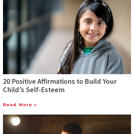
20 Positive Affirmations to Build Your
Child’s Self-Esteem
Read More »