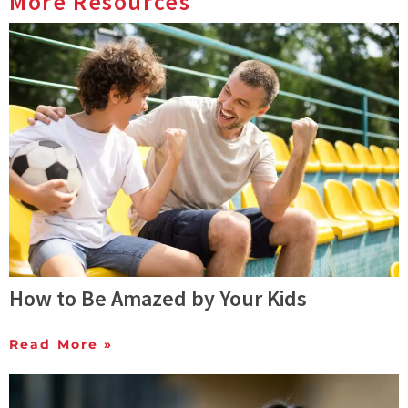
More Resources
How to Be Amazed by Your Kids
Read More »