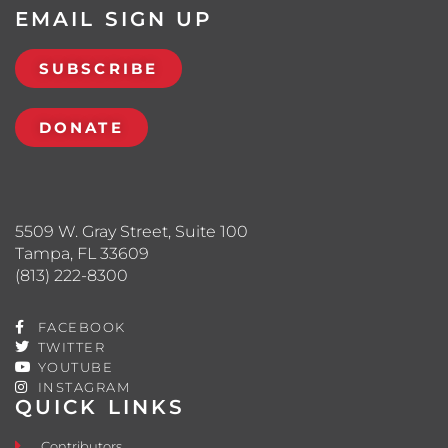
EMAIL SIGN UP
SUBSCRIBE
DONATE
5509 W. Gray Street, Suite 100
Tampa, FL 33609
(813) 222-8300
FACEBOOK
TWITTER
YOUTUBE
INSTAGRAM
QUICK LINKS
Contributors