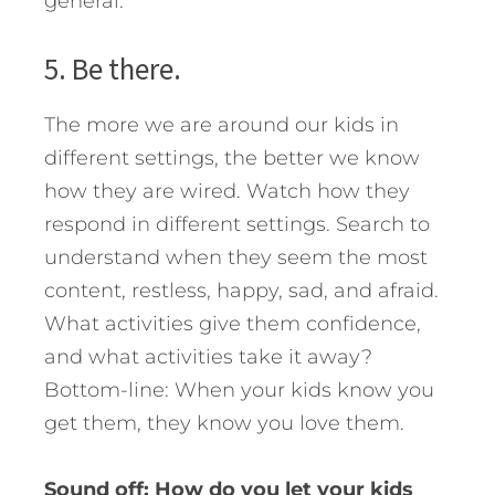
general.
5. Be there.
The more we are around our kids in
different settings, the better we know
how they are wired. Watch how they
respond in different settings. Search to
understand when they seem the most
content, restless, happy, sad, and afraid.
What activities give them confidence,
and what activities take it away?
Bottom-line: When your kids know you
get them, they know you love them.
Sound off: How do you let your kids