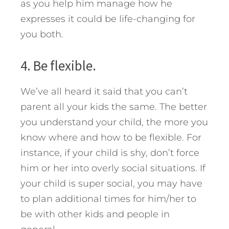
as you help him manage how he
expresses it could be life-changing for
you both.
4. Be flexible.
We’ve all heard it said that you can’t
parent all your kids the same. The better
you understand your child, the more you
know where and how to be flexible. For
instance, if your child is shy, don’t force
him or her into overly social situations. If
your child is super social, you may have
to plan additional times for him/her to
be with other kids and people in