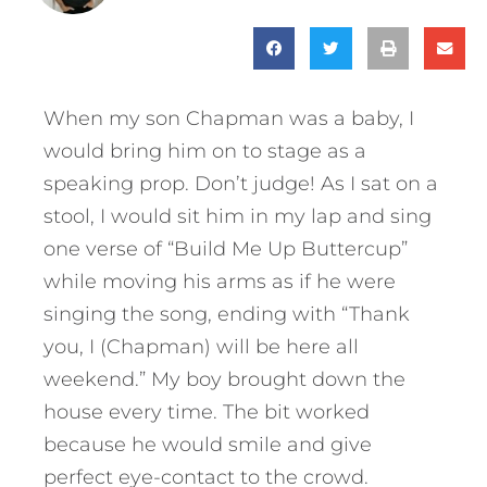
When my son Chapman was a baby, I
would bring him on to stage as a
speaking prop. Don’t judge! As I sat on a
stool, I would sit him in my lap and sing
one verse of “Build Me Up Buttercup”
while moving his arms as if he were
singing the song, ending with “Thank
you, I (Chapman) will be here all
weekend.” My boy brought down the
house every time. The bit worked
because he would smile and give
perfect eye-contact to the crowd.