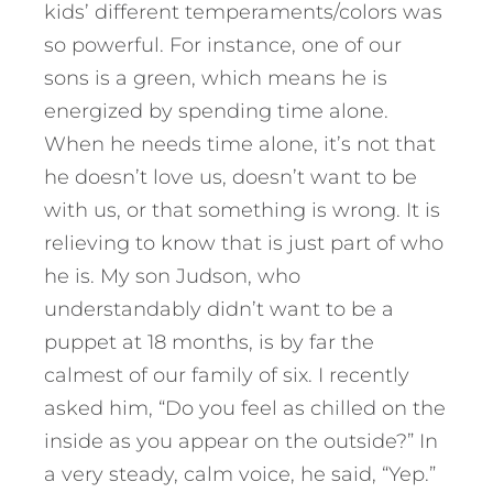
kids’ different temperaments/colors was
so powerful. For instance, one of our
sons is a green, which means he is
energized by spending time alone.
When he needs time alone, it’s not that
he doesn’t love us, doesn’t want to be
with us, or that something is wrong. It is
relieving to know that is just part of who
he is. My son Judson, who
understandably didn’t want to be a
puppet at 18 months, is by far the
calmest of our family of six. I recently
asked him, “Do you feel as chilled on the
inside as you appear on the outside?” In
a very steady, calm voice, he said, “Yep.”