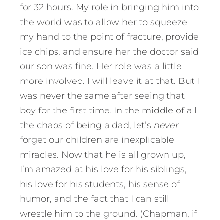
for 32 hours. My role in bringing him into
the world was to allow her to squeeze
my hand to the point of fracture, provide
ice chips, and ensure her the doctor said
our son was fine. Her role was a little
more involved. I will leave it at that. But I
was never the same after seeing that
boy for the first time. In the middle of all
the chaos of being a dad, let’s
never
forget our children are inexplicable
miracles. Now that he is all grown up,
I’m amazed at his love for his siblings,
his love for his students, his sense of
humor, and the fact that I can still
wrestle him to the ground. (Chapman, if