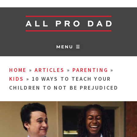
MENU ☰
HOME
»
ARTICLES
»
PARENTING
»
KIDS
»
10 WAYS TO TEACH YOUR
CHILDREN TO NOT BE PREJUDICED