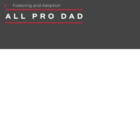
Fostering and Adoption