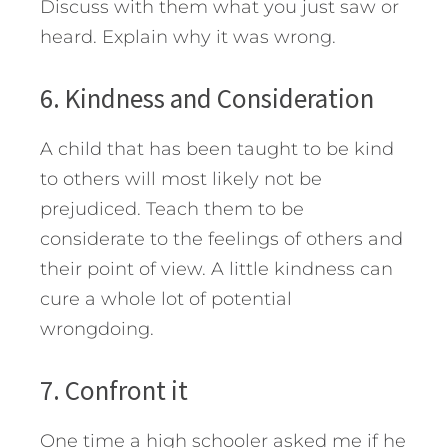
Discuss with them what you just saw or
heard. Explain why it was wrong.
6. Kindness and Consideration
A child that has been taught to be kind
to others will most likely not be
prejudiced. Teach them to be
considerate to the feelings of others and
their point of view. A little kindness can
cure a whole lot of potential
wrongdoing.
7. Confront it
One time a high schooler asked me if he