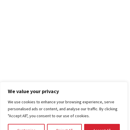
We value your privacy
We use cookies to enhance your browsing experience, serve
personalised ads or content, and analyse our traffic. By clicking
"Accept All", you consent to our use of cookies.