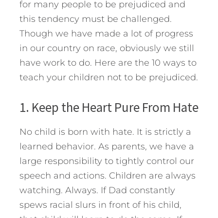
for many people to be prejudiced and
this tendency must be challenged.
Though we have made a lot of progress
in our country on race, obviously we still
have work to do. Here are the 10 ways to
teach your children not to be prejudiced.
1. Keep the Heart Pure From Hate
No child is born with hate. It is strictly a
learned behavior. As parents, we have a
large responsibility to tightly control our
speech and actions. Children are always
watching. Always. If Dad constantly
spews racial slurs in front of his child,