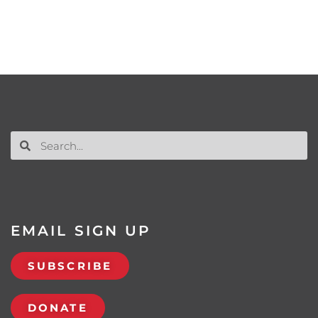
EMAIL SIGN UP
SUBSCRIBE
DONATE