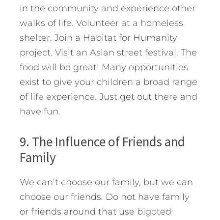
in the community and experience other
walks of life. Volunteer at a homeless
shelter. Join a Habitat for Humanity
project. Visit an Asian street festival. The
food will be great! Many opportunities
exist to give your children a broad range
of life experience. Just get out there and
have fun.
9. The Influence of Friends and
Family
We can’t choose our family, but we can
choose our friends. Do not have family
or friends around that use bigoted