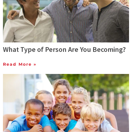
What Type of Person Are You Becoming?
Read More »