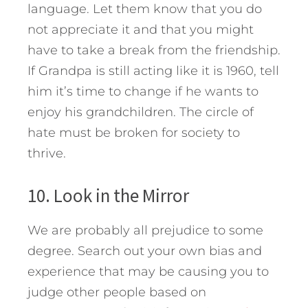
language. Let them know that you do
not appreciate it and that you might
have to take a break from the friendship.
If Grandpa is still acting like it is 1960, tell
him it’s time to change if he wants to
enjoy his grandchildren. The circle of
hate must be broken for society to
thrive.
10. Look in the Mirror
We are probably all prejudice to some
degree. Search out your own bias and
experience that may be causing you to
judge other people based on