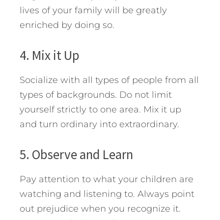
lives of your family will be greatly
enriched by doing so.
4. Mix it Up
Socialize with all types of people from all
types of backgrounds. Do not limit
yourself strictly to one area. Mix it up
and turn ordinary into extraordinary.
5. Observe and Learn
Pay attention to what your children are
watching and listening to. Always point
out prejudice when you recognize it.