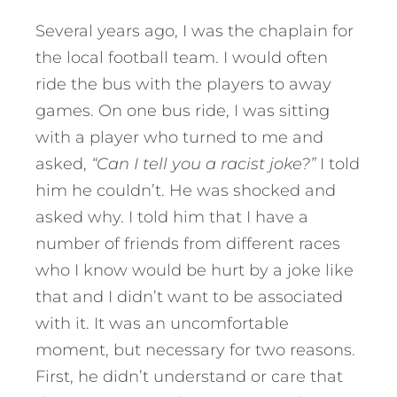
Several years ago, I was the chaplain for
the local football team. I would often
ride the bus with the players to away
games. On one bus ride, I was sitting
with a player who turned to me and
asked,
“Can I tell you a racist joke?”
I told
him he couldn’t. He was shocked and
asked why. I told him that I have a
number of friends from different races
who I know would be hurt by a joke like
that and I didn’t want to be associated
with it. It was an uncomfortable
moment, but necessary for two reasons.
First, he didn’t understand or care that