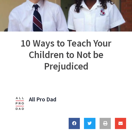
10 Ways to Teach Your
Children to Not be
Prejudiced
All Pro Dad