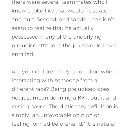
there were several teammates who I
know a joke like that would frustrate
and hurt. Second, and sadder, he didn’t
seem to realize that he actually
possessed many of the underlying
prejudice attitudes the joke would have
entailed.
Are your children truly color-blind when
interacting with someone from a
different race? Being prejudiced does
not just mean donning a KKK outfit and
raising havoc. The dictionary definition is
simply “an unfavorable opinion or
feeling formed beforehand.” It is natural