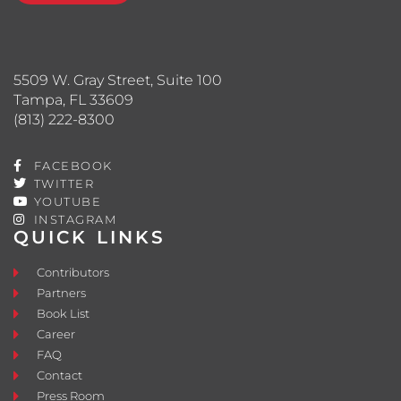
5509 W. Gray Street, Suite 100
Tampa, FL 33609
(813) 222-8300
FACEBOOK
TWITTER
YOUTUBE
INSTAGRAM
QUICK LINKS
Contributors
Partners
Book List
Career
FAQ
Contact
Press Room