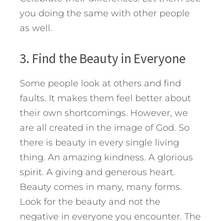
you doing the same with other people
as well.
3. Find the Beauty in Everyone
Some people look at others and find
faults. It makes them feel better about
their own shortcomings. However, we
are all created in the image of God. So
there is beauty in every single living
thing. An amazing kindness. A glorious
spirit. A giving and generous heart.
Beauty comes in many, many forms.
Look for the beauty and not the
negative in everyone you encounter. The