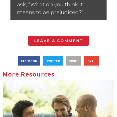
ask, “What do you think it
means to be prejudiced?”
LEAVE A COMMENT
FACEBOOK
TWITTER
PRINT
EMAIL
More Resources