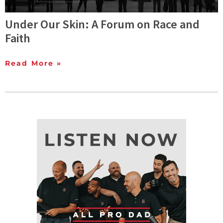
Under Our Skin: A Forum on Race and
Faith
Read More »