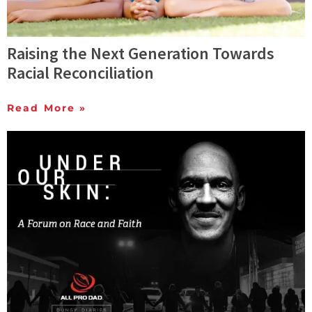
Raising the Next Generation Towards
Racial Reconciliation
Read More »