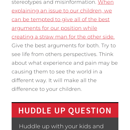
stereotypes and misinformation.
When
explaining an issue to our children, we
can be tempted to give all of the best
arguments for our position while
creating a straw man for the other side.
Give the best arguments for both. Try to
see life from others perspectives. Think
about what experience and pain may be
causing them to see the world in a
different way. It will make all the
difference to your children.
HUDDLE UP QUESTION
Huddle up with your kids and