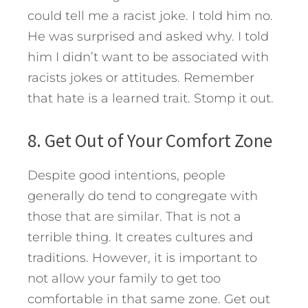
could tell me a racist joke. I told him no.
He was surprised and asked why. I told
him I didn’t want to be associated with
racists jokes or attitudes. Remember
that hate is a learned trait. Stomp it out.
8. Get Out of Your Comfort Zone
Despite good intentions, people
generally do tend to congregate with
those that are similar. That is not a
terrible thing. It creates cultures and
traditions. However, it is important to
not allow your family to get too
comfortable in that same zone. Get out