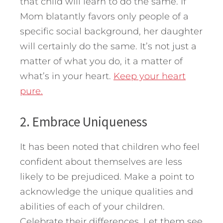
that child will learn to do the same. If
Mom blatantly favors only people of a
specific social background, her daughter
will certainly do the same. It’s not just a
matter of what you do, it a matter of
what’s in your heart.
Keep your heart
pure.
2. Embrace Uniqueness
It has been noted that children who feel
confident about themselves are less
likely to be prejudiced. Make a point to
acknowledge the unique qualities and
abilities of each of your children.
Celebrate their differences. Let them see