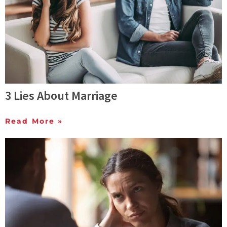
3 Lies About Marriage
Read More »