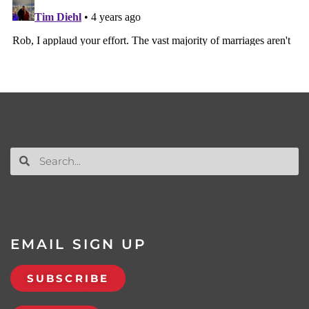
EMAIL SIGN UP
SUBSCRIBE