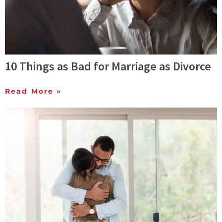
10 Things as Bad for Marriage as Divorce
Read More »