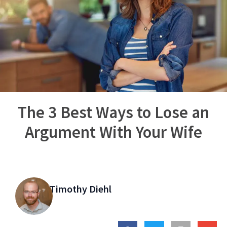
The 3 Best Ways to Lose an
Argument With Your Wife
Timothy Diehl