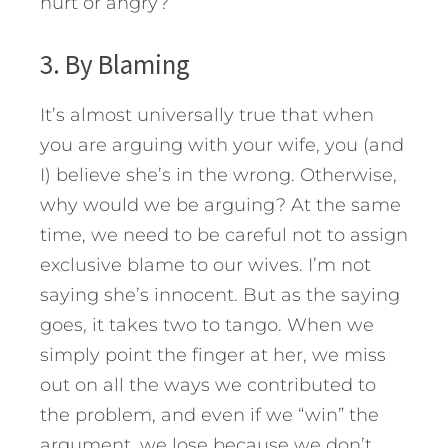
hurt or angry?
3. By Blaming
It’s almost universally true that when
you are arguing with your wife, you (and
I) believe she’s in the wrong. Otherwise,
why would we be arguing? At the same
time, we need to be careful not to assign
exclusive blame to our wives. I’m not
saying she’s innocent. But as the saying
goes, it takes two to tango. When we
simply point the finger at her, we miss
out on all the ways we contributed to
the problem, and even if we “win” the
argument, we lose because we don’t