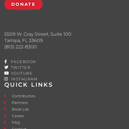
DONATE
5509 W. Gray Street, Suite 100
Tampa, FL 33609
(813) 222-8300
FACEBOOK
TWITTER
YOUTUBE
INSTAGRAM
QUICK LINKS
Contributors
Partners
Book List
Career
FAQ
Contact