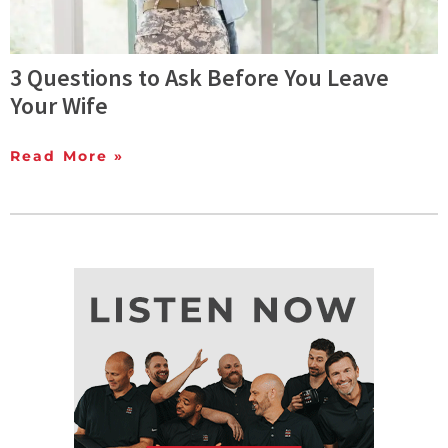
3 Questions to Ask Before You Leave
Your Wife
Read More »