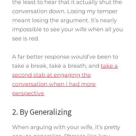
the least to hear that it actually shut the
conversation down. Losing my temper
meant losing the argument. It’s nearly
impossible to see your wife when all you
see is red.
A far better response would’ve been to
take a break, take a breath, and
take a
second stab at engaging the
conversation when I had more
perspective
.
2. By Generalizing
When arguing with your wife, it’s pretty