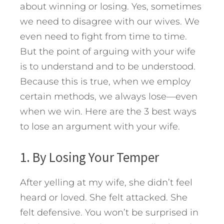
about winning or losing. Yes, sometimes
we need to disagree with our wives. We
even need to fight from time to time.
But the point of arguing with your wife
is to understand and to be understood.
Because this is true, when we employ
certain methods, we always lose—even
when we win. Here are the 3 best ways
to lose an argument with your wife.
1. By Losing Your Temper
After yelling at my wife, she didn’t feel
heard or loved. She felt attacked. She
felt defensive. You won’t be surprised in