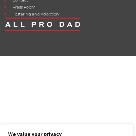
Press Room
Fostering and Adoption
We value your privacy