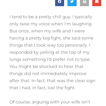
I tend to be a pretty chill guy. I typically
only raise my voice when I’m laughing.
But once, when my wife and I were
having a pretty big fight, she said some
things that I took way too personally. I
responded by yelling at the top of my
lungs something I’d prefer not to type.
You might be shocked to hear that
things did not immediately improve
after that. In fact, that was the clear sign
that I had, in fact, lost the fight.
Of course, arguing with your wife isn’t