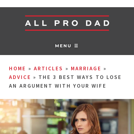
MENU ☰
HOME
»
ARTICLES
»
MARRIAGE
»
ADVICE
»
THE 3 BEST WAYS TO LOSE
AN ARGUMENT WITH YOUR WIFE