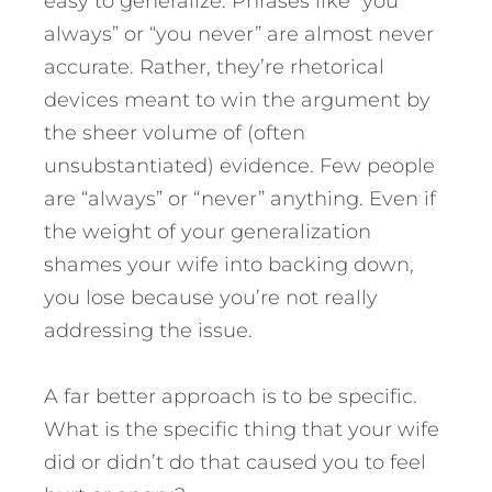
easy to generalize. Phrases like “you
always” or “you never” are almost never
accurate. Rather, they’re rhetorical
devices meant to win the argument by
the sheer volume of (often
unsubstantiated) evidence. Few people
are “always” or “never” anything. Even if
the weight of your generalization
shames your wife into backing down,
you lose because you’re not really
addressing the issue.
A far better approach is to be specific.
What is the specific thing that your wife
did or didn’t do that caused you to feel