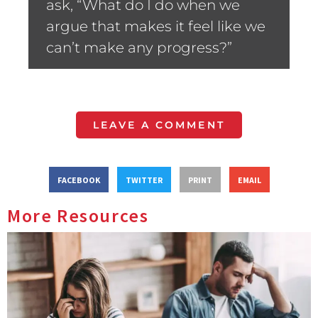
ask, “What do I do when we
argue that makes it feel like we
can’t make any progress?”
LEAVE A COMMENT
FACEBOOK
TWITTER
PRINT
EMAIL
More Resources