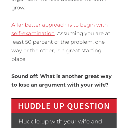
grow.
A far better approach is to begin with
self-examination
. Assuming you are at
least 50 percent of the problem, one
way or the other, is a great starting
place.
Sound off: What is another great way
to lose an argument with your wife?
HUDDLE UP QUESTION
Huddle up with your wife and