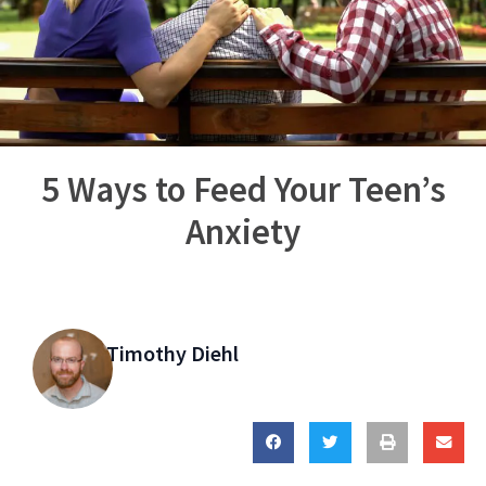
5 Ways to Feed Your Teen’s
Anxiety
Timothy Diehl