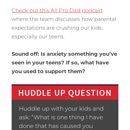
Check out this All Pro Dad podcast
where the team discusses how parental
expectations are crushing our kids,
especially our teens.
Sound off: Is anxiety something you’ve
seen in your teens? If so, what have
you used to support them?
HUDDLE UP QUESTION
Huddle up with your kids and
ask: “What is one thing I have
done that has caused you