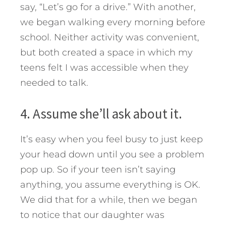
say, “Let’s go for a drive.” With another,
we began walking every morning before
school. Neither activity was convenient,
but both created a space in which my
teens felt I was accessible when they
needed to talk.
4. Assume she’ll ask about it.
It’s easy when you feel busy to just keep
your head down until you see a problem
pop up. So if your teen isn’t saying
anything, you assume everything is OK.
We did that for a while, then we began
to notice that our daughter was