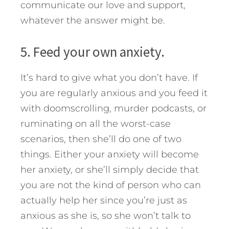
communicate our love and support,
whatever the answer might be.
5. Feed your own anxiety.
It’s hard to give what you don’t have. If
you are regularly anxious and you feed it
with doomscrolling, murder podcasts, or
ruminating on all the worst-case
scenarios, then she’ll do one of two
things. Either your anxiety will become
her anxiety, or she’ll simply decide that
you are not the kind of person who can
actually help her since you’re just as
anxious as she is, so she won’t talk to