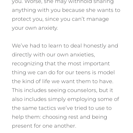
you. Worse, she may withhold sharing
anything with you because she wants to
protect you, since you can’t manage
your own anxiety.
We’ve had to learn to deal honestly and
directly with our own anxieties,
recognizing that the most important
thing we can do for our teens is model
the kind of life we want them to have.
This includes seeing counselors, but it
also includes simply employing some of
the same tactics we’ve tried to use to
help them: choosing rest and being
present for one another.