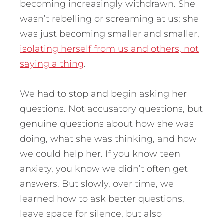
becoming increasingly withdrawn. She
wasn’t rebelling or screaming at us; she
was just becoming smaller and smaller,
isolating herself from us and others, not
saying a thing
.
We had to stop and begin asking her
questions. Not accusatory questions, but
genuine questions about how she was
doing, what she was thinking, and how
we could help her. If you know teen
anxiety, you know we didn’t often get
answers. But slowly, over time, we
learned how to ask better questions,
leave space for silence, but also