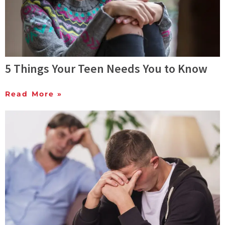
5 Things Your Teen Needs You to Know
Read More »