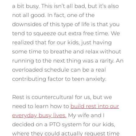
a bit busy. This isn’t all bad, but it’s also
not all good. In fact, one of the
downsides of this type of life is that you
tend to squeeze out extra free time. We
realized that for our kids, just having
some time to breathe and relax without
running to the next thing was a rarity. An
overloaded schedule can be a real
contributing factor to teen anxiety.
Rest is countercultural for us, but we
need to learn how to
build rest into our
everyday busy lives.
My wife and I
decided on a PTO system for our kids,
where they could actually request time