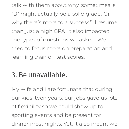
talk with them about why, sometimes, a
“B” might actually be a solid grade. Or
why there’s more to a successful resume
than just a high GPA. It also impacted
the types of questions we asked. We
tried to focus more on preparation and
learning than on test scores.
3. Be unavailable.
My wife and I are fortunate that during
our kids’ teen years, our jobs gave us lots
of flexibility so we could show up to
sporting events and be present for
dinner most nights. Yet, it also meant we