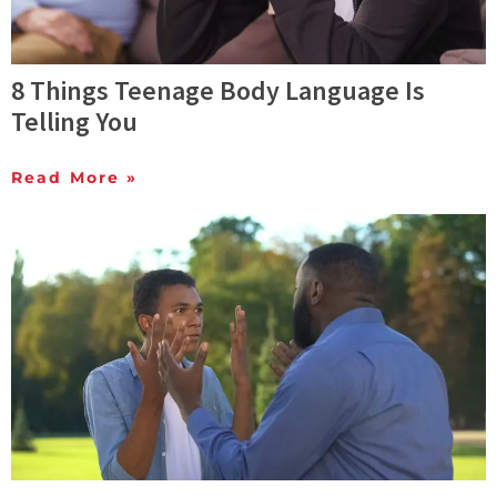
8 Things Teenage Body Language Is
Telling You
Read More »