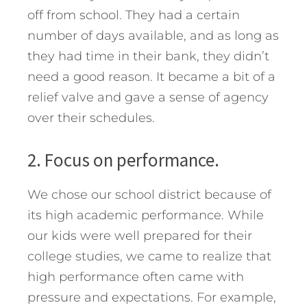
off from school. They had a certain
number of days available, and as long as
they had time in their bank, they didn’t
need a good reason. It became a bit of a
relief valve and gave a sense of agency
over their schedules.
2. Focus on performance.
We chose our school district because of
its high academic performance. While
our kids were well prepared for their
college studies, we came to realize that
high performance often came with
pressure and expectations. For example,