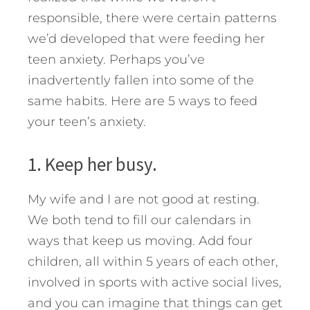
responsible, there were certain patterns
we’d developed that were feeding her
teen anxiety.
Perhaps you’ve
inadvertently fallen into some of the
same habits. Here are 5 ways to feed
your teen’s anxiety.
1. Keep her busy.
My wife and I are not good at resting.
We both tend to fill our calendars in
ways that keep us moving. Add four
children, all within 5 years of each other,
involved in sports with active social lives,
and you can imagine that things can get