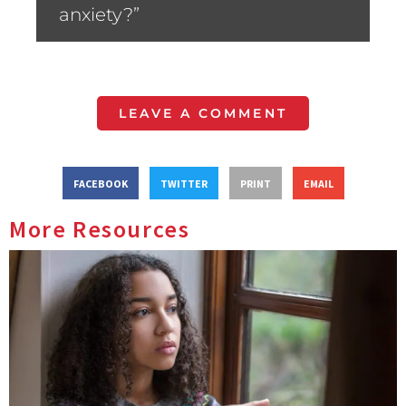
anxiety?”
LEAVE A COMMENT
FACEBOOK
TWITTER
PRINT
EMAIL
More Resources