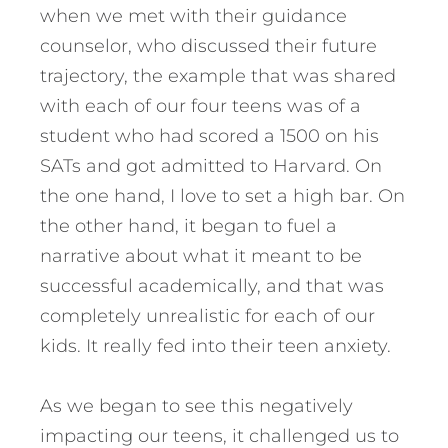
when we met with their guidance
counselor, who discussed their future
trajectory, the example that was shared
with each of our four teens was of a
student who had scored a 1500 on his
SATs and got admitted to Harvard. On
the one hand, I love to set a high bar. On
the other hand, it began to fuel a
narrative about what it meant to be
successful academically, and that was
completely unrealistic for each of our
kids. It really fed into their teen anxiety.
As we began to see this negatively
impacting our teens, it challenged us to