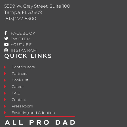
5509 W. Gray Street, Suite 100
Tampa, FL 33609
(813) 222-8300
FACEBOOK
TWITTER
YOUTUBE
INSTAGRAM
QUICK LINKS
Contributors
Partners
Book List
Career
FAQ
Contact
Press Room
Fostering and Adoption