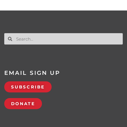
EMAIL SIGN UP
SUBSCRIBE
DONATE