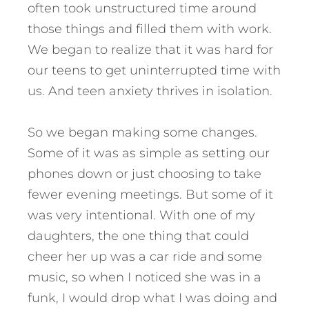
often took unstructured time around
those things and filled them with work.
We began to realize that it was hard for
our teens to get uninterrupted time with
us. And teen anxiety thrives in isolation.
So we began making some changes.
Some of it was as simple as setting our
phones down or just choosing to take
fewer evening meetings. But some of it
was very intentional. With one of my
daughters, the one thing that could
cheer her up was a car ride and some
music, so when I noticed she was in a
funk, I would drop what I was doing and