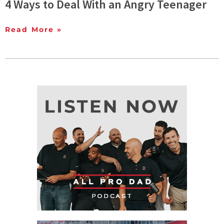
4 Ways to Deal With an Angry Teenager
Read More »