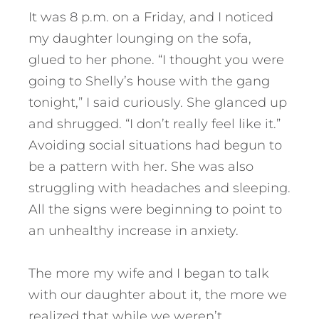
It was 8 p.m. on a Friday, and I noticed
my daughter lounging on the sofa,
glued to her phone. “I thought you were
going to Shelly’s house with the gang
tonight,” I said curiously. She glanced up
and shrugged. “I don’t really feel like it.”
Avoiding social situations had begun to
be a pattern with her. She was also
struggling with headaches and sleeping.
All the signs were beginning to point to
an unhealthy increase in anxiety.
The more my wife and I began to talk
with our daughter about it, the more we
realized that while we weren’t