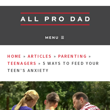
MENU ☰
HOME
»
ARTICLES
»
PARENTING
»
TEENAGERS
»
5 WAYS TO FEED YOUR
TEEN’S ANXIETY