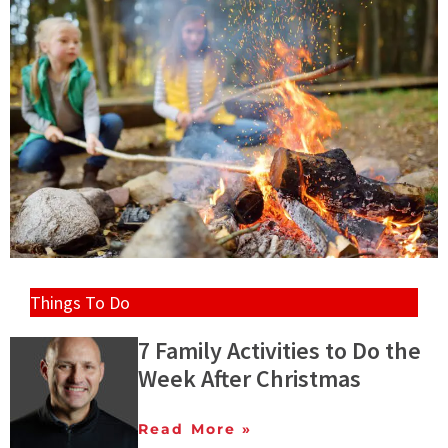
Things To Do
7 Family Activities to Do the
Week After Christmas
Read More »