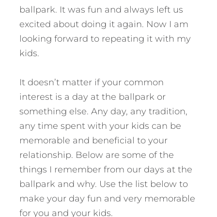
ballpark. It was fun and always left us
excited about doing it again. Now I am
looking forward to repeating it with my
kids.
It doesn’t matter if your common
interest is a day at the ballpark or
something else. Any day, any tradition,
any time spent with your kids can be
memorable and beneficial to your
relationship. Below are some of the
things I remember from our days at the
ballpark and why. Use the list below to
make your day fun and very memorable
for you and your kids.