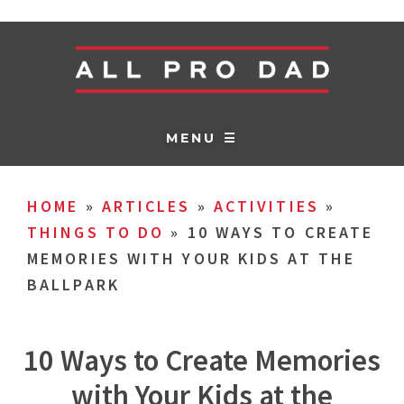
MENU ☰
HOME
»
ARTICLES
»
ACTIVITIES
»
THINGS TO DO
»
10 WAYS TO CREATE
MEMORIES WITH YOUR KIDS AT THE
BALLPARK
10 Ways to Create Memories
with Your Kids at the