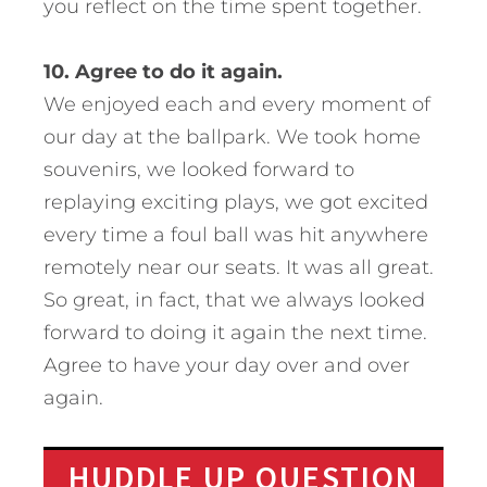
you reflect on the time spent together.
10. Agree to do it again.
We enjoyed each and every moment of
our day at the ballpark. We took home
souvenirs, we looked forward to
replaying exciting plays, we got excited
every time a foul ball was hit anywhere
remotely near our seats. It was all great.
So great, in fact, that we always looked
forward to doing it again the next time.
Agree to have your day over and over
again.
HUDDLE UP QUESTION