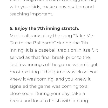
with your kids, make conversation and
teaching important.
5. Enjoy the 7th inning stretch.
Most ballparks play the song “Take Me
Out to the Ballgame” during the 7th
inning. It is a baseball tradition in itself. It
served as that final break prior to the
last few innings of the game when it got
most exciting if the game was close. You
knew it was coming, and you knew it
signaled the game was coming to a
close soon. During your day, take a
break and look to finish with a bang.