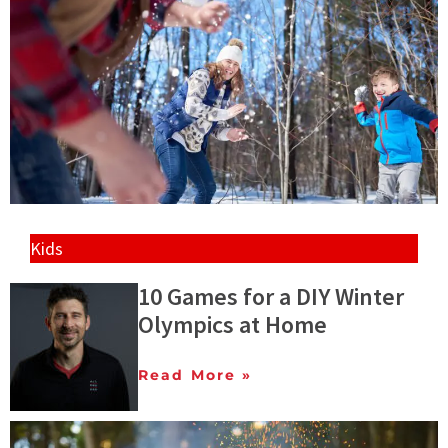
Kids
10 Games for a DIY Winter
Olympics at Home
Read More »