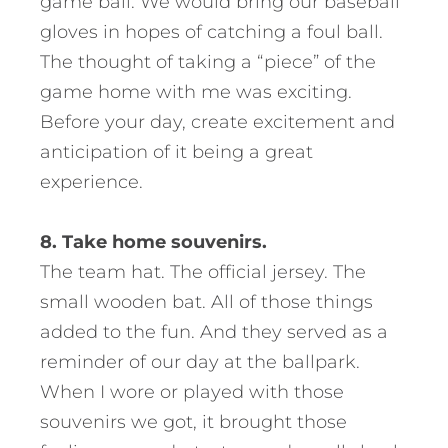
game ball. We would bring our baseball
gloves in hopes of catching a foul ball.
The thought of taking a “piece” of the
game home with me was exciting.
Before your day, create excitement and
anticipation of it being a great
experience.
8. Take home souvenirs.
The team hat. The official jersey. The
small wooden bat. All of those things
added to the fun. And they served as a
reminder of our day at the ballpark.
When I wore or played with those
souvenirs we got, it brought those