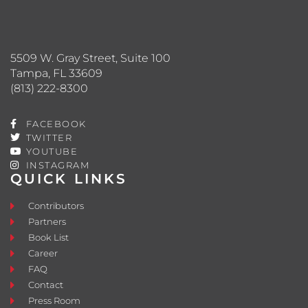
5509 W. Gray Street, Suite 100
Tampa, FL 33609
(813) 222-8300
FACEBOOK
TWITTER
YOUTUBE
INSTAGRAM
QUICK LINKS
Contributors
Partners
Book List
Career
FAQ
Contact
Press Room