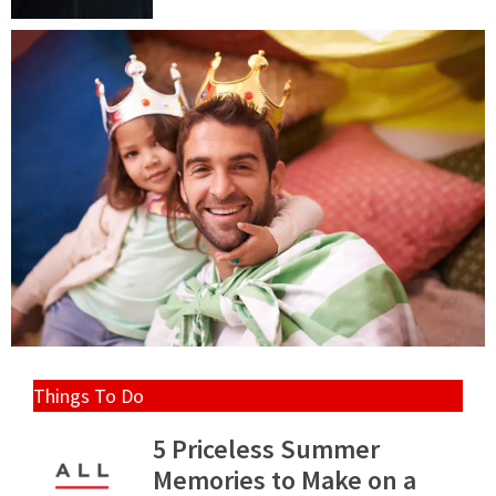
Things To Do
5 Priceless Summer
Memories to Make on a