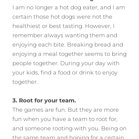
I am no longer a hot dog eater, and I am
certain those hot dogs were not the
healthiest or best tasting. However, I
remember always wanting them and
enjoying each bite. Breaking bread and
enjoying a meal together seems to bring
people together. During your day with
your kids, find a food or drink to enjoy
together.
3. Root for your team.
The games are fun. But they are more
fun when you have a team to root for,
and someone rooting with you. Being on
the same team and hoping for a certain