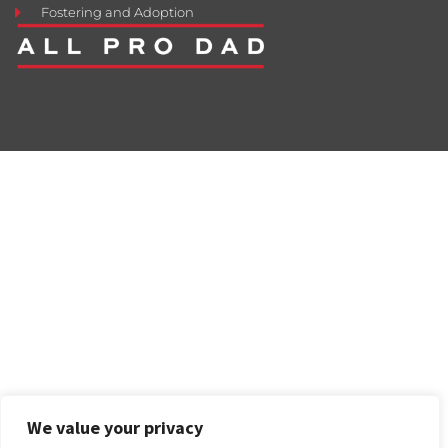
Fostering and Adoption
We value your privacy