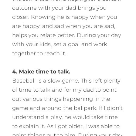
outcome with your dad brings you
closer. Knowing he is happy when you
are happy, and sad when you are sad,
helps you relate better. During your day
with your kids, set a goal and work
together to reach it.
4. Make time to talk.
Baseball is a slow game. This left plenty
of time to talk and for my dad to point
out various things happening in the
game and around the ballpark. If I didn’t
understand a play, he would take time
to explain it. As I got older, I was able to
point things out to him. During your day