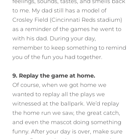
feelings, sounds, tastes, and smells back
to me. My dad still has a model of
Crosley Field (Cincinnati Reds stadium)
as a reminder of the games he went to
with his dad. During your day,
remember to keep something to remind
you of the fun you had together.
9. Replay the game at home.
Of course, when we got home we
wanted to replay all the plays we
witnessed at the ballpark. We’d replay
the home run we saw, the great catch,
and even the mascot doing something
funny. After your day is over, make sure