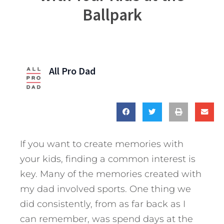
Ballpark
All Pro Dad
If you want to create memories with
your kids, finding a common interest is
key. Many of the memories created with
my dad involved sports. One thing we
did consistently, from as far back as I
can remember, was spend days at the