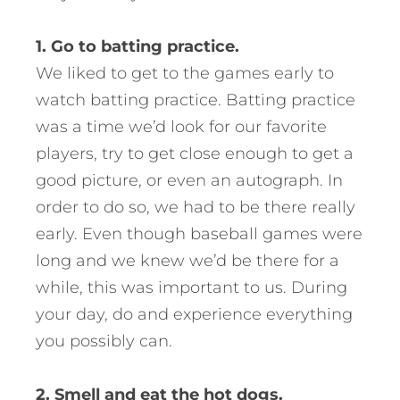
1. Go to batting practice.
We liked to get to the games early to
watch batting practice. Batting practice
was a time we’d look for our favorite
players, try to get close enough to get a
good picture, or even an autograph. In
order to do so, we had to be there really
early. Even though baseball games were
long and we knew we’d be there for a
while, this was important to us. During
your day, do and experience everything
you possibly can.
2. Smell and eat the hot dogs.