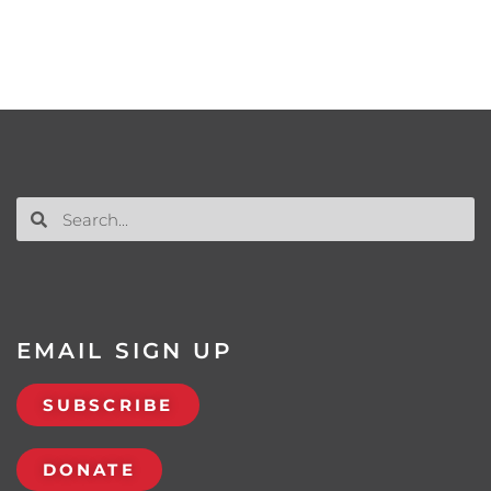
EMAIL SIGN UP
SUBSCRIBE
DONATE