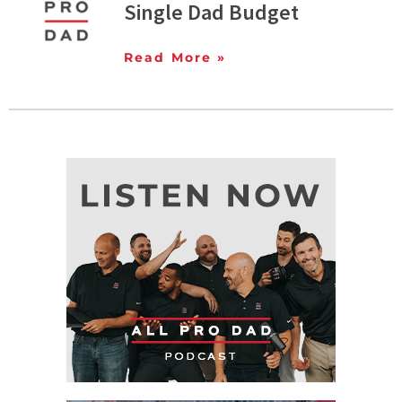
Single Dad Budget
Read More »