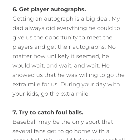
6. Get player autographs.
Getting an autograph is a big deal. My
dad always did everything he could to
give us the opportunity to meet the
players and get their autographs. No
matter how unlikely it seemed, he
would wait, and wait, and wait. He
showed us that he was willing to go the
extra mile for us. During your day with
your kids, go the extra mile.
7. Try to catch foul balls.
Baseball may be the only sport that
several fans get to go home with a