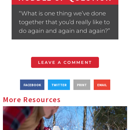
“What is one thing we’ve done
together that you’d really like to
do again and again and again?”
LEAVE A COMMENT
FACEBOOK
TWITTER
PRINT
EMAIL
More Resources