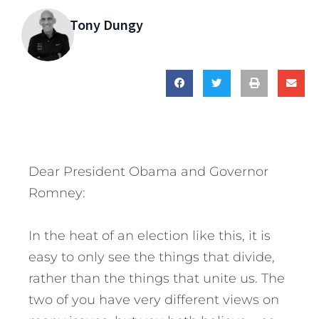
Tony Dungy
Dear President Obama and Governor
Romney:
In the heat of an election like this, it is
easy to only see the things that divide,
rather than the things that unite us. The
two of you have very different views on