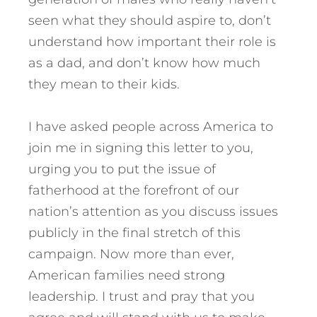
seen what they should aspire to, don’t
understand how important their role is
as a dad, and don’t know how much
they mean to their kids.
I have asked people across America to
join me in signing this letter to you,
urging you to put the issue of
fatherhood at the forefront of our
nation’s attention as you discuss issues
publicly in the final stretch of this
campaign. Now more than ever,
American families need strong
leadership. I trust and pray that you