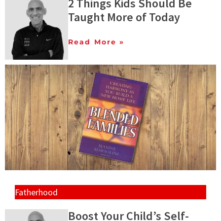
2 Things Kids Should Be
Taught More of Today
Read More »
Fatherhood
Boost Your Child’s Self-