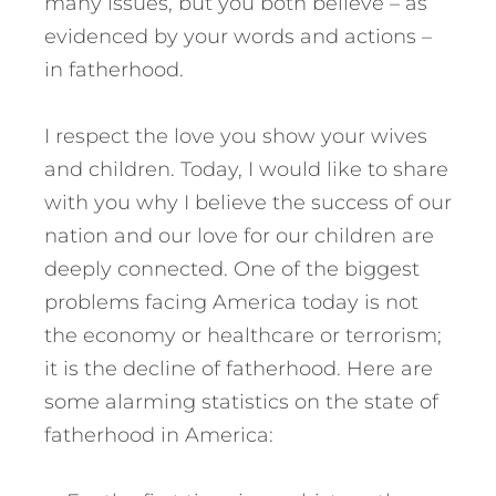
many issues, but you both believe – as
evidenced by your words and actions –
in fatherhood.
I respect the love you show your wives
and children. Today, I would like to share
with you why I believe the success of our
nation and our love for our children are
deeply connected. One of the biggest
problems facing America today is not
the economy or healthcare or terrorism;
it is the decline of fatherhood. Here are
some alarming statistics on the state of
fatherhood in America: