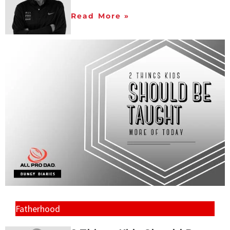
Read More »
Fatherhood