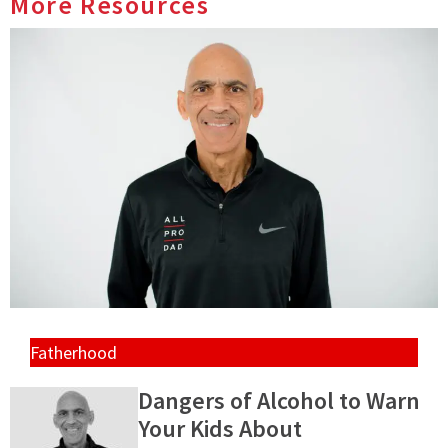
More Resources
Fatherhood
Dangers of Alcohol to Warn
Your Kids About