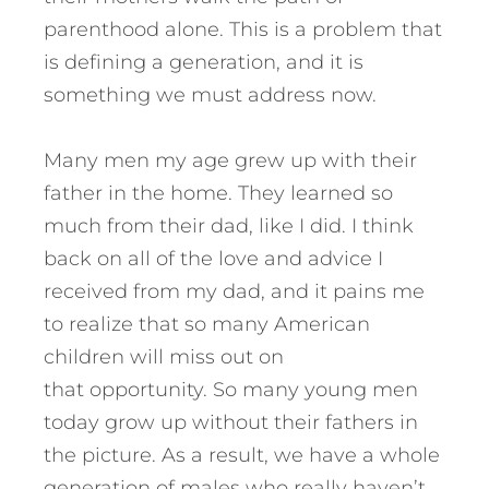
parenthood alone. This is a problem that
is defining a generation, and it is
something we must address now.
Many men my age grew up with their
father in the home. They learned so
much from their dad, like I did. I think
back on all of the love and advice I
received from my dad, and it pains me
to realize that so many American
children will miss out on
that opportunity. So many young men
today grow up without their fathers in
the picture. As a result, we have a whole
generation of males who really haven’t