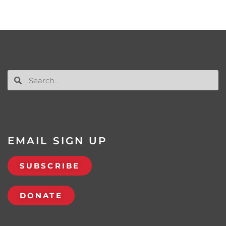
EMAIL SIGN UP
SUBSCRIBE
DONATE