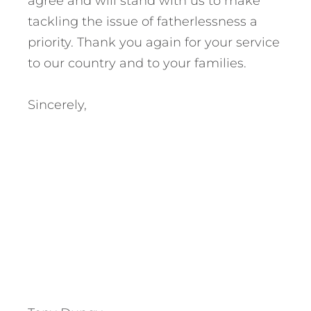
agree and will stand with us to make
tackling the issue of fatherlessness a
priority. Thank you again for your service
to our country and to your families.
Sincerely,