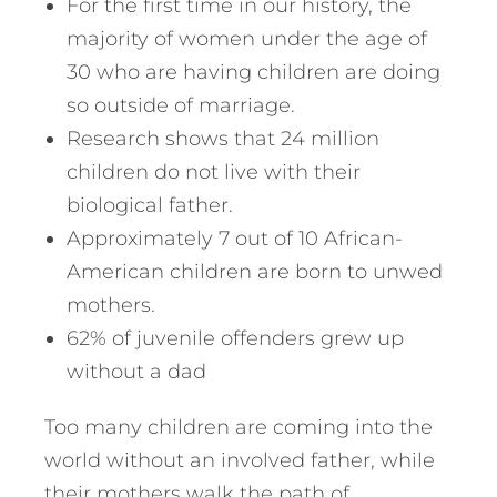
For the first time in our history, the
majority of women under the age of
30 who are having children are doing
so outside of marriage.
Research shows that 24 million
children do not live with their
biological father.
Approximately 7 out of 10 African-
American children are born to unwed
mothers.
62% of juvenile offenders grew up
without a dad
Too many children are coming into the
world without an involved father, while
their mothers walk the path of