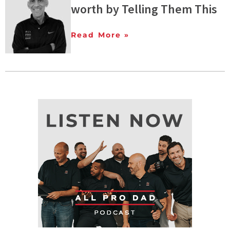
worth by Telling Them This
Read More »