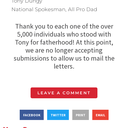
Tony Dungy
National Spokesman, All Pro Dad
Thank you to each one of the over
5,000 individuals who stood with
Tony for fatherhood! At this point,
we are no longer accepting
submissions to allow us to mail the
letters.
LEAVE A COMMENT
FACEBOOK
TWITTER
PRINT
EMAIL