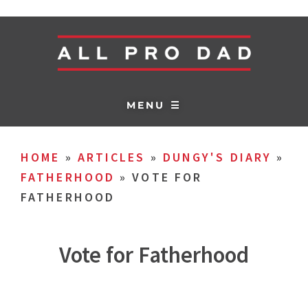
MENU ☰
HOME
»
ARTICLES
»
DUNGY'S DIARY
»
FATHERHOOD
»
VOTE FOR
FATHERHOOD
Vote for Fatherhood