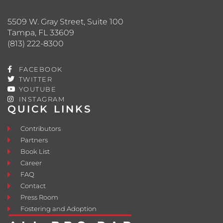
5509 W. Gray Street, Suite 100
Tampa, FL 33609
(813) 222-8300
FACEBOOK
TWITTER
YOUTUBE
INSTAGRAM
QUICK LINKS
Contributors
Partners
Book List
Career
FAQ
Contact
Press Room
Fostering and Adoption