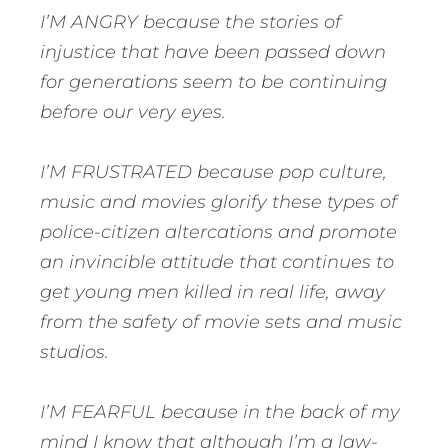
I’M ANGRY because the stories of
injustice that have been passed down
for generations seem to be continuing
before our very eyes.
I’M FRUSTRATED because pop culture,
music and movies glorify these types of
police-citizen altercations and promote
an invincible attitude that continues to
get young men killed in real life, away
from the safety of movie sets and music
studios.
I’M FEARFUL because in the back of my
mind I know that although I’m a law-