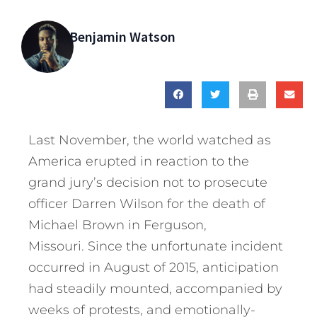
Benjamin Watson
Last November, the world watched as
America erupted in reaction to the
grand jury’s decision not to prosecute
officer Darren Wilson for the death of
Michael Brown in Ferguson,
Missouri.
Since the unfortunate incident
occurred in August of 2015, anticipation
had steadily mounted, accompanied by
weeks of protests, and emotionally-