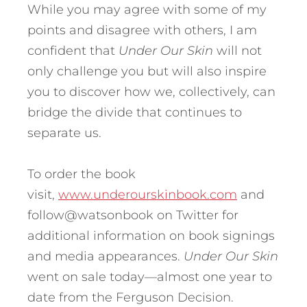
While you may agree with some of my
points and disagree with others, I am
confident that
Under Our Skin
will not
only challenge you but will also inspire
you to discover how we, collectively, can
bridge the divide that continues to
separate us.
To order the book
visit,
www.underourskinbook.com
and
follow@watsonbook on Twitter for
additional information on book signings
and media appearances.
Under Our Skin
went on sale today—almost one year to
date from the Ferguson Decision.