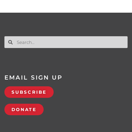
EMAIL SIGN UP
SUBSCRIBE
DONATE