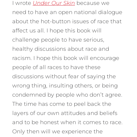
I wrote
Under Our Skin
because we
need to have an open national dialogue
about the hot-button issues of race that
affect us all. I hope this book will
challenge people to have serious,
healthy discussions about race and
racism. I hope this book will encourage
people of all races to have these
discussions without fear of saying the
wrong thing, insulting others, or being
condemned by people who don’t agree.
The time has come to peel back the
layers of our own attitudes and beliefs
and to be honest when it comes to race.
Only then will we experience the