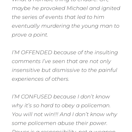
maybe he provoked Michael and ignited
the series of events that led to him
eventually murdering the young man to
prove a point.
I’M OFFENDED because of the insulting
comments I’ve seen that are not only
insensitive but dismissive to the painful
experiences of others.
I’M CONFUSED because I don’t know
why it’s so hard to obey a policeman.
You will not win!!! And I don’t know why
some policemen abuse their power.