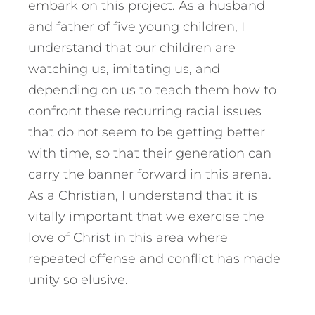
embark on this project. As a husband
and father of five young children, I
understand that our children are
watching us, imitating us, and
depending on us to teach them how to
confront these recurring racial issues
that do not seem to be getting better
with time, so that their generation can
carry the banner forward in this arena.
As a Christian, I understand that it is
vitally important that we exercise the
love of Christ in this area where
repeated offense and conflict has made
unity so elusive.