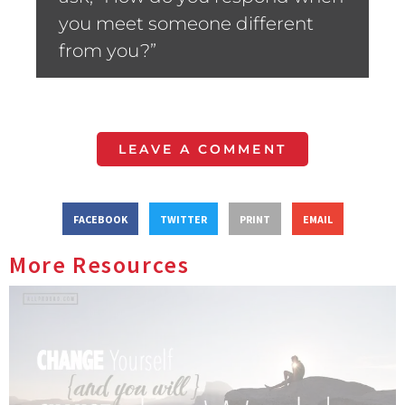
you meet someone different
from you?”
LEAVE A COMMENT
FACEBOOK
TWITTER
PRINT
EMAIL
More Resources