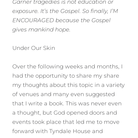
Garner tragedies is not education or
exposure. It’s the Gospel. So finally, I’M
ENCOURAGED because the Gospel
gives mankind hope.
Under Our Skin
Over the following weeks and months, I
had the opportunity to share my share
my thoughts about this topic in a variety
of venues and many even suggested
that I write a book. This was never even
a thought, but God opened doors and
events took place that led me to move
forward with Tyndale House and