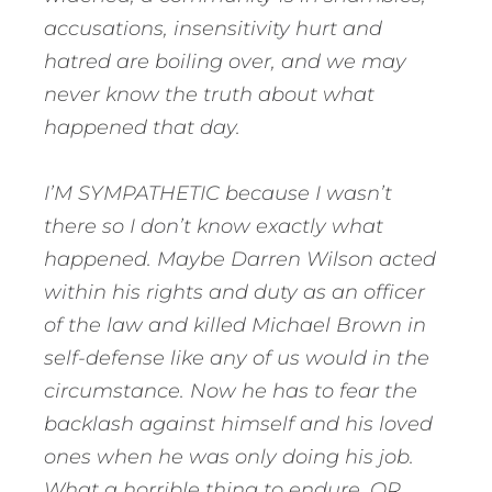
accusations, insensitivity hurt and
hatred are boiling over, and we may
never know the truth about what
happened that day.
I’M SYMPATHETIC because I wasn’t
there so I don’t know exactly what
happened. Maybe Darren Wilson acted
within his rights and duty as an officer
of the law and killed Michael Brown in
self-defense like any of us would in the
circumstance. Now he has to fear the
backlash against himself and his loved
ones when he was only doing his job.
What a horrible thing to endure. OR,