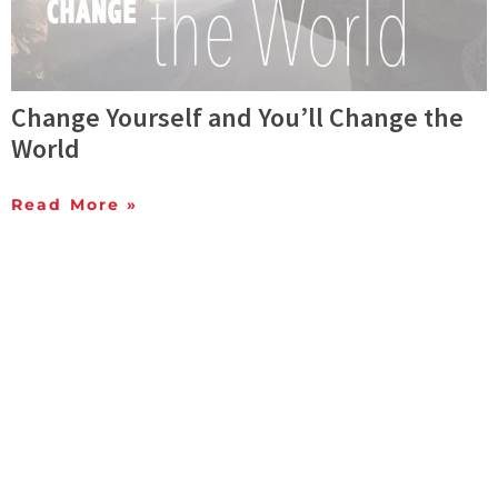
Change Yourself and You’ll Change the
World
Read More »