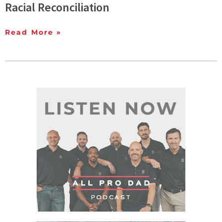
Racial Reconciliation
Read More »