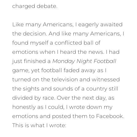
charged debate.
Like many Americans, I eagerly awaited
the decision. And like many Americans, I
found myself a conflicted ball of
emotions when I heard the news. I had
just finished a
Monday Night Football
game, yet football faded away as I
turned on the television and witnessed
the sights and sounds of a country still
divided by race. Over the next day, as
honestly as I could, I wrote down my
emotions and posted them to Facebook.
This is what I wrote: