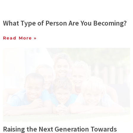
What Type of Person Are You Becoming?
Read More »
Raising the Next Generation Towards