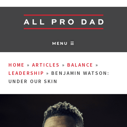
MENU ☰
HOME
»
ARTICLES
»
BALANCE
»
LEADERSHIP
»
BENJAMIN WATSON:
UNDER OUR SKIN