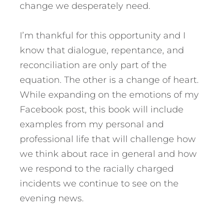
change we desperately need.
I’m thankful for this opportunity and I
know that dialogue, repentance, and
reconciliation are only part of the
equation. The other is a change of heart.
While expanding on the emotions of my
Facebook post, this book will include
examples from my personal and
professional life that will challenge how
we think about race in general and how
we respond to the racially charged
incidents we continue to see on the
evening news.