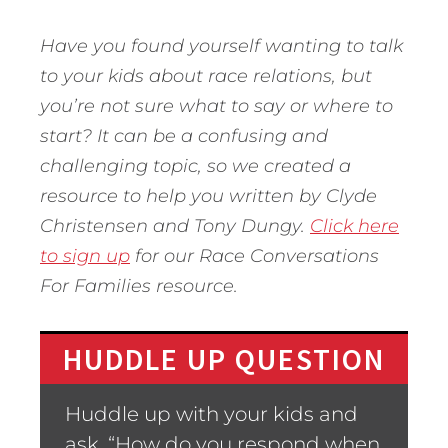
Have you found yourself wanting to talk
to your kids about race relations, but
you’re not sure what to say or where to
start? It can be a confusing and
challenging topic, so we created a
resource to help you written by Clyde
Christensen and Tony Dungy.
Click here
to sign up
for our Race Conversations
For Families resource.
HUDDLE UP QUESTION
Huddle up with your kids and
ask, “How do you respond when