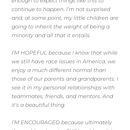
enough to expect things like this to
continue to happen. I’m not surprised
and, at some point, my little children are
going to inherit the weight of being a
minority and all that it entails.
I’M HOPEFUL because I know that while
we still have race issues in America, we
enjoy a much different normal than
those of our parents and grandparents. I
see it in my personal relationships with
teammates, friends, and mentors. And
it’s a beautiful thing.
I’M ENCOURAGED because ultimately