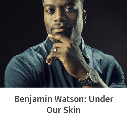
Benjamin Watson: Under
Our Skin