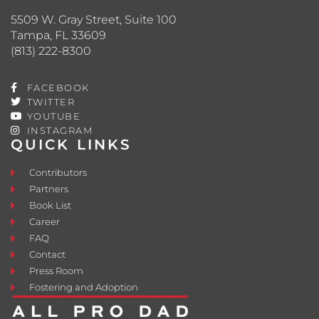
5509 W. Gray Street, Suite 100
Tampa, FL 33609
(813) 222-8300
FACEBOOK
TWITTER
YOUTUBE
INSTAGRAM
QUICK LINKS
Contributors
Partners
Book List
Career
FAQ
Contact
Press Room
Fostering and Adoption