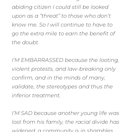
abiding citizen I could still be looked
upon as a “threat” to those who don’t
know me. So I will continue to have to
go the extra mile to earn the benefit of
the doubt.
I’M EMBARRASSED because the looting,
violent protests, and law-breaking only
confirm, and in the minds of many,
validate, the stereotypes and thus the
inferior treatment.
I’M SAD because another young life was
lost from his family, the racial divide has
widened, a community is in shambles,