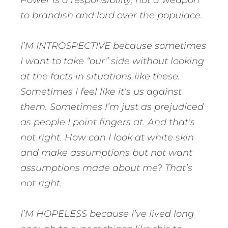
Power is a responsibility, not a weapon
to brandish and lord over the populace.
I’M INTROSPECTIVE because sometimes
I want to take “our” side without looking
at the facts in situations like these.
Sometimes I feel like it’s us against
them. Sometimes I’m just as prejudiced
as people I point fingers at. And that’s
not right. How can I look at white skin
and make assumptions but not want
assumptions made about me? That’s
not right.
I’M HOPELESS because I’ve lived long