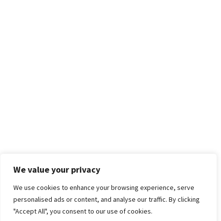
We value your privacy
We use cookies to enhance your browsing experience, serve
personalised ads or content, and analyse our traffic. By clicking
"Accept All", you consent to our use of cookies.