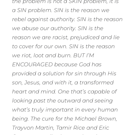
the problem is not a SKIN problem, it is
a SIN problem. SIN is the reason we
rebel against authority. SIN is the reason
we abuse our authority. SIN is the
reason we are racist, prejudiced and lie
to cover for our own. SIN is the reason
we riot, loot and burn. BUT I’M
ENCOURAGED because God has
provided a solution for sin through His
son, Jesus, and with it, a transformed
heart and mind. One that’s capable of
looking past the outward and seeing
what’s truly important in every human
being. The cure for the Michael Brown,
Trayvon Martin, Tamir Rice and Eric