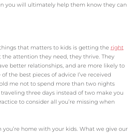
 in you will ultimately help them know they can
hings that matters to kids is getting the
right
 the attention they need, they thrive. They
ave better relationships, and are more likely to
of the best pieces of advice I’ve received
old me not to spend more than two nights
traveling three days instead of two make you
practice to consider all you’re missing when
 you’re home with your kids. What we give our