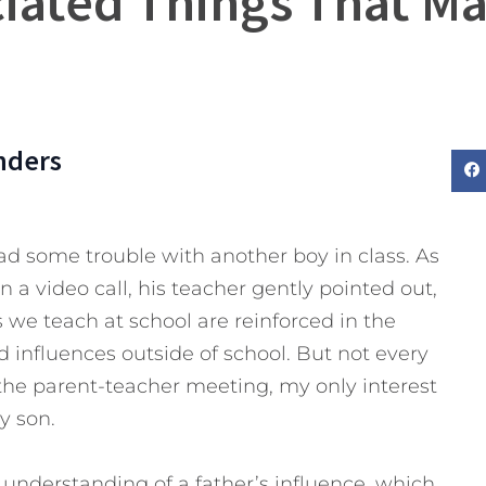
iated Things That Mat
nders
ad some trouble with another boy in class. As
n a video call, his teacher gently pointed out,
 we teach at school are reinforced in the
 influences outside of school. But not every
 the parent-teacher meeting, my only interest
y son.
d understanding of a father’s influence, which