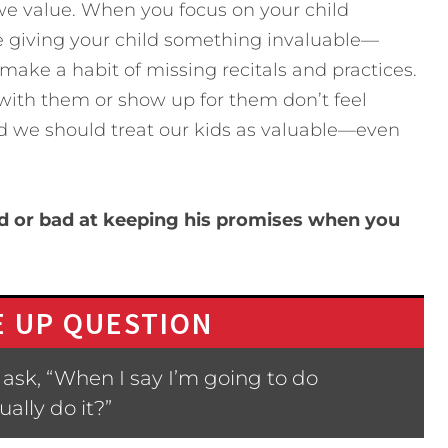
e value. When you focus on your child
e giving your child something invaluable—
’t make a habit of missing recitals and practices.
ith them or show up for them don’t feel
nd we should treat our kids as valuable—even
 or bad at keeping his promises when you
 UP QUESTION
ask, “When I say I’m going to do
ally do it?”