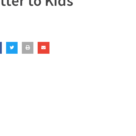
ter to Kids