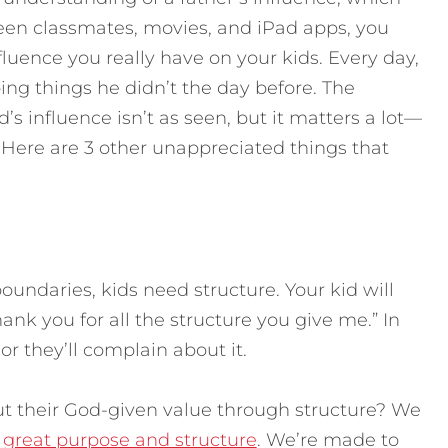
een classmates, movies, and iPad apps, you
uence you really have on your kids. Every day,
g things he didn’t the day before. The
’s influence isn’t as seen, but it matters a lot—
 Here are 3 other unappreciated things that
oundaries, kids need structure. Your kid will
nk you for all the structure you give me.” In
 or they’ll complain about it.
t their God-given value through structure? We
h
great purpose and structure
. We’re made to