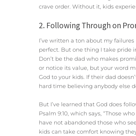
crave order.
Without it, kids experie
2. Following Through on Pro
I’ve written a ton about my failures
perfect. But one thing I take pride in i
Don’t be the dad who makes promise
or notice its value, but your word mu
God to your kids. If their dad doesn
hard time believing anybody else d
But I’ve learned that God does foll
Psalm 9:10, which says, “Those wh
have not abandoned those who seek 
kids can take comfort knowing they 