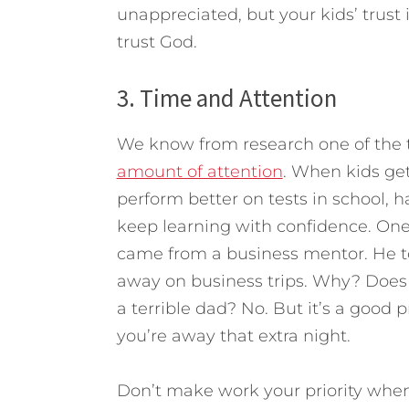
unappreciated, but your kids’ trust
trust God.
3. Time and Attention
We know from research one of the t
amount of attention
. When kids get
perform better on tests in school, h
keep learning with confidence. One 
came from a business mentor. He t
away on business trips. Why? Does 
a terrible dad? No. But it’s a good 
you’re away that extra night.
Don’t make work your priority when