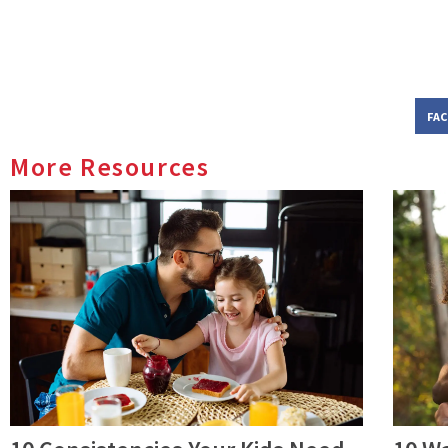
FA
More Resources