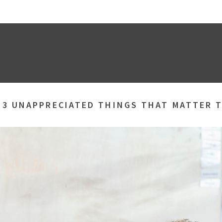
»
3 UNAPPRECIATED THINGS THAT MATTER T