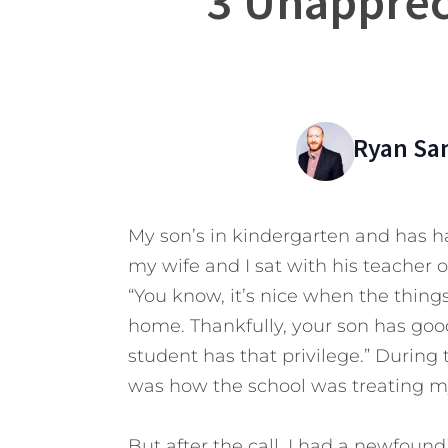
3 Unapprec
Ryan Sa
My son’s in kindergarten and has h
my wife and I sat with his teacher o
“You know, it’s nice when the things
home. Thankfully, your son has good
student has that privilege.” During
was how the school was treating m
But after the call, I had a newfoun