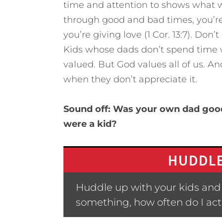
time and attention to shows what w
through good and bad times, you’r
you’re giving love (1 Cor. 13:7). Don
Kids whose dads don’t spend time w
valued. But God values all of us. A
when they don’t appreciate it.
Sound off: Was your own dad good
were a kid?
HUDDLE
Huddle up with your kids and 
something, how often do I actu