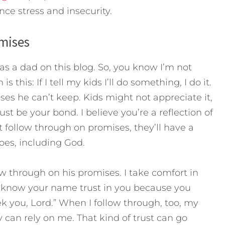
nce stress and insecurity.
mises
 as a dad on this blog. So, you know I’m not
s this: If I tell my kids I’ll do something, I do it.
s he can’t keep. Kids might not appreciate it,
st be your bond. I believe you’re a reflection of
’t follow through on promises, they’ll have a
oes, including God.
ow through on his promises. I take comfort in
o know your name trust in you because you
you, Lord.” When I follow through, too, my
can rely on me. That kind of trust can go