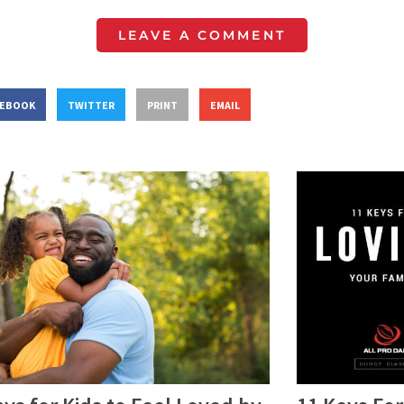
LEAVE A COMMENT
CEBOOK
TWITTER
PRINT
EMAIL