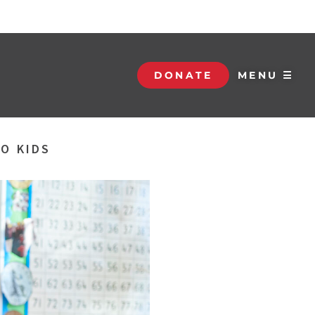
DONATE
MENU ☰
O KIDS