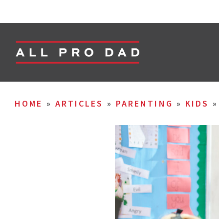
HOME
»
ARTICLES
»
PARENTING
»
KIDS