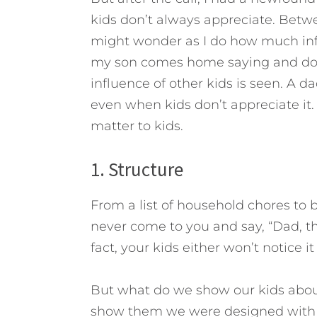
kids don’t always appreciate. Betw
might wonder as I do how much infl
my son comes home saying and doin
influence of other kids is seen.
A dad
even when kids don’t appreciate it.
matter to kids.
1. Structure
From a list of household chores to b
never come to you and say, “Dad, tha
fact, your kids either won’t notice it
But what do we show our kids abou
show them we were designed wit