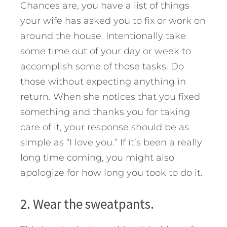
Chances are, you have a list of things
your wife has asked you to fix or work on
around the house. Intentionally take
some time out of your day or week to
accomplish some of those tasks. Do
those without expecting anything in
return. When she notices that you fixed
something and thanks you for taking
care of it, your response should be as
simple as “I love you.” If it’s been a really
long time coming, you might also
apologize for how long you took to do it.
2. Wear the sweatpants.