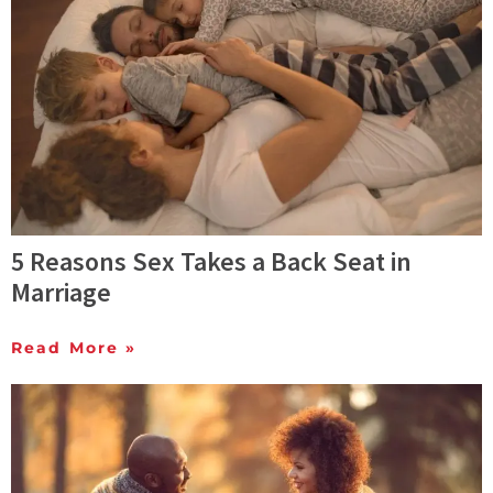
5 Reasons Sex Takes a Back Seat in
Marriage
Read More »