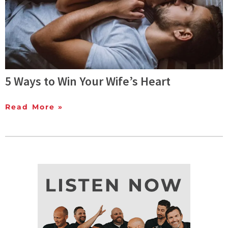
5 Ways to Win Your Wife’s Heart
Read More »