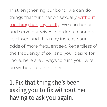
In strengthening our bond, we can do
things that turn her on sexually
without
touching her physically
. We can honor
and serve our wives in order to connect
us closer, and this may increase our
odds of more frequent sex.
Regardless of
the frequency of sex and your desire for
more, here are 5 ways to turn your wife
on without touching her.
1. Fix that thing she’s been
asking you to fix without her
having to ask you again.