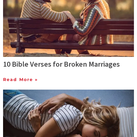
10 Bible Verses for Broken Marriages
Read More »