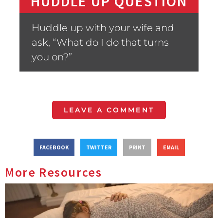
HUDDLE UP QUESTION
Huddle up with your wife and
ask, “What do I do that turns
you on?”
LEAVE A COMMENT
FACEBOOK
TWITTER
PRINT
EMAIL
More Resources