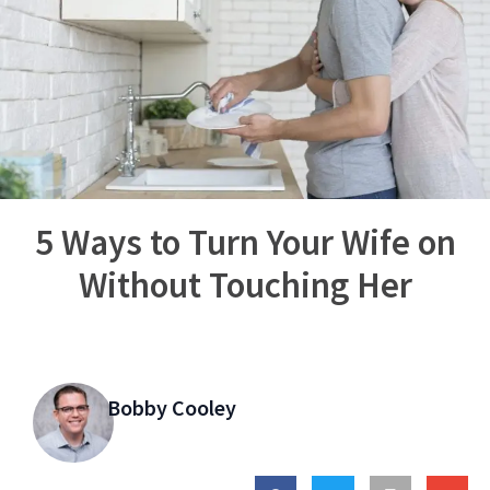
5 Ways to Turn Your Wife on
Without Touching Her
Bobby Cooley