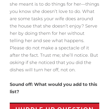
she meant is to do things for her—things
you know she doesn’t love to do. What
are some tasks your wife does around
the house that she doesn’t enjoy? Serve
her by doing them for her without
telling her and see what happens.
Please do not make a spectacle of it
after the fact. Trust me; she’ll notice. But
asking
if she noticed that you did the
dishes will turn her off, not on.
Sound off: What would you add to this
list?