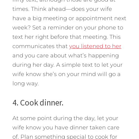
times. Think ahead—does your wife
have a big meeting or appointment next
week? Set a reminder on your phone to
text her right before that meeting. This
communicates that
you listened to her
and you care about what’s happening
during her day. A simple text to let your
wife know she’s on your mind will go a
long way.
4. Cook dinner.
At some point during the day, let your
wife know you have dinner taken care
of. Plan something special to cook for