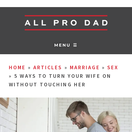
MENU ☰
HOME
»
ARTICLES
»
MARRIAGE
»
SEX
»
5 WAYS TO TURN YOUR WIFE ON
WITHOUT TOUCHING HER