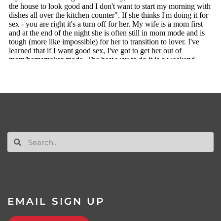
EMAIL SIGN UP