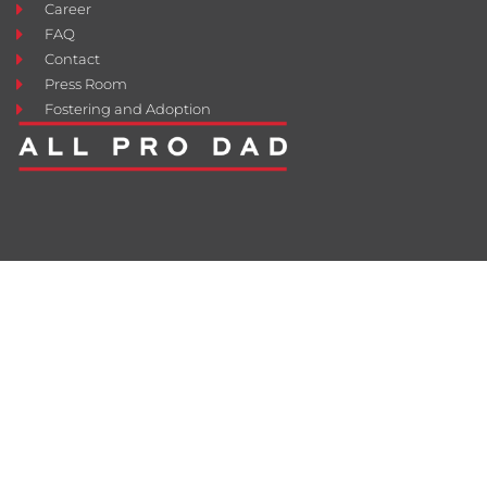
Career
FAQ
Contact
Press Room
Fostering and Adoption