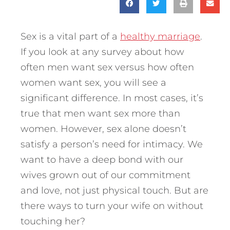
Sex is a vital part of a
healthy marriage
.
If you look at any survey about how
often men want sex versus how often
women want sex, you will see a
significant difference. In most cases, it’s
true that men want sex more than
women. However, sex alone doesn’t
satisfy a person’s need for intimacy. We
want to have a deep bond with our
wives grown out of our commitment
and love, not just physical touch. But are
there ways to turn your wife on without
touching her?