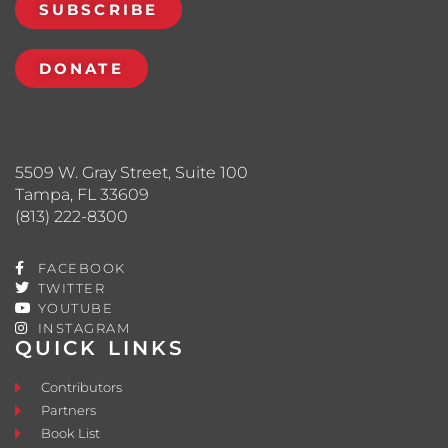
SUBSCRIBE
DONATE
5509 W. Gray Street, Suite 100
Tampa, FL 33609
(813) 222-8300
FACEBOOK
TWITTER
YOUTUBE
INSTAGRAM
QUICK LINKS
Contributors
Partners
Book List