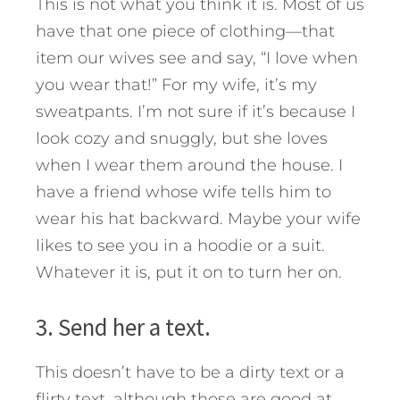
This is not what you think it is. Most of us
have that one piece of clothing—that
item our wives see and say, “I love when
you wear that!” For my wife, it’s my
sweatpants. I’m not sure if it’s because I
look cozy and snuggly, but she loves
when I wear them around the house. I
have a friend whose wife tells him to
wear his hat backward. Maybe your wife
likes to see you in a hoodie or a suit.
Whatever it is, put it on to turn her on.
3. Send her a text.
This doesn’t have to be a dirty text or a
flirty text, although those are good at