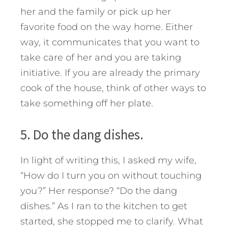
her and the family or pick up her
favorite food on the way home. Either
way, it communicates that you want to
take care of her and you are taking
initiative. If you are already the primary
cook of the house, think of other ways to
take something off her plate.
5. Do the dang dishes.
In light of writing this, I asked my wife,
“How do I turn you on without touching
you?” Her response? “Do the dang
dishes.” As I ran to the kitchen to get
started, she stopped me to clarify. What