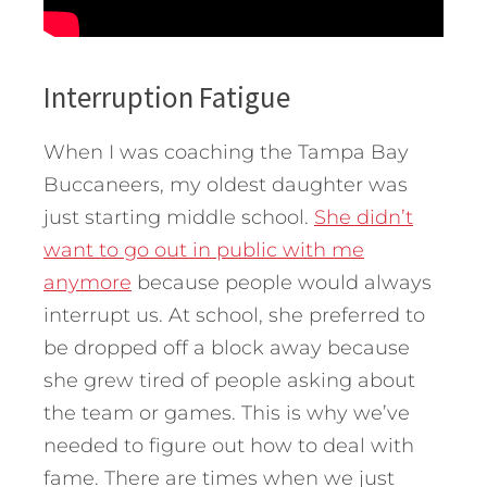
Interruption Fatigue
When I was coaching the Tampa Bay
Buccaneers, my oldest daughter was
just starting middle school.
She didn’t
want to go out in public with me
anymore
because people would always
interrupt us. At school, she preferred to
be dropped off a block away because
she grew tired of people asking about
the team or games. This is why we’ve
needed to figure out how to deal with
fame. There are times when we just