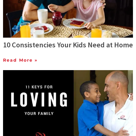
10 Consistencies Your Kids Need at Home
Read More »