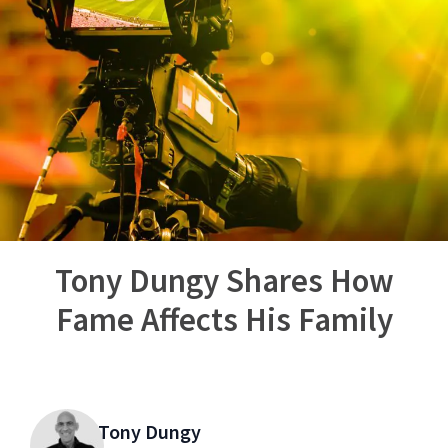
Tony Dungy Shares How
Fame Affects His Family
Tony Dungy