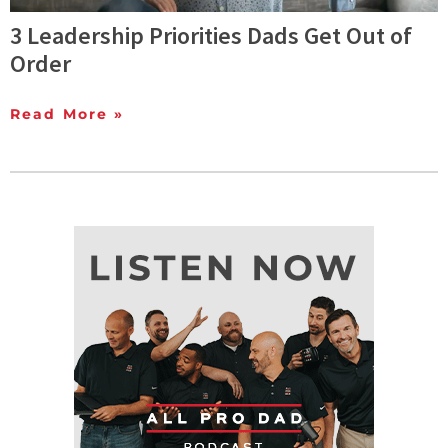
3 Leadership Priorities Dads Get Out of
Order
Read More »