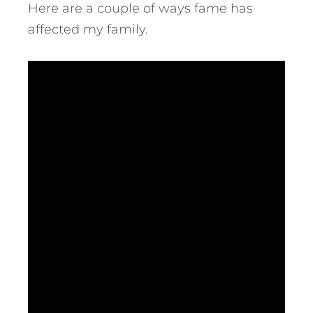
Here are a couple of ways fame has
affected my family.