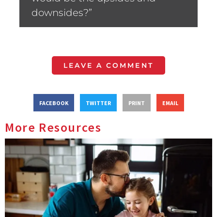
downsides?”
LEAVE A COMMENT
FACEBOOK
TWITTER
PRINT
EMAIL
More Resources