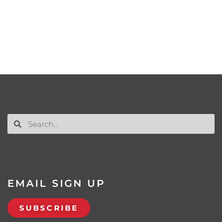
EMAIL SIGN UP
SUBSCRIBE