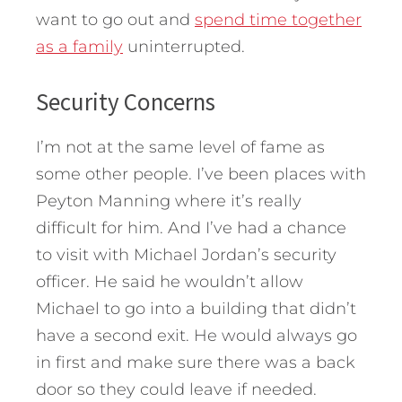
want to go out and
spend time together
as a family
uninterrupted.
Security Concerns
I’m not at the same level of fame as
some other people. I’ve been places with
Peyton Manning where it’s really
difficult for him. And I’ve had a chance
to visit with Michael Jordan’s security
officer. He said he wouldn’t allow
Michael to go into a building that didn’t
have a second exit. He would always go
in first and make sure there was a back
door so they could leave if needed.