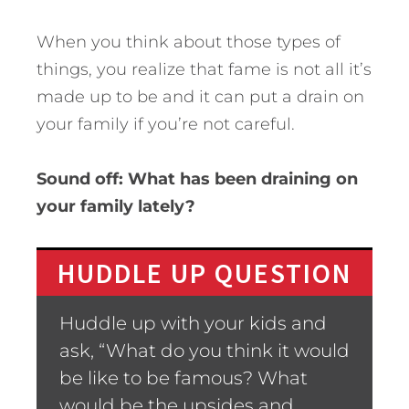
When you think about those types of
things, you realize that fame is not all it’s
made up to be and it can put a drain on
your family if you’re not careful.
Sound off: What has been draining on
your family lately?
HUDDLE UP QUESTION
Huddle up with your kids and
ask, “What do you think it would
be like to be famous? What
would be the upsides and