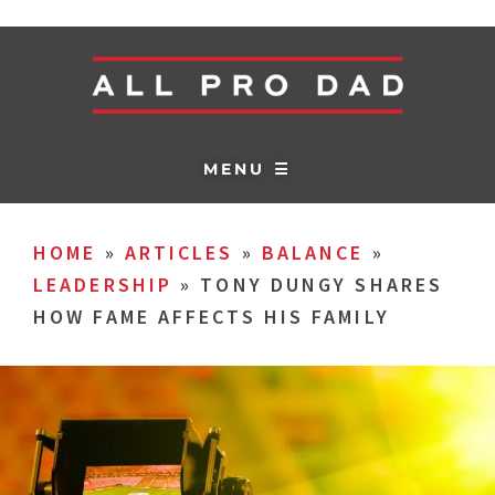
MENU ☰
HOME
»
ARTICLES
»
BALANCE
»
LEADERSHIP
»
TONY DUNGY SHARES
HOW FAME AFFECTS HIS FAMILY