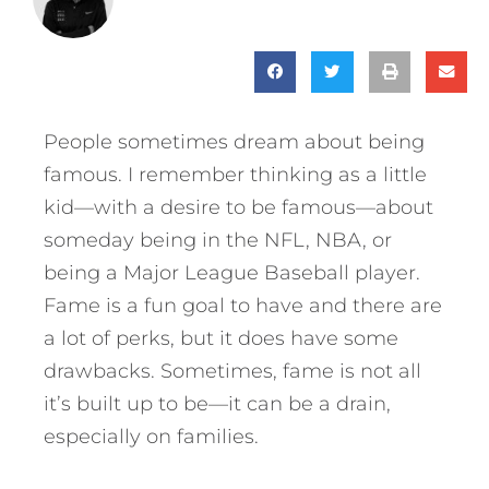
People sometimes dream about being
famous. I remember thinking as a little
kid—with a desire to be famous—about
someday being in the NFL, NBA, or
being a Major League Baseball player.
Fame is a fun goal to have and there are
a lot of perks, but it does have some
drawbacks.
Sometimes, fame is not all
it’s built up to be—it can be a drain,
especially on families.