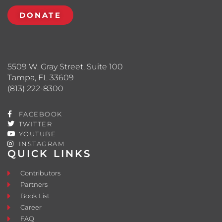
DONATE
5509 W. Gray Street, Suite 100
Tampa, FL 33609
(813) 222-8300
FACEBOOK
TWITTER
YOUTUBE
INSTAGRAM
QUICK LINKS
Contributors
Partners
Book List
Career
FAQ