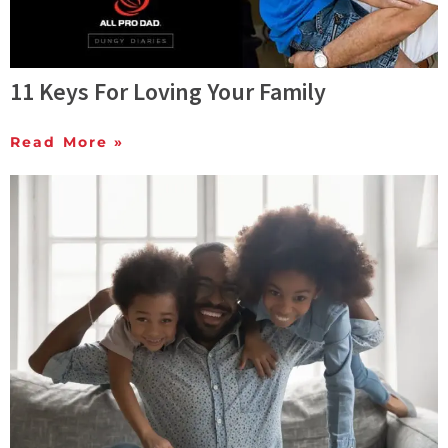
11 Keys For Loving Your Family
Read More »