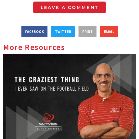
LEAVE A COMMENT
FACEBOOK
TWITTER
PRINT
EMAIL
More Resources