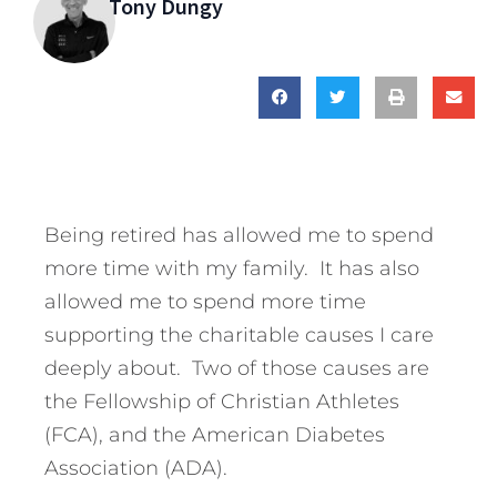
Tony Dungy
Being retired has allowed me to spend
more time with my family. It has also
allowed me to spend more time
supporting the charitable causes I care
deeply about. Two of those causes are
the Fellowship of Christian Athletes
(FCA), and the American Diabetes
Association (ADA).