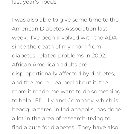
last year’s floods.
I was also able to give some time to the
American Diabetes Association last
week. I’ve been involved with the ADA
since the death of my mom from
diabetes-related problems in 2002.
African American adults are
disproportionally affected by diabetes,
and the more I learned about it, the
more it made me want to do something
to help. Eli Lilly and Company, which is
headquartered in Indianapolis, has done
a lot in the area of research-trying to
find a cure for diabetes. They have also