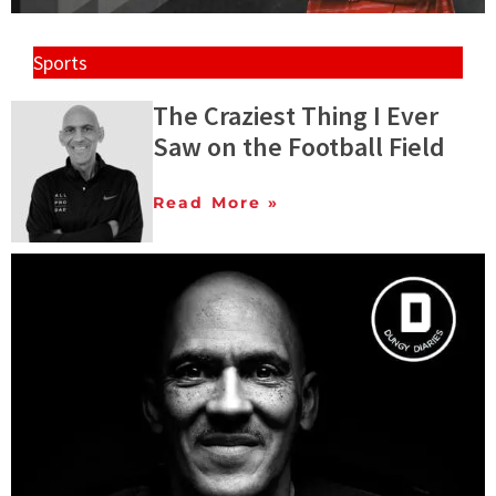
Sports
The Craziest Thing I Ever
Saw on the Football Field
Read More »