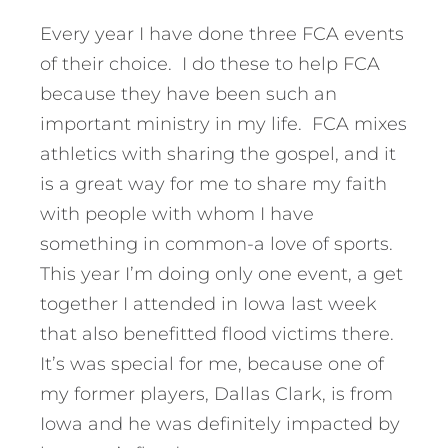
Every year I have done three FCA events
of their choice. I do these to help FCA
because they have been such an
important ministry in my life. FCA mixes
athletics with sharing the gospel, and it
is a great way for me to share my faith
with people with whom I have
something in common-a love of sports.
This year I’m doing only one event, a get
together I attended in Iowa last week
that also benefitted flood victims there.
It’s was special for me, because one of
my former players, Dallas Clark, is from
Iowa and he was definitely impacted by