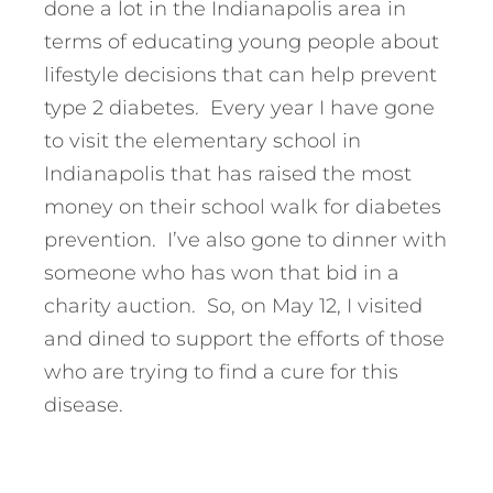
done a lot in the Indianapolis area in
terms of educating young people about
lifestyle decisions that can help prevent
type 2 diabetes. Every year I have gone
to visit the elementary school in
Indianapolis that has raised the most
money on their school walk for diabetes
prevention. I’ve also gone to dinner with
someone who has won that bid in a
charity auction. So, on May 12, I visited
and dined to support the efforts of those
who are trying to find a cure for this
disease.