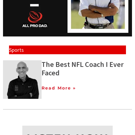
Sports
The Best NFL Coach I Ever
Faced
Read More »