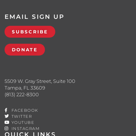
EMAIL SIGN UP
SUBSCRIBE
DONATE
5509 W. Gray Street, Suite 100
Tampa, FL 33609
(813) 222-8300
FACEBOOK
TWITTER
YOUTUBE
INSTAGRAM
QUICK LINKS