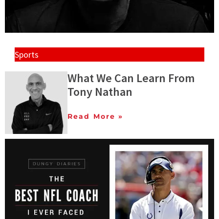
Sports
What We Can Learn From
Tony Nathan
Read More »