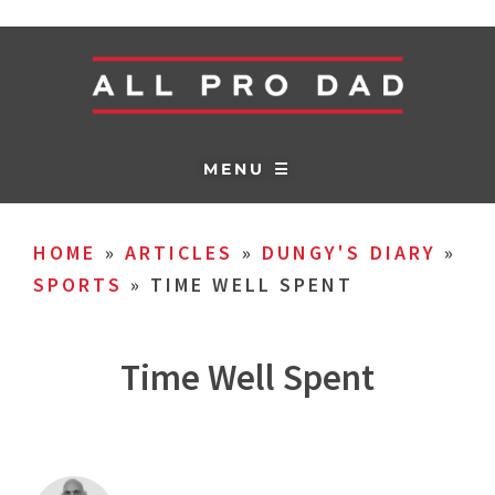
MENU ☰
HOME
»
ARTICLES
»
DUNGY'S DIARY
»
SPORTS
»
TIME WELL SPENT
Time Well Spent