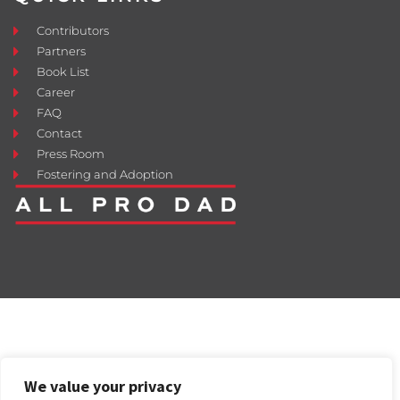
Contributors
Partners
Book List
Career
FAQ
Contact
Press Room
Fostering and Adoption
We value your privacy