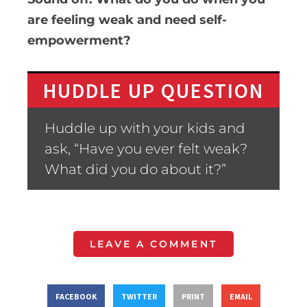
are feeling weak and need self-
empowerment?
HUDDLE UP QUESTION
Huddle up with your kids and
ask, “Have you ever felt weak?
What did you do about it?”
LEAVE A COMMENT
FACEBOOK
TWITTER
PRINT
EMAIL