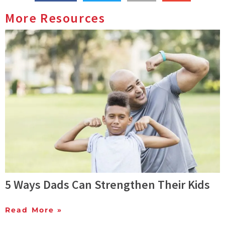
More Resources
5 Ways Dads Can Strengthen Their Kids
Read More »