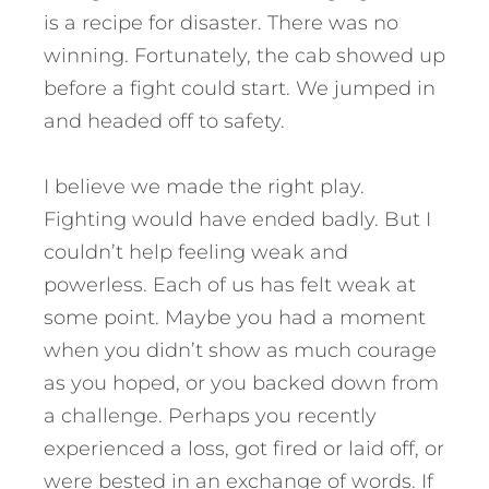
is a recipe for disaster. There was no
winning. Fortunately, the cab showed up
before a fight could start. We jumped in
and headed off to safety.
I believe we made the right play.
Fighting would have ended badly. But I
couldn’t help feeling weak and
powerless. Each of us has felt weak at
some point. Maybe you had a moment
when you didn’t show as much courage
as you hoped, or you backed down from
a challenge. Perhaps you recently
experienced a loss, got fired or laid off, or
were bested in an exchange of words. If