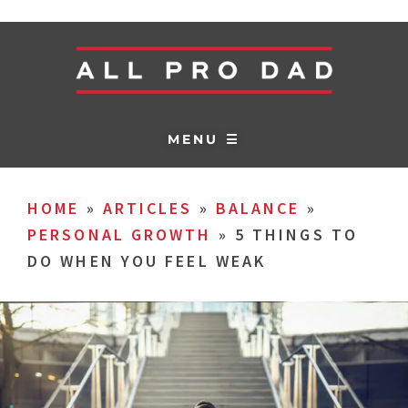
MENU ☰
HOME
»
ARTICLES
»
BALANCE
»
PERSONAL GROWTH
»
5 THINGS TO
DO WHEN YOU FEEL WEAK