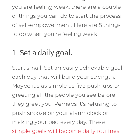
you are feeling weak, there are a couple
of things you can do to start the process
of self-empowerment.
Here are 5 things
to do when you’re feeling weak.
1. Set a daily goal.
Start small. Set an easily achievable goal
each day that will build your strength.
Maybe it’s as simple as five push-ups or
greeting all the people you see before
they greet you. Perhaps it’s refusing to
push snooze on your alarm clock or
making your bed every day. These
simple goals will become daily routines