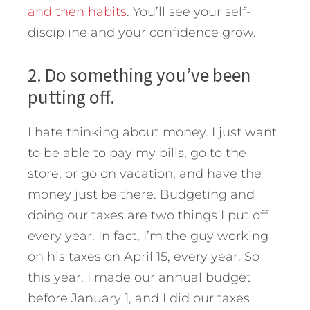
and then habits
. You’ll see your self-
discipline and your confidence grow.
2. Do something you’ve been
putting off.
I hate thinking about money. I just want
to be able to pay my bills, go to the
store, or go on vacation, and have the
money just be there. Budgeting and
doing our taxes are two things I put off
every year. In fact, I’m the guy working
on his taxes on April 15, every year. So
this year, I made our annual budget
before January 1, and I did our taxes