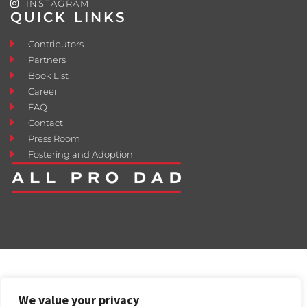
INSTAGRAM
QUICK LINKS
Contributors
Partners
Book List
Career
FAQ
Contact
Press Room
Fostering and Adoption
We value your privacy