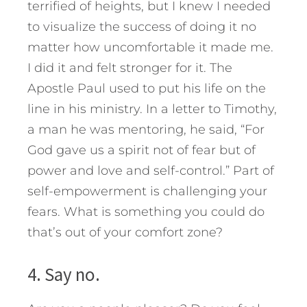
terrified of heights, but I knew I needed
to visualize the success of doing it no
matter how uncomfortable it made me.
I did it and felt stronger for it. The
Apostle Paul used to put his life on the
line in his ministry. In a letter to Timothy,
a man he was mentoring, he said, “For
God gave us a spirit not of fear but of
power and love and self-control.” Part of
self-empowerment is challenging your
fears. What is something you could do
that’s out of your comfort zone?
4. Say no.