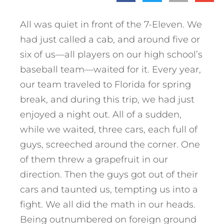
All was quiet in front of the 7-Eleven. We
had just called a cab, and around five or
six of us—all players on our high school’s
baseball team—waited for it. Every year,
our team traveled to Florida for spring
break, and during this trip, we had just
enjoyed a night out. All of a sudden,
while we waited, three cars, each full of
guys, screeched around the corner. One
of them threw a grapefruit in our
direction. Then the guys got out of their
cars and taunted us, tempting us into a
fight. We all did the math in our heads.
Being outnumbered on foreign ground