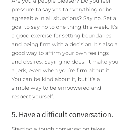
Are you a people pleaser? Do you feel
pressure to say yes to everything or be
agreeable in all situations? Say no. Set a
goal to say no to one thing this week. It’s
a good exercise for setting boundaries
and being firm with a decision. It’s also a
good way to affirm your own feelings
and desires. Saying no doesn’t make you
a jerk, even when you’re firm about it.
You can be kind about it, but it’s a
simple way to be empowered and
respect yourself.
5. Have a difficult conversation.
Starting a tough conversation takes