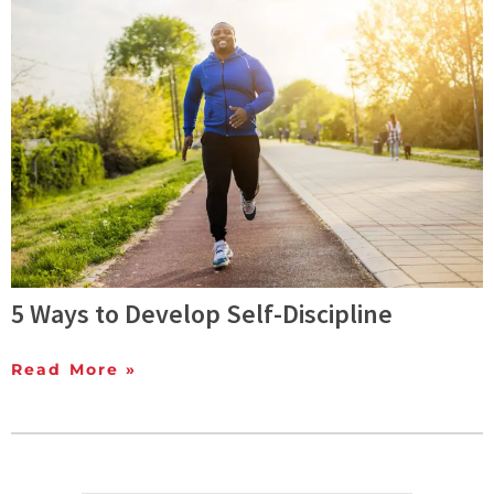
5 Ways to Develop Self-Discipline
Read More »