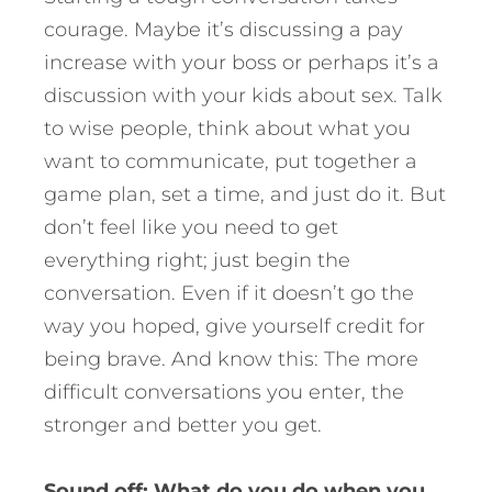
courage. Maybe it’s discussing a pay
increase with your boss or perhaps it’s a
discussion with your kids about sex. Talk
to wise people, think about what you
want to communicate, put together a
game plan, set a time, and just do it. But
don’t feel like you need to get
everything right; just begin the
conversation. Even if it doesn’t go the
way you hoped, give yourself credit for
being brave. And know this: The more
difficult conversations you enter, the
stronger and better you get.
Sound off: What do you do when you