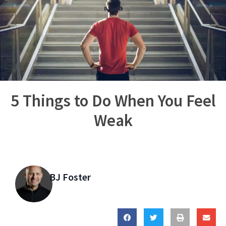
5 Things to Do When You Feel
Weak
BJ Foster