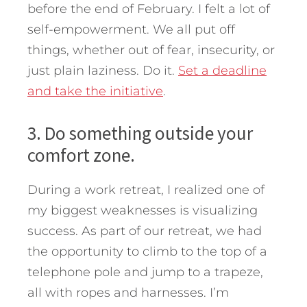
before the end of February. I felt a lot of
self-empowerment. We all put off
things, whether out of fear, insecurity, or
just plain laziness. Do it.
Set a deadline
and take the initiative
.
3. Do something outside your
comfort zone.
During a work retreat, I realized one of
my biggest weaknesses is visualizing
success. As part of our retreat, we had
the opportunity to climb to the top of a
telephone pole and jump to a trapeze,
all with ropes and harnesses. I’m