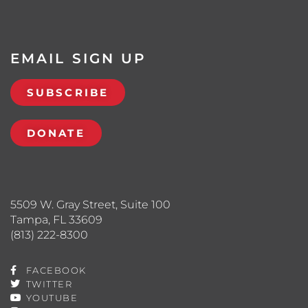
EMAIL SIGN UP
SUBSCRIBE
DONATE
5509 W. Gray Street, Suite 100
Tampa, FL 33609
(813) 222-8300
FACEBOOK
TWITTER
YOUTUBE