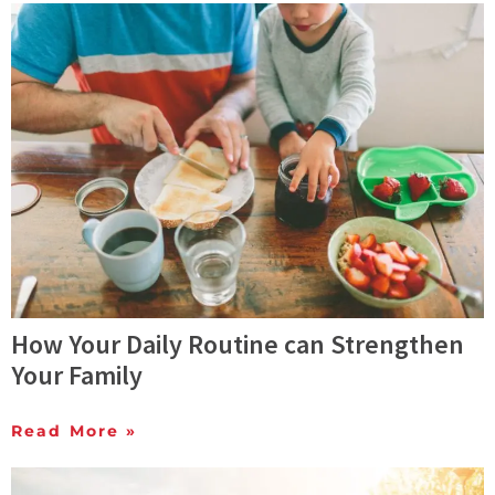
How Your Daily Routine can Strengthen
Your Family
Read More »