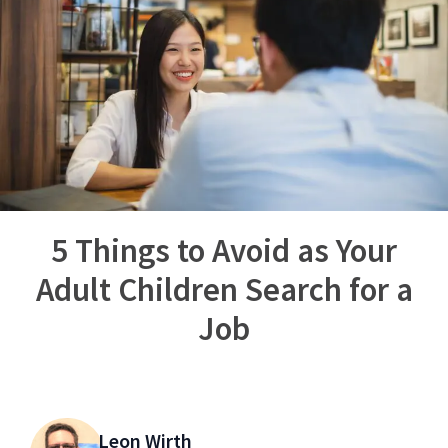
5 Things to Avoid as Your
Adult Children Search for a
Job
Leon Wirth