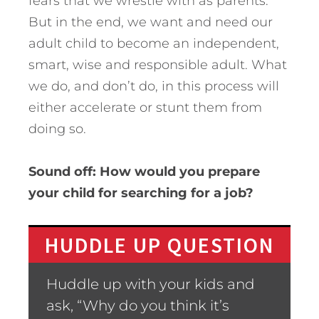
fears that we wrestle with as parents.
But in the end, we want and need our
adult child to become an independent,
smart, wise and responsible adult. What
we do, and don’t do, in this process will
either accelerate or stunt them from
doing so.
Sound off: How would you prepare
your child for searching for a job?
HUDDLE UP QUESTION
Huddle up with your kids and
ask, “Why do you think it’s