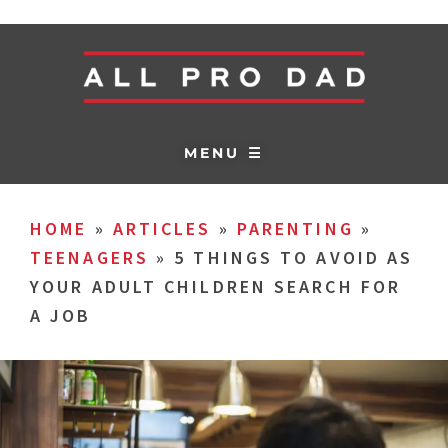
MENU ☰
HOME
»
ARTICLES
»
PARENTING
»
TEENAGERS
»
5 THINGS TO AVOID AS
YOUR ADULT CHILDREN SEARCH FOR
A JOB