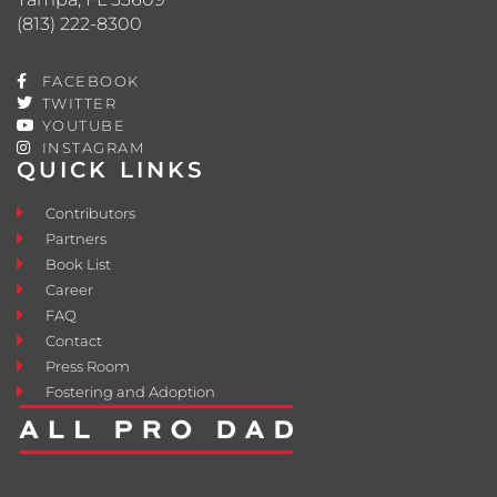
(813) 222-8300
FACEBOOK
TWITTER
YOUTUBE
INSTAGRAM
QUICK LINKS
Contributors
Partners
Book List
Career
FAQ
Contact
Press Room
Fostering and Adoption