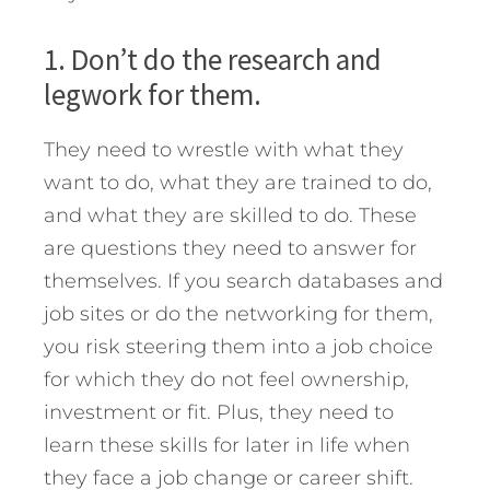
1. Don’t do the research and
legwork for them.
They need to wrestle with what they
want to do, what they are trained to do,
and what they are skilled to do. These
are questions they need to answer for
themselves. If you search databases and
job sites or do the networking for them,
you risk steering them into a job choice
for which they do not feel ownership,
investment or fit. Plus, they need to
learn these skills for later in life when
they face a job change or career shift.