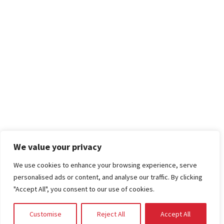
We value your privacy
We use cookies to enhance your browsing experience, serve
personalised ads or content, and analyse our traffic. By clicking
"Accept All", you consent to our use of cookies.
Customise
Reject All
Accept All