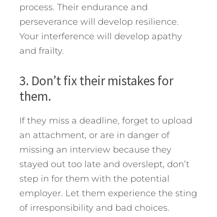
process. Their endurance and
perseverance will develop resilience.
Your interference will develop apathy
and frailty.
3. Don’t fix their mistakes for
them.
If they miss a deadline, forget to upload
an attachment, or are in danger of
missing an interview because they
stayed out too late and overslept, don’t
step in for them with the potential
employer. Let them experience the sting
of irresponsibility and bad choices.