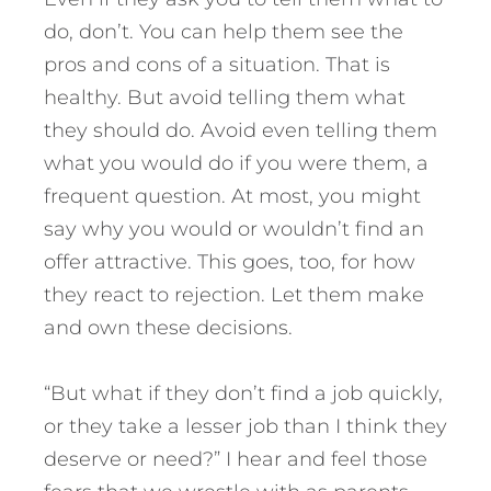
do, don’t. You can help them see the
pros and cons of a situation. That is
healthy. But avoid telling them what
they should do. Avoid even telling them
what you would do if you were them, a
frequent question. At most, you might
say why you would or wouldn’t find an
offer attractive. This goes, too, for how
they react to rejection. Let them make
and own these decisions.
“But what if they don’t find a job quickly,
or they take a lesser job than I think they
deserve or need?” I hear and feel those