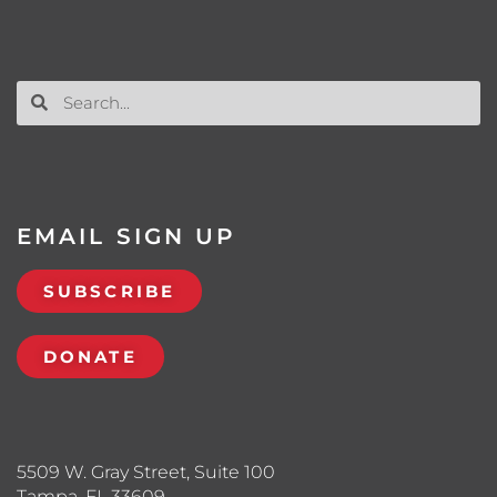
EMAIL SIGN UP
SUBSCRIBE
DONATE
5509 W. Gray Street, Suite 100
Tampa, FL 33609