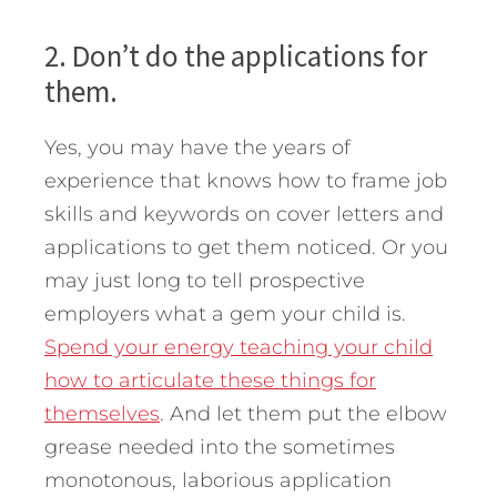
2. Don’t do the applications for
them.
Yes, you may have the years of
experience that knows how to frame job
skills and keywords on cover letters and
applications to get them noticed. Or you
may just long to tell prospective
employers what a gem your child is.
Spend your energy teaching your child
how to articulate these things for
themselves
. And let them put the elbow
grease needed into the sometimes
monotonous, laborious application