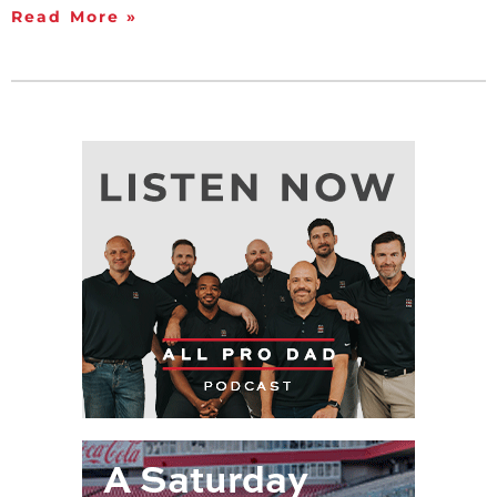
Read More »