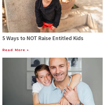
5 Ways to NOT Raise Entitled Kids
Read More »