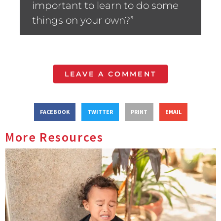
important to learn to do some
things on your own?”
LEAVE A COMMENT
FACEBOOK
TWITTER
PRINT
EMAIL
More Resources