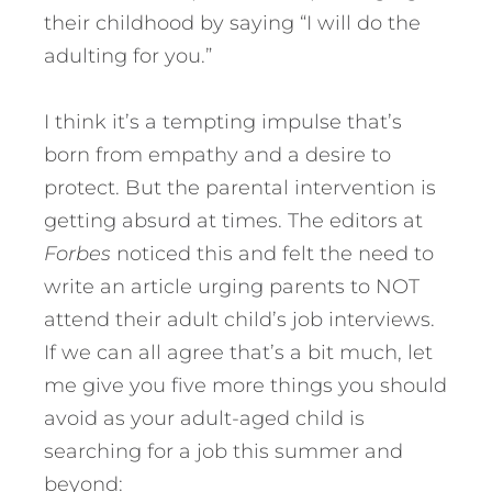
their childhood by saying “I will do the
adulting for you.”
I think it’s a tempting impulse that’s
born from empathy and a desire to
protect. But the parental intervention is
getting absurd at times. The editors at
Forbes
noticed this and felt the need to
write an article urging parents to NOT
attend their adult child’s job interviews.
If we can all agree that’s a bit much, let
me give you five more things you should
avoid as your adult-aged child is
searching for a job this summer and
beyond: