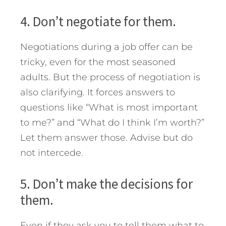
4. Don’t negotiate for them.
Negotiations during a job offer can be
tricky, even for the most seasoned
adults. But the process of negotiation is
also clarifying. It forces answers to
questions like “What is most important
to me?” and “What do I think I’m worth?”
Let them answer those. Advise but do
not intercede.
5. Don’t make the decisions for
them.
Even if they ask you to tell them what to