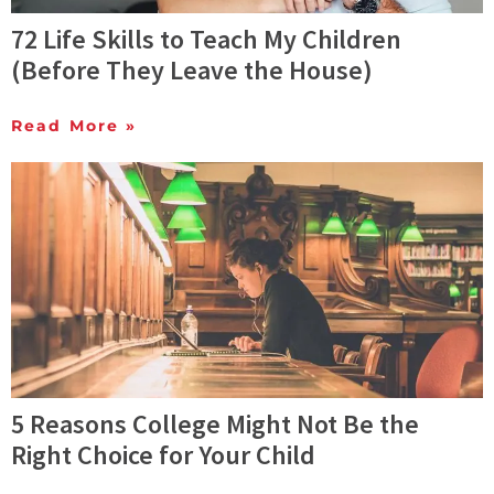
72 Life Skills to Teach My Children
(Before They Leave the House)
Read More »
5 Reasons College Might Not Be the
Right Choice for Your Child