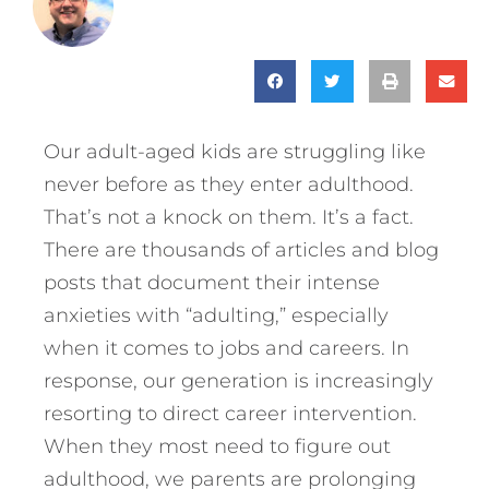
Our adult-aged kids are struggling like
never before as they enter adulthood.
That’s not a knock on them. It’s a fact.
There are thousands of articles and blog
posts that document their intense
anxieties with “adulting,” especially
when it comes to jobs and careers. In
response, our generation is increasingly
resorting to direct career intervention.
When they most need to figure out
adulthood, we parents are prolonging