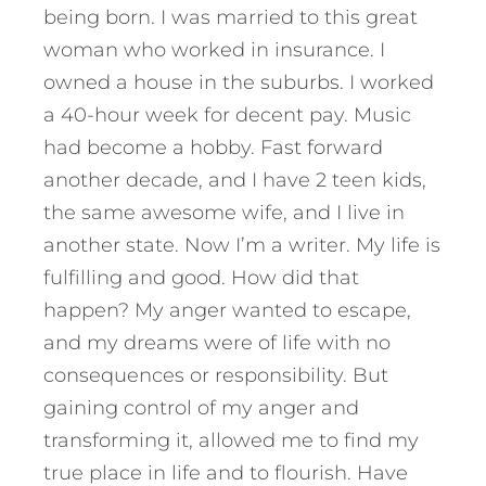
being born. I was married to this great
woman who worked in insurance. I
owned a house in the suburbs. I worked
a 40-hour week for decent pay. Music
had become a hobby. Fast forward
another decade, and I have 2 teen kids,
the same awesome wife, and I live in
another state. Now I’m a writer. My life is
fulfilling and good. How did that
happen? My anger wanted to escape,
and my dreams were of life with no
consequences or responsibility. But
gaining control of my anger and
transforming it, allowed me to find my
true place in life and to flourish. Have