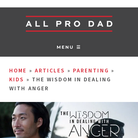
MENU ☰
HOME
»
ARTICLES
»
PARENTING
»
KIDS
»
THE WISDOM IN DEALING
WITH ANGER