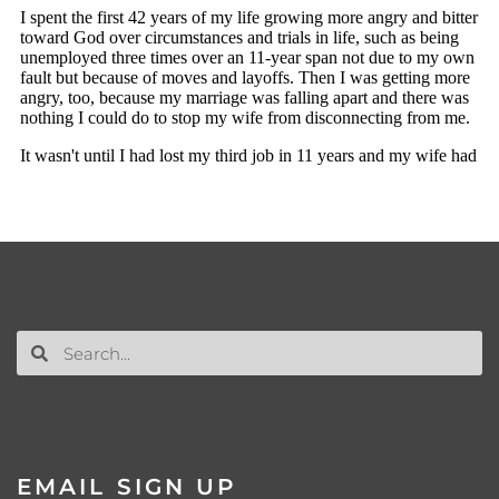
EMAIL SIGN UP