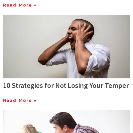
Read More »
10 Strategies for Not Losing Your Temper
Read More »