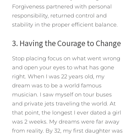
Forgiveness partnered with personal
responsibility, returned control and
stability in the proper efficient balance.
3. Having the Courage to Change
Stop placing focus on what went wrong
and open your eyes to what has gone
right. When I was 22 years old, my
dream was to be a world famous
musician. I saw myself on tour buses
and private jets traveling the world. At
that point, the longest I ever dated a girl
was 2 weeks. My dreams were far away
from reality. By 32, my first daughter was