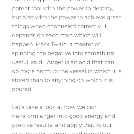
potent tool with the power to destroy,
but also with the power to achieve great
things when channeled correctly. It
depends on each man which will
happen. Mark Twain, a master of
spinning the negative into something
useful, said…”Anger is an acid that can
do more harm to the vessel in which it is
stored than to anything on which it is
poured.”
Let’s take a look at how we can
transform anger into good energy and
positive results, and apply that to our