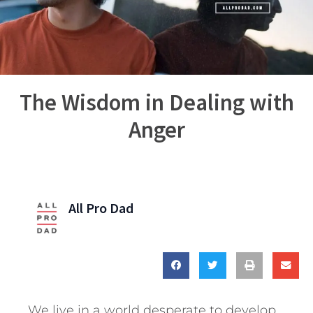
The Wisdom in Dealing with
Anger
All Pro Dad
We live in a world desperate to develop