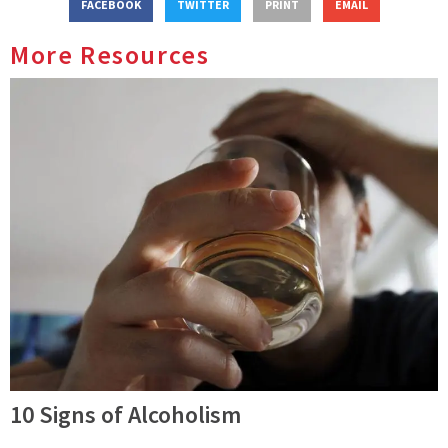
FACEBOOK
TWITTER
PRINT
EMAIL
More Resources
10 Signs of Alcoholism