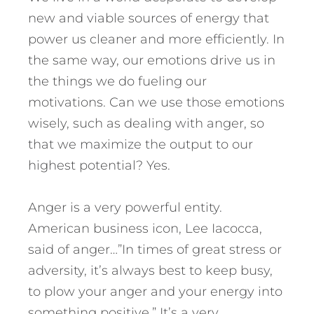
new and viable sources of energy that
power us cleaner and more efficiently. In
the same way, our emotions drive us in
the things we do fueling our
motivations. Can we use those emotions
wisely, such as dealing with anger, so
that we maximize the output to our
highest potential? Yes.
Anger is a very powerful entity.
American business icon, Lee Iacocca,
said of anger…”In times of great stress or
adversity, it’s always best to keep busy,
to plow your anger and your energy into
something positive.” It’s a very