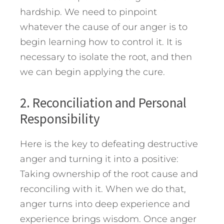
hardship. We need to pinpoint
whatever the cause of our anger is to
begin learning how to control it. It is
necessary to isolate the root, and then
we can begin applying the cure.
2. Reconciliation and Personal
Responsibility
Here is the key to defeating destructive
anger and turning it into a positive:
Taking ownership of the root cause and
reconciling with it. When we do that,
anger turns into deep experience and
experience brings wisdom. Once anger