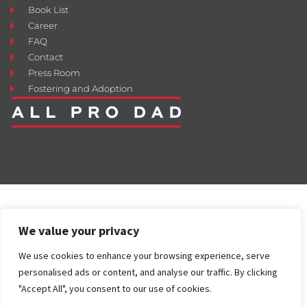
Book List
Career
FAQ
Contact
Press Room
Fostering and Adoption
We value your privacy
We use cookies to enhance your browsing experience, serve
personalised ads or content, and analyse our traffic. By clicking
"Accept All", you consent to our use of cookies.