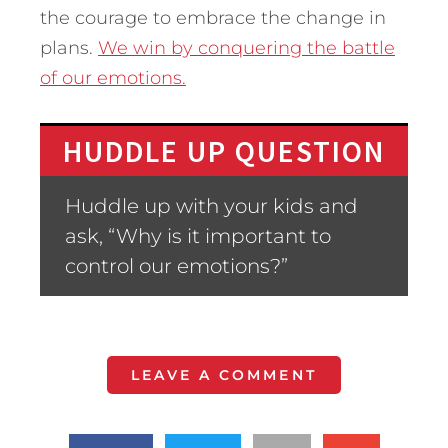
the courage to embrace the change in
plans.
We win by conquering the battle
of our emotions.
HUDDLE UP QUESTION
Huddle up with your kids and
ask, “Why is it important to
control our emotions?”
LEAVE A COMMENT