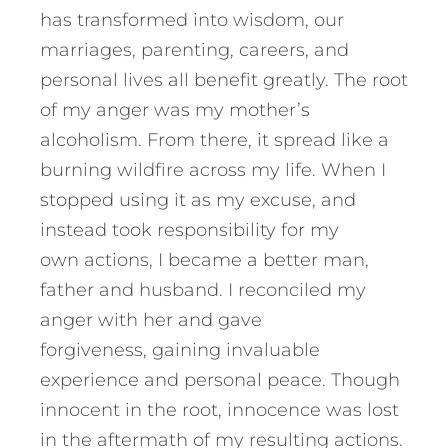
has transformed into wisdom, our
marriages, parenting, careers, and
personal lives all benefit greatly. The root
of my anger was my mother’s
alcoholism. From there, it spread like a
burning wildfire across my life. When I
stopped using it as my excuse, and
instead took responsibility for my
own actions, I became a better man,
father and husband. I reconciled my
anger with her and gave
forgiveness, gaining invaluable
experience and personal peace. Though
innocent in the root, innocence was lost
in the aftermath of my resulting actions.