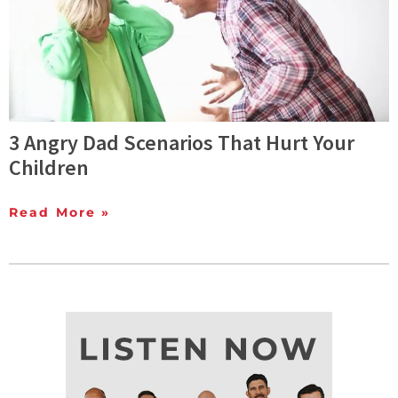
3 Angry Dad Scenarios That Hurt Your
Children
Read More »