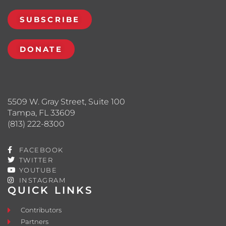
SUBSCRIBE
DONATE
5509 W. Gray Street, Suite 100
Tampa, FL 33609
(813) 222-8300
FACEBOOK
TWITTER
YOUTUBE
INSTAGRAM
QUICK LINKS
Contributors
Partners