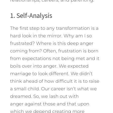
relationships, careers, and parenting.
1. Self-Analysis
The first step to any transformation is a
hard look in the mirror. Why am I so
frustrated? Where is this deep anger
coming from? Often, frustration is born
from expectations not being met and it
boils over into anger. We expected
marriage to look different. We didn’t
think ahead of how difficult it is to raise
a small child. Our career isn’t what we
dreamed. So, we lash out with
anger against those and that upon
which we depend creating more