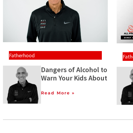
Fatherhood
Fat
Dangers of Alcohol to
Warn Your Kids About
Read More »