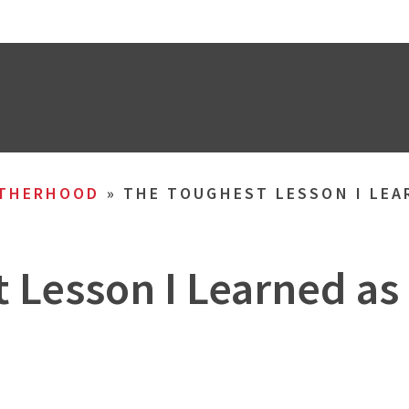
THERHOOD
»
THE TOUGHEST LESSON I LEA
 Lesson I Learned as