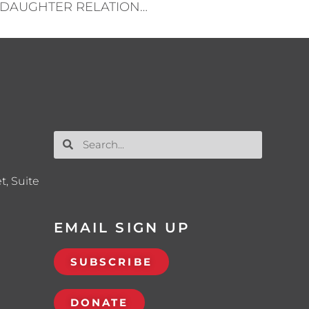
THE IMPORTANCE OF THE FATHER-DAUGHTER RELATIONSHIP
t, Suite
EMAIL SIGN UP
SUBSCRIBE
DONATE