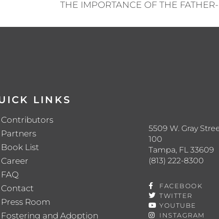
UICK LINKS
Contributors
5509 W. Gray Stree
Partners
100
Book List
Tampa, FL 33609
(813) 222-8300
Career
FAQ
FACEBOOK
Contact
TWITTER
Press Room
YOUTUBE
Fostering and Adoption
INSTAGRAM