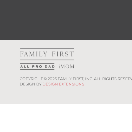
COPYRIGHT ©
2026
FAMILY FIRST, INC. ALL RIGHTS RESER
DESIGN BY
DESIGN EXTENSIONS