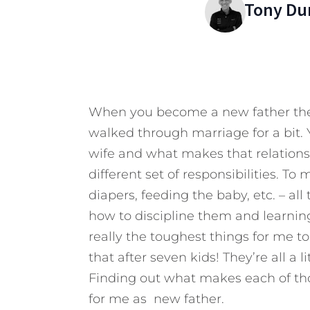
Tony Du
When you become a new father ther
walked through marriage for a bit. 
wife and what makes that relationsh
different set of responsibilities. T
diapers, feeding the baby, etc. – all
how to discipline them and learnin
really the toughest things for me to l
that after seven kids! They’re all a l
Finding out what makes each of th
for me as new father.