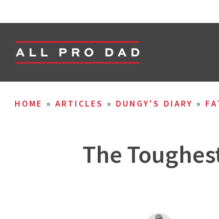
HOME
»
ARTICLES
»
DUNGY'S DIARY
»
FA
The Toughest