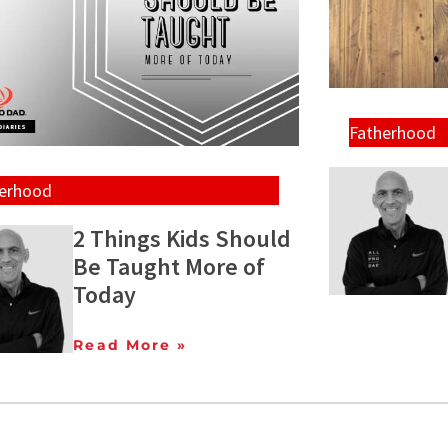
Fatherhood
herhood
2 Things Kids Should
Be Taught More of
Today
Read More »