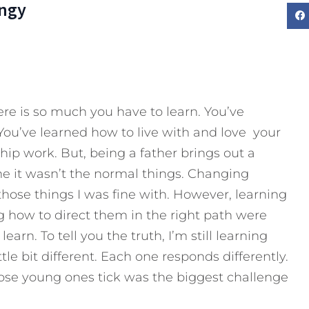
ngy
e is so much you have to learn. You’ve
You’ve learned how to live with and love your
ip work. But, being a father brings out a
o me it wasn’t the normal things. Changing
 those things I was fine with. However, learning
g how to direct them in the right path were
earn. To tell you the truth, I’m still learning
ittle bit different. Each one responds differently.
ose young ones tick was the biggest challenge