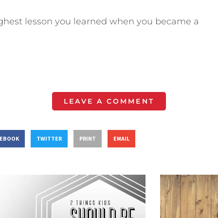
hest lesson you learned when you became a
LEAVE A COMMENT
CEBOOK
TWITTER
PRINT
EMAIL