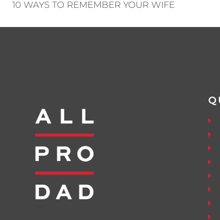
10 WAYS TO REMEMBER YOUR WIFE
Q