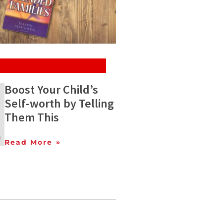
Boost Your Child’s
Self-worth by Telling
Them This
Read More »