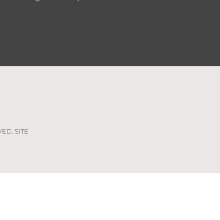
VED. SITE