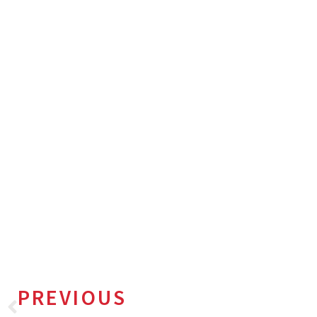
PREVIOUS