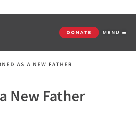
DONATE
MENU ☰
RNED AS A NEW FATHER
 a New Father