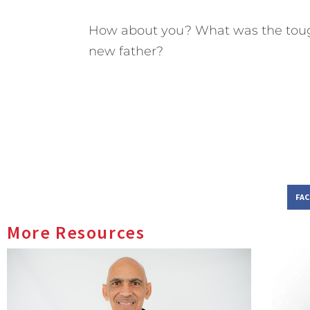
How about you? What was the toug
new father?
FA
More Resources