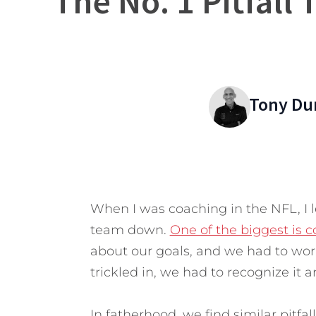
The No. 1 Pitfall
Tony Du
When I was coaching in the NFL, I l
team down.
One of the biggest is
about our goals, and we had to wo
trickled in, we had to recognize it a
In fatherhood, we find similar pitfa