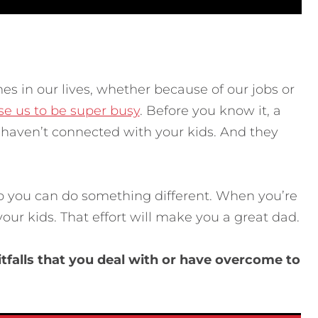
imes in our lives, whether because of our jobs or
se us to be super busy
. Before you know it, a
 haven’t connected with your kids. And they
so you can do something different. When you’re
our kids. That effort will make you a great dad.
tfalls that you deal with or have overcome to