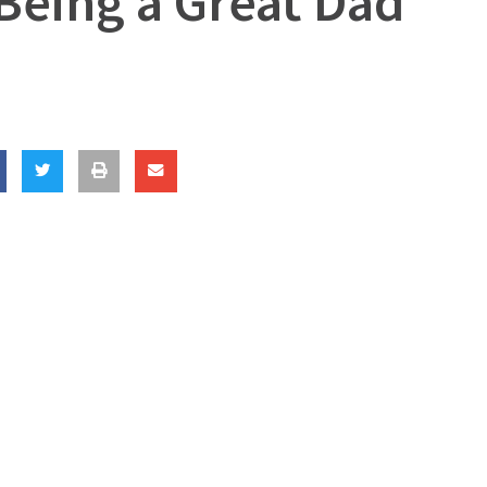
 Being a Great Dad