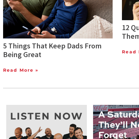
12 Q
Them
5 Things That Keep Dads From
Read 
Being Great
Read More »