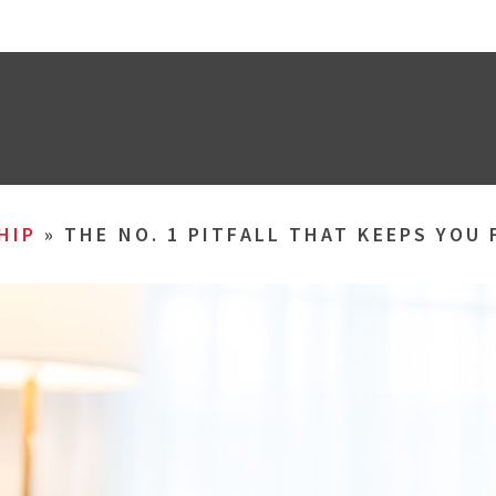
HIP
»
THE NO. 1 PITFALL THAT KEEPS YOU