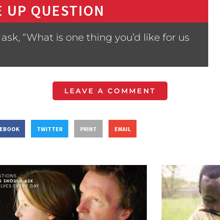
 UP QUESTION
sk, “What is one thing you’d like for us
LEAVE A COMMENT
CEBOOK
TWITTER
PRINT
EMAIL