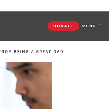
DONATE
MENU ☰
 FROM BEING A GREAT DAD