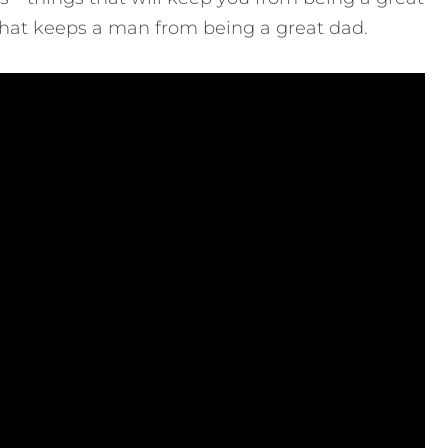
ll that keeps a man from being a great dad.