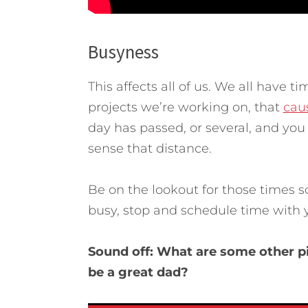
Busyness
This affects all of us. We all have t
projects we’re working on, that
cau
day has passed, or several, and you
sense that distance.
Be on the lookout for those times 
busy, stop and schedule time with y
Sound off: What are some other pi
be a great dad?