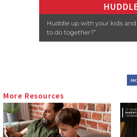
HUDDLE
Huddle up with your kids and a
to do together?”
FA
More Resources