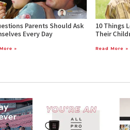
uestions Parents Should Ask
10 Things L
selves Every Day
Their Child
More »
Read More »