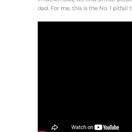
dad.
For me, this is the No. 1 pitfa