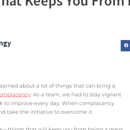
 That Keeps You From
ngy
earned about a lot of things that can bring a
 complacency
. As a team, we had to stay vigilant
rk to improve every day. When complacency
nd take the initiative to overcome it.
lls—things that will keep you from being a great