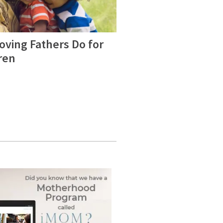
oving Fathers Do for
ren