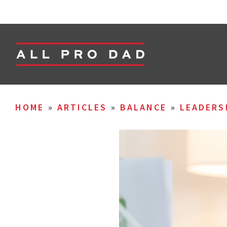
HOME
»
ARTICLES
»
BALANCE
»
LEADERS