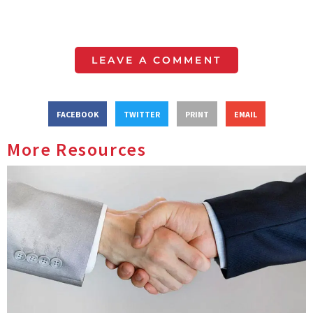
LEAVE A COMMENT
FACEBOOK
TWITTER
PRINT
EMAIL
More Resources