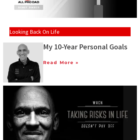
Looking Back On Life
My 10-Year Personal Goals
Read More »