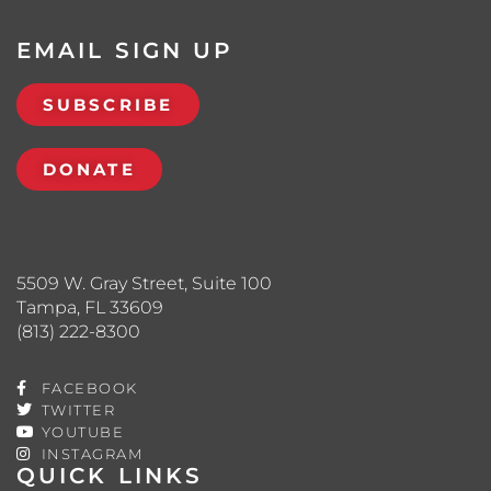
EMAIL SIGN UP
SUBSCRIBE
DONATE
5509 W. Gray Street, Suite 100
Tampa, FL 33609
(813) 222-8300
FACEBOOK
TWITTER
YOUTUBE
INSTAGRAM
QUICK LINKS