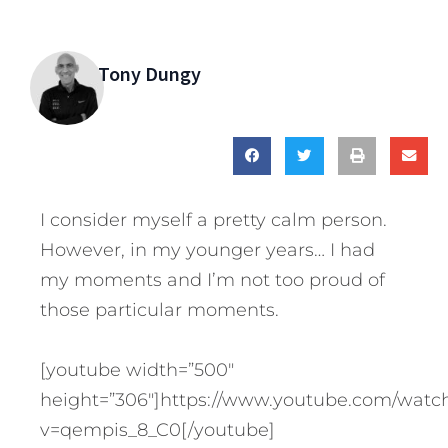
Tony Dungy
I consider myself a pretty calm person.
However, in my younger years… I had
my moments and I’m not too proud of
those particular moments.
[youtube width=”500″
height=”306″]https://www.youtube.com/watc
v=qempis_8_C0[/youtube]