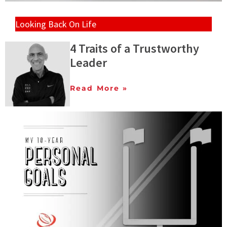
Looking Back On Life
4 Traits of a Trustworthy
Leader
Read More »