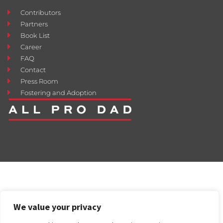
Contributors
Partners
Book List
Career
FAQ
Contact
Press Room
Fostering and Adoption
We value your privacy