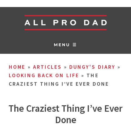
MENU ☰
HOME
»
ARTICLES
»
DUNGY'S DIARY
»
LOOKING BACK ON LIFE
»
THE
CRAZIEST THING I’VE EVER DONE
The Craziest Thing I’ve Ever
Done