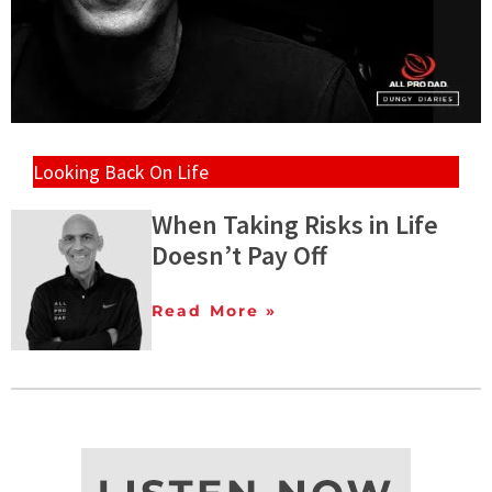
Looking Back On Life
When Taking Risks in Life
Doesn’t Pay Off
Read More »