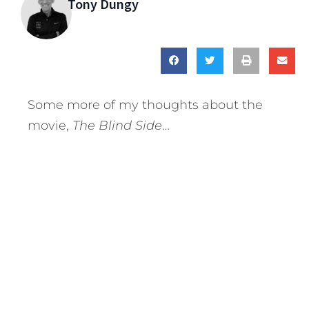
Tony Dungy
Some more of my thoughts about the
movie,
The Blind Side
…