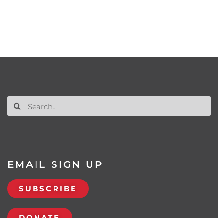
EMAIL SIGN UP
SUBSCRIBE
DONATE