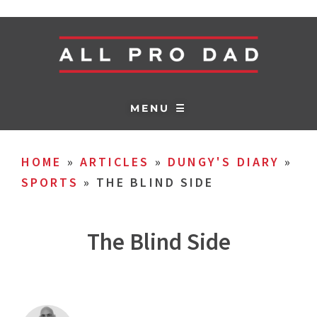
MENU ☰
HOME
»
ARTICLES
»
DUNGY'S DIARY
»
SPORTS
»
THE BLIND SIDE
The Blind Side