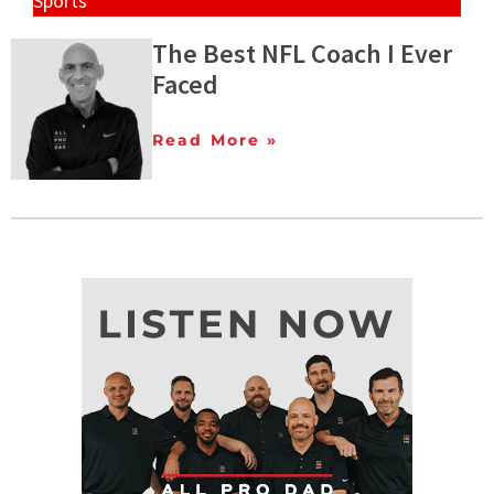
Sports
The Best NFL Coach I Ever
Faced
Read More »