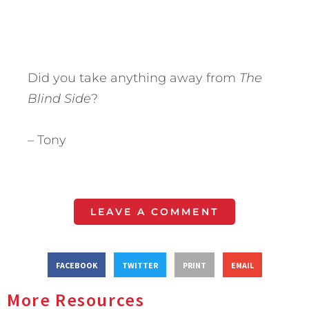
Did you take anything away from
The
Blind Side
?
– Tony
LEAVE A COMMENT
FACEBOOK
TWITTER
PRINT
EMAIL
More Resources