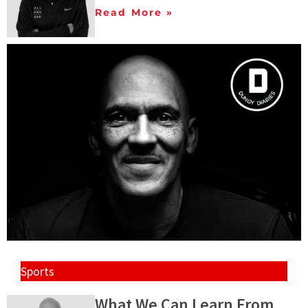
Read More »
Sports
What We Can Learn From