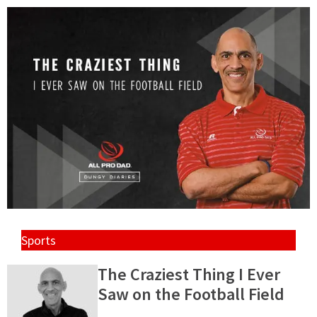
Sports
The Craziest Thing I Ever
Saw on the Football Field