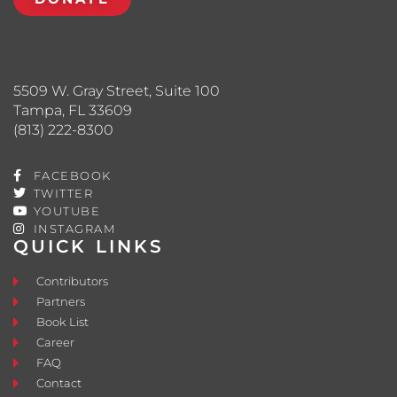
5509 W. Gray Street, Suite 100
Tampa, FL 33609
(813) 222-8300
FACEBOOK
TWITTER
YOUTUBE
INSTAGRAM
QUICK LINKS
Contributors
Partners
Book List
Career
FAQ
Contact