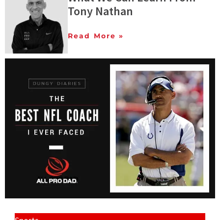
Tony Nathan
Read More »