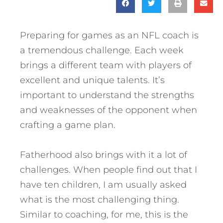
Preparing for games as an NFL coach is
a tremendous challenge. Each week
brings a different team with players of
excellent and unique talents. It’s
important to understand the strengths
and weaknesses of the opponent when
crafting a game plan.
Fatherhood also brings with it a lot of
challenges. When people find out that I
have ten children, I am usually asked
what is the most challenging thing.
Similar to coaching, for me, this is the