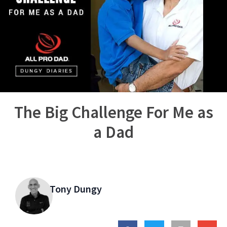
The Big Challenge For Me as
a Dad
Tony Dungy