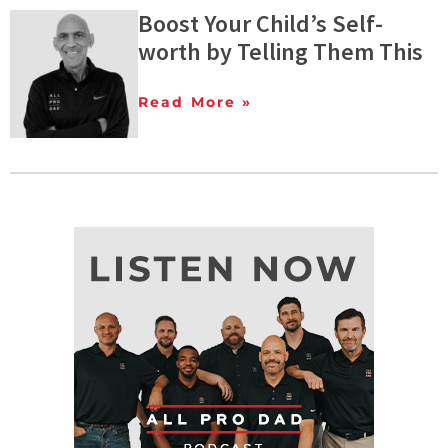
Boost Your Child’s Self-
worth by Telling Them This
Read More »