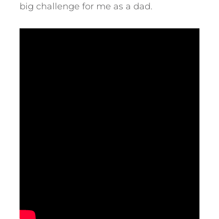
big challenge for me as a dad.