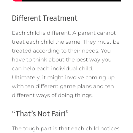
Different Treatment
Each child is different. A parent cannot
treat each child the same. They must be
treated according to their needs. You
have to think about the best way you
can help each individual child.
Ultimately, it might involve coming up
with ten different game plans and ten
different ways of doing things.
“That’s Not Fair!”
The tough part is that each child notices