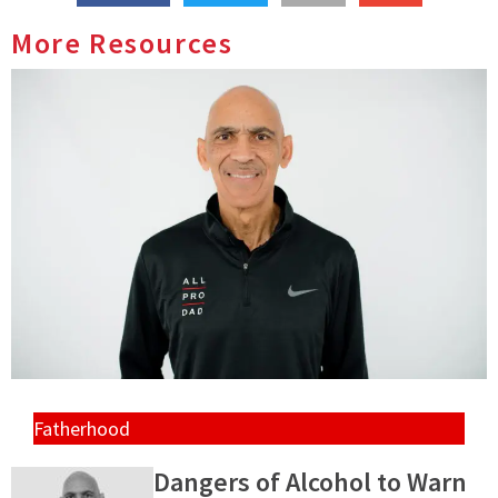
More Resources
Fatherhood
Dangers of Alcohol to Warn