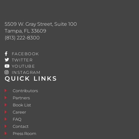
5509 W. Gray Street, Suite 100
Tampa, FL 33609
(813) 222-8300
FACEBOOK
TWITTER
YOUTUBE
INSTAGRAM
QUICK LINKS
Contributors
Partners
Book List
Career
FAQ
Contact
Press Room