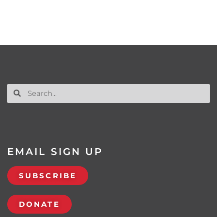
EMAIL SIGN UP
SUBSCRIBE
DONATE