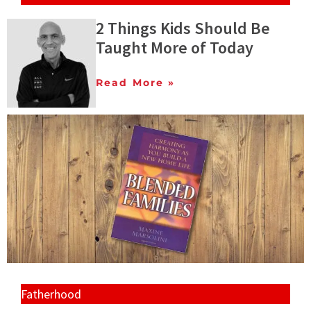
2 Things Kids Should Be
Taught More of Today
Read More »
Fatherhood