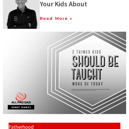
Your Kids About
Read More »
Fatherhood