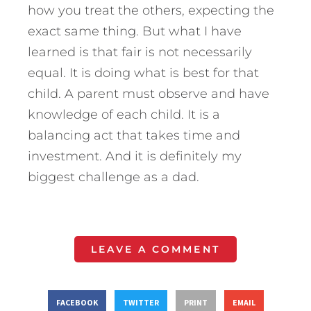
how you treat the others, expecting the
exact same thing. But what I have
learned is that fair is not necessarily
equal. It is doing what is best for that
child. A parent must observe and have
knowledge of each child. It is a
balancing act that takes time and
investment. And it is definitely my
biggest challenge as a dad.
LEAVE A COMMENT
FACEBOOK
TWITTER
PRINT
EMAIL