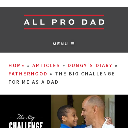
MENU ☰
HOME
»
ARTICLES
»
DUNGY'S DIARY
»
FATHERHOOD
»
THE BIG CHALLENGE
FOR ME AS A DAD