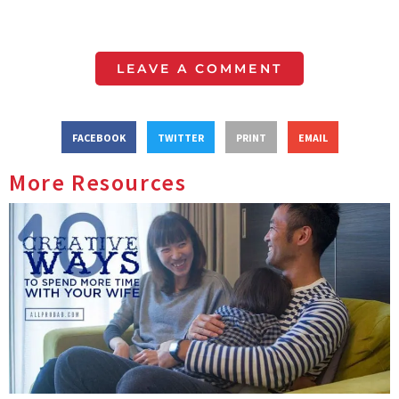
LEAVE A COMMENT
FACEBOOK
TWITTER
PRINT
EMAIL
More Resources