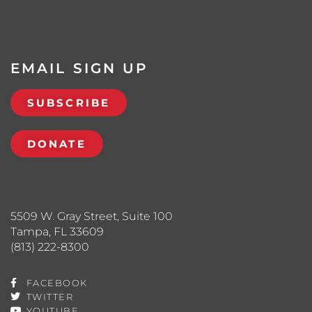
EMAIL SIGN UP
SUBSCRIBE
DONATE
5509 W. Gray Street, Suite 100
Tampa, FL 33609
(813) 222-8300
FACEBOOK
TWITTER
YOUTUBE