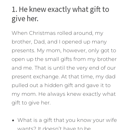
1. He knew exactly what gift to
give her.
When Christmas rolled around, my
brother, Dad, and I opened up many
presents. My mom, however, only got to
open up the small gifts from my brother
and me. That is until the very end of our
present exchange. At that time, my dad
pulled out a hidden gift and gave it to
my mom. He always knew exactly what
gift to give her.
What is a gift that you know your wife
wants? It doesn’t have to be