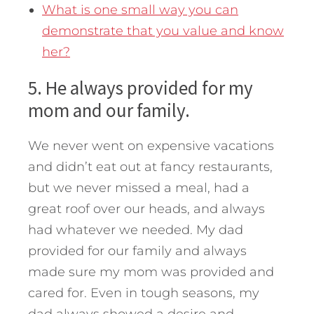
What is one small way you can
demonstrate that you value and know
her?
5. He always provided for my
mom and our family.
We never went on expensive vacations
and didn’t eat out at fancy restaurants,
but we never missed a meal, had a
great roof over our heads, and always
had whatever we needed. My dad
provided for our family and always
made sure my mom was provided and
cared for. Even in tough seasons, my