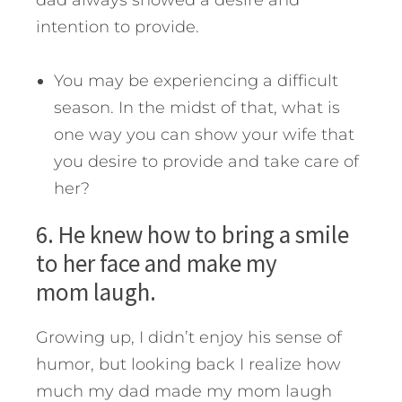
dad always showed a desire and
intention to provide.
You may be experiencing a difficult
season. In the midst of that, what is
one way you can show your wife that
you desire to provide and take care of
her?
6. He knew how to bring a smile
to her face and make my
mom laugh.
Growing up, I didn’t enjoy his sense of
humor, but looking back I realize how
much my dad made my mom laugh