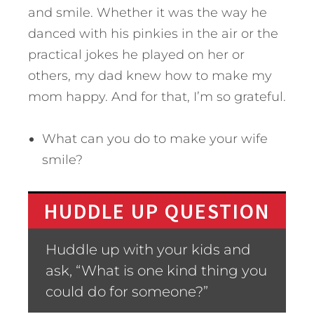
and smile. Whether it was the way he
danced with his pinkies in the air or the
practical jokes he played on her or
others, my dad knew how to make my
mom happy. And for that, I’m so grateful.
What can you do to make your wife
smile?
HUDDLE UP QUESTION
Huddle up with your kids and
ask, “What is one kind thing you
could do for someone?”