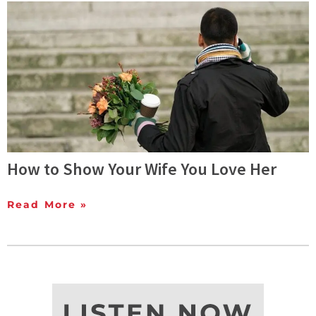
How to Show Your Wife You Love Her
Read More »