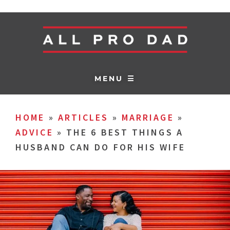
MENU ☰
HOME
»
ARTICLES
»
MARRIAGE
»
ADVICE
»
THE 6 BEST THINGS A
HUSBAND CAN DO FOR HIS WIFE