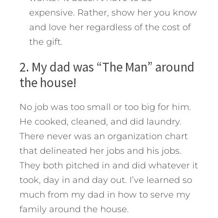
expensive. Rather, show her you know
and love her regardless of the cost of
the gift.
2. My dad was “The Man” around
the house!
No job was too small or too big for him.
He cooked, cleaned, and did laundry.
There never was an organization chart
that delineated her jobs and his jobs.
They both pitched in and did whatever it
took, day in and day out. I’ve learned so
much from my dad in how to serve my
family around the house.