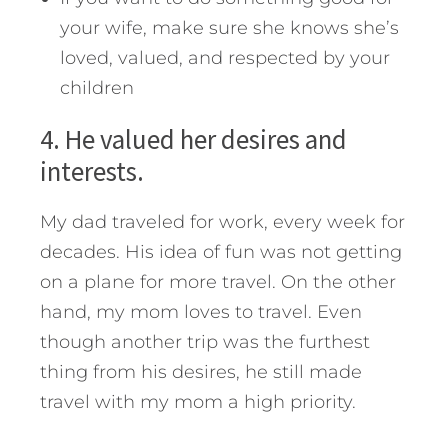
your wife, make sure she knows she’s
loved, valued, and respected by your
children
4. He valued her desires and
interests.
My dad traveled for work, every week for
decades. His idea of fun was not getting
on a plane for more travel. On the other
hand, my mom loves to travel. Even
though another trip was the furthest
thing from his desires, he still made
travel with my mom a high priority.