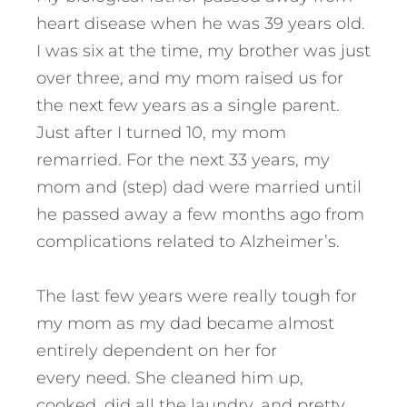
heart disease when he was 39 years old.
I was six at the time, my brother was just
over three, and my mom raised us for
the next few years as a single parent.
Just after I turned 10, my mom
remarried. For the next 33 years, my
mom and (step) dad were married until
he passed away a few months ago from
complications related to Alzheimer’s.
The last few years were really tough for
my mom as my dad became almost
entirely dependent on her for
every need. She cleaned him up,
cooked, did all the laundry, and pretty