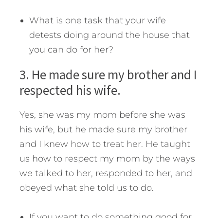
What is one task that your wife
detests doing around the house that
you can do for her?
3. He made sure my brother and I
respected his wife.
Yes, she was my mom before she was
his wife, but he made sure my brother
and I knew how to treat her. He taught
us how to respect my mom by the ways
we talked to her, responded to her, and
obeyed what she told us to do.
If you want to do something good for