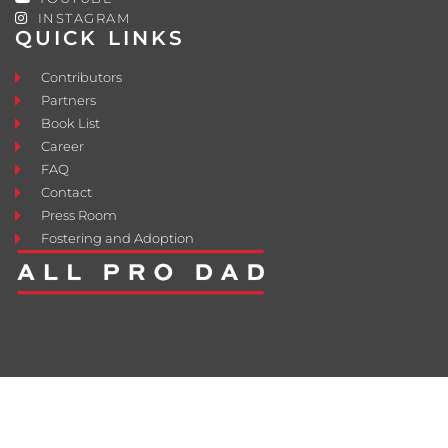
INSTAGRAM
QUICK LINKS
Contributors
Partners
Book List
Career
FAQ
Contact
Press Room
Fostering and Adoption