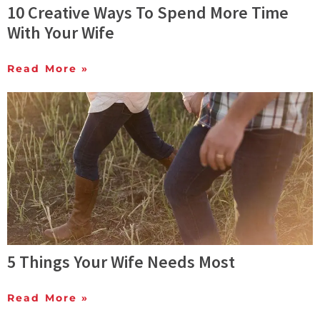
10 Creative Ways To Spend More Time
With Your Wife
Read More »
5 Things Your Wife Needs Most
Read More »