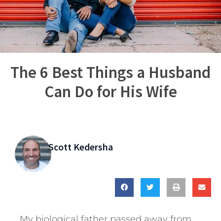
The 6 Best Things a Husband
Can Do for His Wife
Scott Kedersha
My biological father passed away from