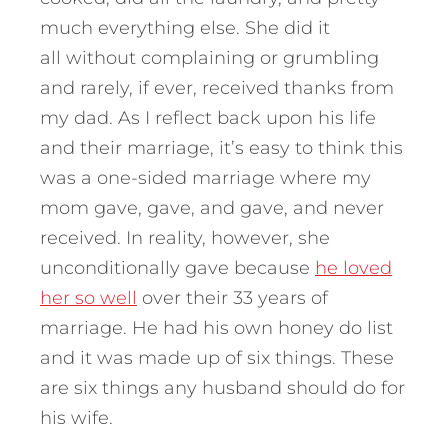
much everything else. She did it
all without complaining or grumbling
and rarely, if ever, received thanks from
my dad. As I reflect back upon his life
and their marriage, it’s easy to think this
was a one-sided marriage where my
mom gave, gave, and gave, and never
received. In reality, however, she
unconditionally gave because
he loved
her so well
over their 33 years of
marriage. He had his own honey do list
and it was made up of six things. These
are six things any husband should do for
his wife.