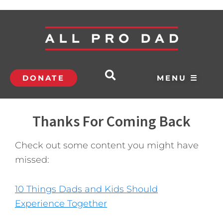
DONATE
MENU ☰
Thanks For Coming Back
Check out some content you might have
missed:
10 Things Dads and Kids Should
Experience Together