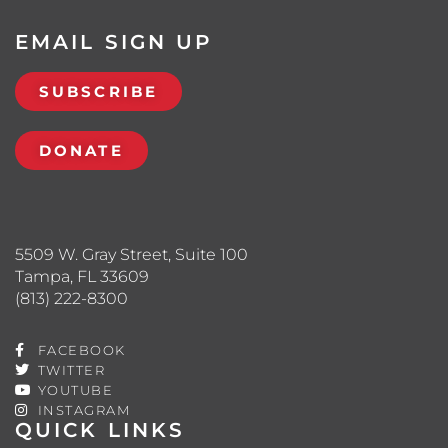
EMAIL SIGN UP
SUBSCRIBE
DONATE
5509 W. Gray Street, Suite 100
Tampa, FL 33609
(813) 222-8300
FACEBOOK
TWITTER
YOUTUBE
INSTAGRAM
QUICK LINKS