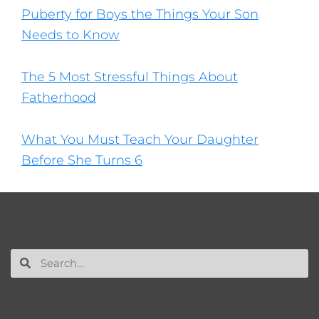
Puberty for Boys the Things Your Son
Needs to Know
The 5 Most Stressful Things About
Fatherhood
What You Must Teach Your Daughter
Before She Turns 6