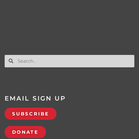
EMAIL SIGN UP
SUBSCRIBE
DONATE