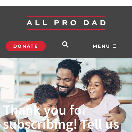
DONATE
MENU ☰
Thank you for
subscribing! Tell us