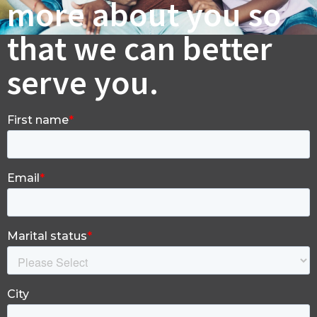
more about you so
that we can better
serve you.