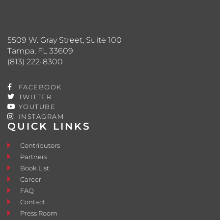
5509 W. Gray Street, Suite 100
Tampa, FL 33609
(813) 222-8300
FACEBOOK
TWITTER
YOUTUBE
INSTAGRAM
QUICK LINKS
Contributors
Partners
Book List
Career
FAQ
Contact
Press Room