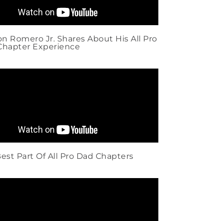
 Romero Jr. Shares About His All Pro
Chapter Experience
est Part Of All Pro Dad Chapters