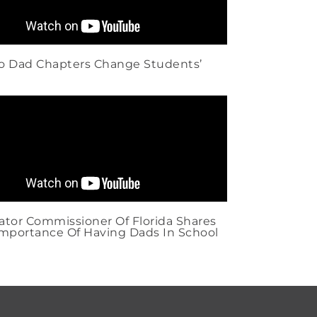
ro Dad Chapters Change Students’
tor Commissioner Of Florida Shares
mportance Of Having Dads In School