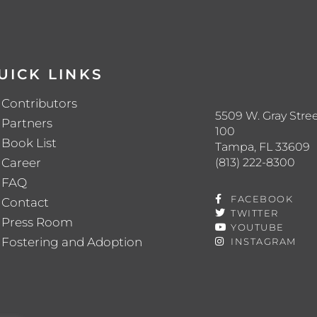
UICK LINKS
Contributors
5509 W. Gray Stree
Partners
100
Book List
Tampa, FL 33609
(813) 222-8300
Career
FAQ
FACEBOOK
Contact
TWITTER
Press Room
YOUTUBE
Fostering and Adoption
INSTAGRAM