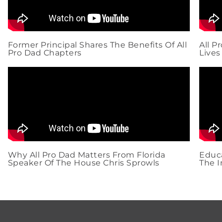
Former Principal Shares The Benefits Of All
All P
Pro Dad Chapters
Lives
Why All Pro Dad Matters From Florida
Educa
Speaker Of The House Chris Sprowls
The I