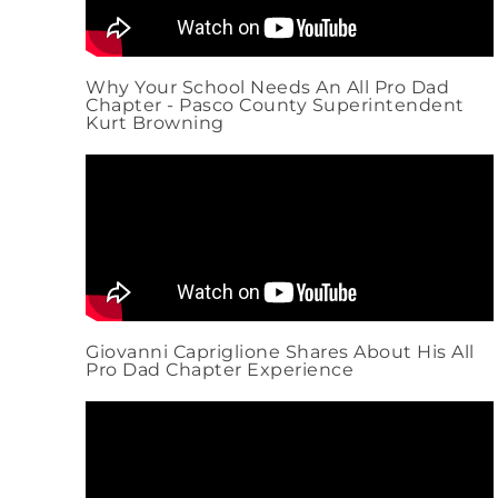
Why Your School Needs An All Pro Dad
Chapter - Pasco County Superintendent
Kurt Browning
Giovanni Capriglione Shares About His All
Pro Dad Chapter Experience