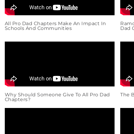
All Pro Dad Chapters Make An Impact In
Ramon
Schools And Communities
Dad 
Why Should Someone Give To All Pro Dad
The B
Chapters?