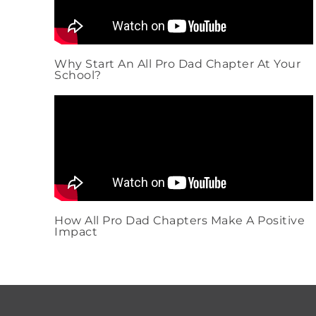
Why Start An All Pro Dad Chapter At Your
School?
How All Pro Dad Chapters Make A Positive
Impact