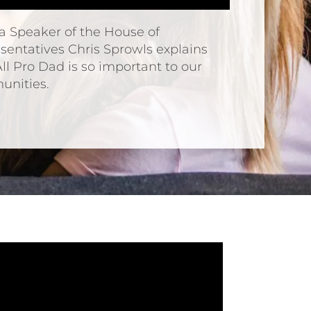
da Speaker of the House of
sentatives Chris Sprowls explains
ll Pro Dad is so important to our
nities.