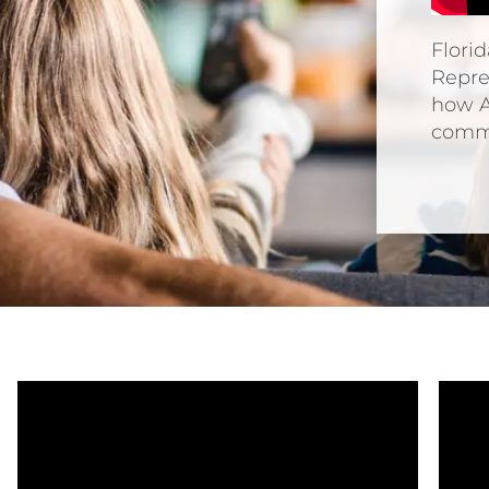
Flori
Repre
how A
commu