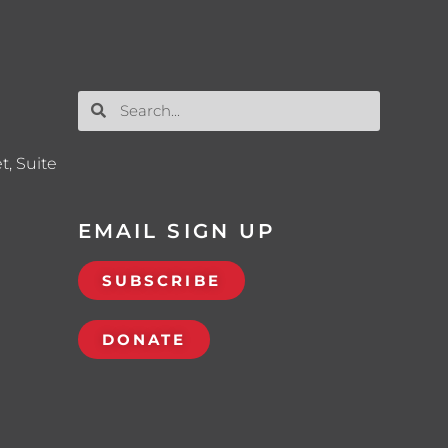
t, Suite
EMAIL SIGN UP
SUBSCRIBE
DONATE