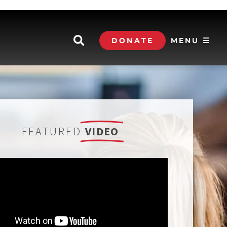
DONATE
MENU ☰
FEATURED
VIDEO