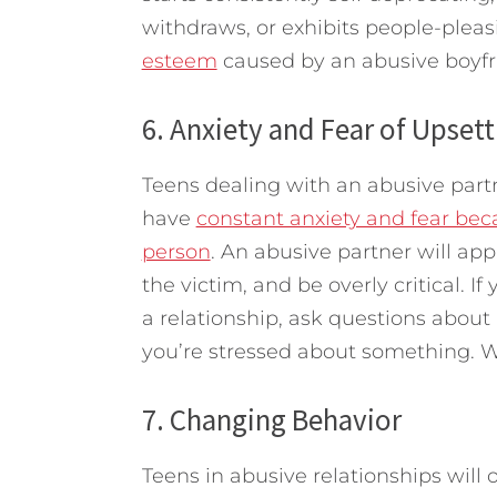
withdraws, or exhibits people-plea
esteem
caused by an abusive boyfrie
6. Anxiety and Fear of Upsett
Teens dealing with an abusive partner
have
constant anxiety and fear bec
person
. An abusive partner will app
the victim, and be overly critical. If 
a relationship, ask questions about 
you’re stressed about something. W
7. Changing Behavior
Teens in abusive relationships wil