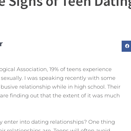
e Signs of Teen Dati
r
gical Association, 19% of teens experience
r sexually. I was speaking recently with some
usive relationship while in high school. Their
are finding out that the extent of it was much
 enter into dating relationships? One thing
r relationships are. Teens will often avoid