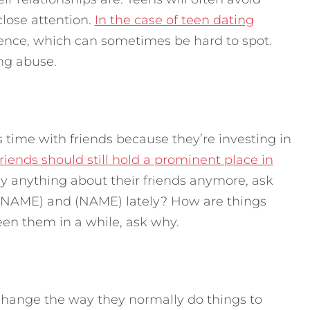
close attention.
In the case of teen dating
dence, which can sometimes be hard to spot.
ing abuse.
ss time with friends because they’re investing in
friends should still hold a prominent place in
ay anything about their friends anymore, ask
 (NAME) and (NAME) lately? How are things
een them in a while, ask why.
 change the way they normally do things to