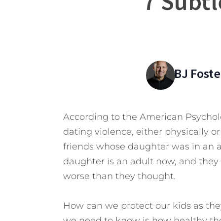
7 Subtl
BJ Foste
According to the American Psycholo
dating violence, either physically o
friends whose daughter was in an ab
daughter is an adult now, and they 
worse than they thought.
How can we protect our kids as they
we need to know is how healthy thei