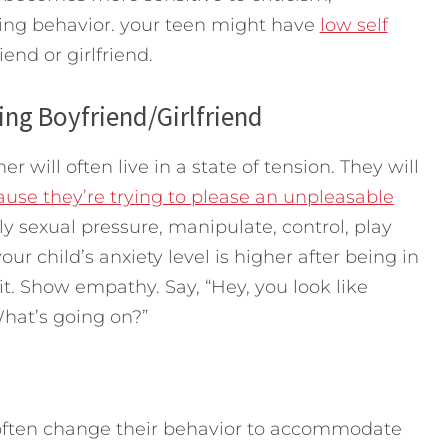
sing behavior. your teen might have
low self
nd or girlfriend.
ing Boyfriend/Girlfriend
 will often live in a state of tension. They will
ause they’re trying to please an unpleasable
ly sexual pressure, manipulate, control, play
your child’s anxiety level is higher after being in
it. Show empathy. Say, “Hey, you look like
hat’s going on?”
l often change their behavior to accommodate