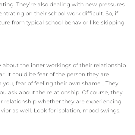
ing. They’re also dealing with new pressures
trating on their school work difficult. So, if
ture from typical school behavior like skipping
 about the inner workings of their relationship
. It could be fear of the person they are
om you, fear of feeling their own shame… They
u ask about the relationship. Of course, they
r relationship whether they are experiencing
vior as well. Look for isolation, mood swings,