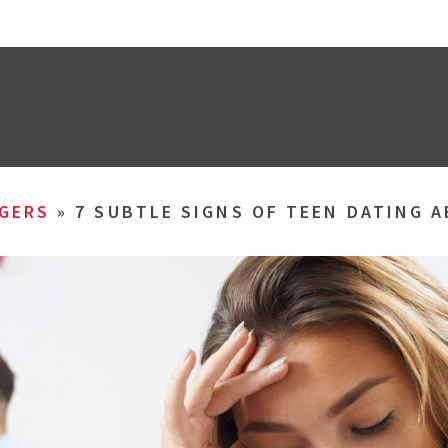
GERS
»
7 SUBTLE SIGNS OF TEEN DATING 