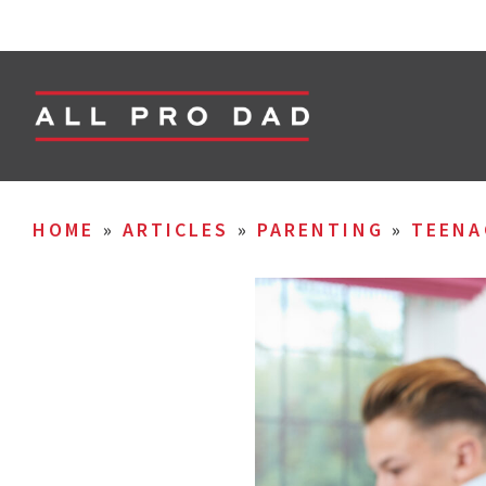
HOME
»
ARTICLES
»
PARENTING
»
TEENA