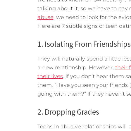
talking about it, so we have to pay 
abuse
, we need to look for the evi
Here are 7 subtle signs of teen dat
1. Isolating From Friendships
They will naturally spend a little le
a new relationship. However,
their 
their lives
. If you don’t hear them s
them, “Have you seen your friends
going with them?” If they haven’t s
2. Dropping Grades
Teens in abusive relationships will