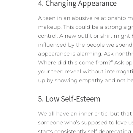
4. Changing Appearance
A teen in an abusive relationship m
makeup. This could be a strong sign
control. A new outfit or shirt might 
influenced by the people we spend 
appearance is alarming. Ask nonthr
Where did this come from?” Ask ope
your teen reveal without interrogati
up by showing empathy and not bei
5. Low Self-Esteem
We all have an inner critic, but tha
someone who’s supposed to love us. 
starts consistently self deprecating