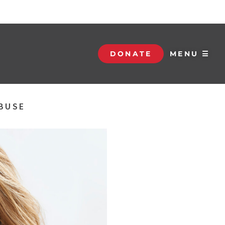
DONATE
MENU ☰
ABUSE