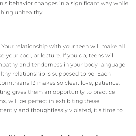
een’s behavior changes in a significant way while
ething unhealthy.
 Your relationship with your teen will make all
e your cool, or lecture. If you do, teens will
mpathy and tenderness in your body language
hy relationship is supposed to be. Each
orinthians 13 makes so clear: love, patience,
ating gives them an opportunity to practice
s, will be perfect in exhibiting these
ently and thoughtlessly violated, it’s time to