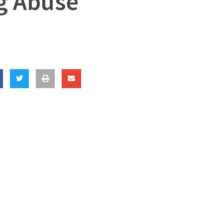
ng Abuse