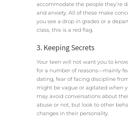
accommodate the people they’re dat
and anxiety. All of these make concen
you see a drop in grades or a depar
class, this is a red flag.
3. Keeping Secrets
Your teen will not want you to know
for a number of reasons—mainly fear
dating, fear of facing discipline fr
might be vague or agitated when yo
may avoid conversations about thei
abuse or not, but look to other beha
changes in their personality.