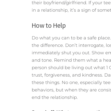
their boyfriend/girlfriend. If your t
in a relationship, it’s a sign of som
How to Help
Do what you can to be a safe place.
the difference. Don’t interrogate, los
immediately shut you out. Show e
and tone. Remind them what a healt
person should be living out what 1 C
trust, forgiveness, and kindness. D
these things. No one, especially teen
behaviors, but when they are consist
end the relationship.