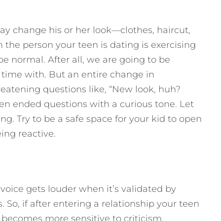
ay change his or her look—clothes, haircut,
 the person your teen is dating is exercising
be normal. After all, we are going to be
time with. But an entire change in
eatening questions like, “New look, huh?
n ended questions with a curious tone. Let
ng. Try to be a safe space for your kid to open
ng reactive.
t voice gets louder when it’s validated by
So, if after entering a relationship your teen
, becomes more sensitive to criticism,