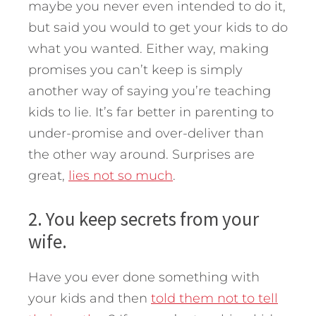
maybe you never even intended to do it,
but said you would to get your kids to do
what you wanted. Either way, making
promises you can’t keep is simply
another way of saying you’re teaching
kids to lie. It’s far better in parenting to
under-promise and over-deliver than
the other way around. Surprises are
great,
lies not so much
.
2. You keep secrets from your
wife.
Have you ever done something with
your kids and then
told them not to tell