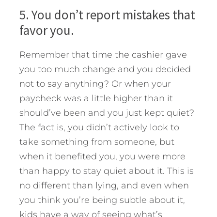
5. You don’t report mistakes that
favor you.
Remember that time the cashier gave
you too much change and you decided
not to say anything? Or when your
paycheck was a little higher than it
should’ve been and you just kept quiet?
The fact is, you didn’t actively look to
take something from someone, but
when it benefited you, you were more
than happy to stay quiet about it. This is
no different than lying, and even when
you think you’re being subtle about it,
kids have a way of seeing what’s