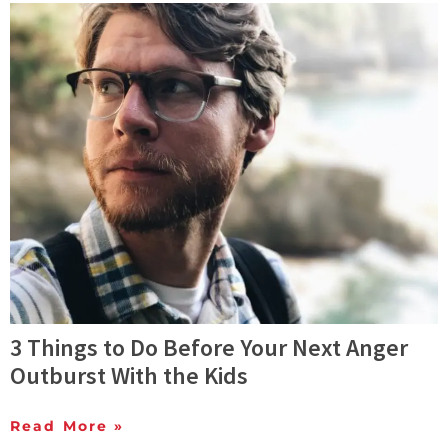
3 Things to Do Before Your Next Anger
Outburst With the Kids
Read More »