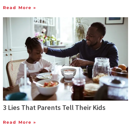
Read More »
3 Lies That Parents Tell Their Kids
Read More »