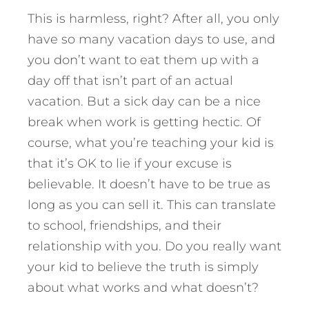
This is harmless, right? After all, you only
have so many vacation days to use, and
you don’t want to eat them up with a
day off that isn’t part of an actual
vacation. But a sick day can be a nice
break when work is getting hectic. Of
course, what you’re teaching your kid is
that it’s OK to lie if your excuse is
believable. It doesn’t have to be true as
long as you can sell it. This can translate
to school, friendships, and their
relationship with you. Do you really want
your kid to believe the truth is simply
about what works and what doesn’t?