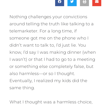
Nothing challenges your convictions
around telling the truth like talking to a
telemarketer. For a long time, if
someone got me on the phone who I
didn’t want to talk to, I’d just lie. You
know, I’d say I was making dinner (when
I wasn’t) or that I had to go to a meeting
or something else completely false, but
also harmless—or so I thought.
Eventually, I realized my kids did the
same thing.
What I thought was a harmless choice,