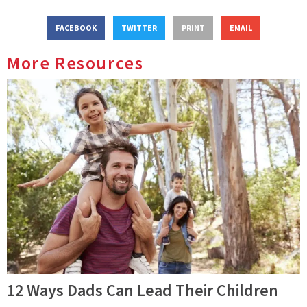
FACEBOOK
TWITTER
PRINT
EMAIL
More Resources
12 Ways Dads Can Lead Their Children