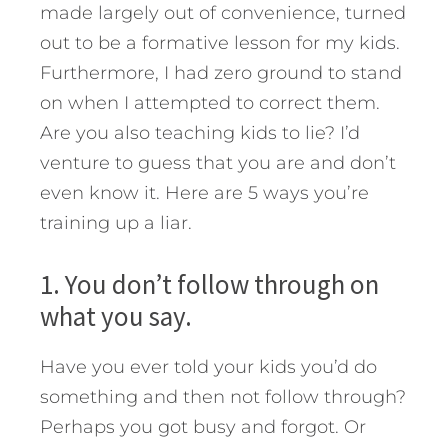
made largely out of convenience, turned
out to be a formative lesson for my kids.
Furthermore, I had zero ground to stand
on when I attempted to correct them.
Are you also teaching kids to lie? I’d
venture to guess that you are and don’t
even know it.
Here are 5 ways you’re
training up a liar.
1. You don’t follow through on
what you say.
Have you ever told your kids you’d do
something and then not follow through?
Perhaps you got busy and forgot. Or