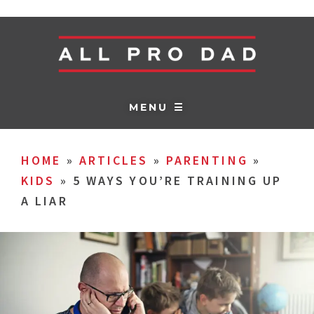
MENU ☰
HOME
»
ARTICLES
»
PARENTING
»
KIDS
»
5 WAYS YOU’RE TRAINING UP
A LIAR