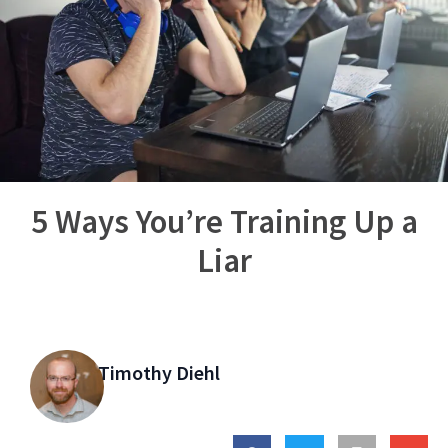
5 Ways You’re Training Up a
Liar
Timothy Diehl