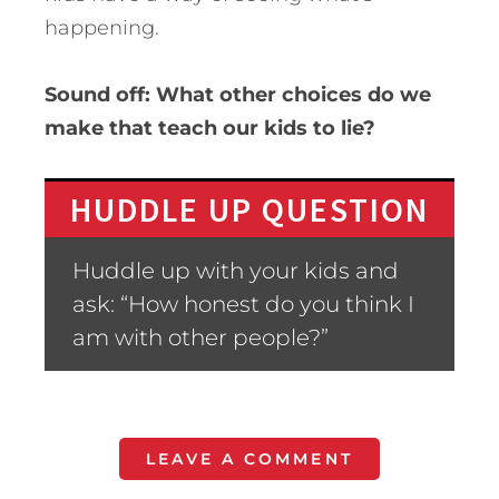
happening.
Sound off: What other choices do we
make that teach our kids to lie?
HUDDLE UP QUESTION
Huddle up with your kids and
ask: “How honest do you think I
am with other people?”
LEAVE A COMMENT