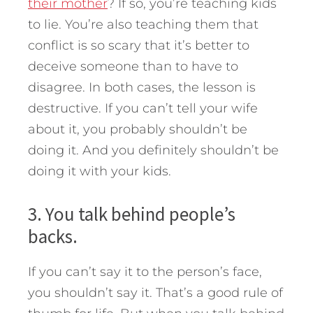
their mother
? If so, you’re teaching kids
to lie. You’re also teaching them that
conflict is so scary that it’s better to
deceive someone than to have to
disagree. In both cases, the lesson is
destructive. If you can’t tell your wife
about it, you probably shouldn’t be
doing it. And you definitely shouldn’t be
doing it with your kids.
3. You talk behind people’s
backs.
If you can’t say it to the person’s face,
you shouldn’t say it. That’s a good rule of