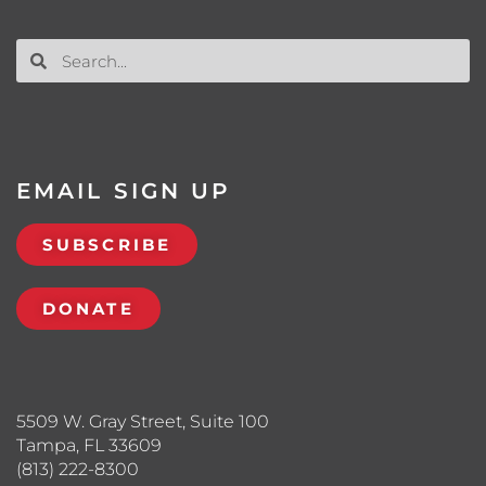
EMAIL SIGN UP
SUBSCRIBE
DONATE
5509 W. Gray Street, Suite 100
Tampa, FL 33609
(813) 222-8300