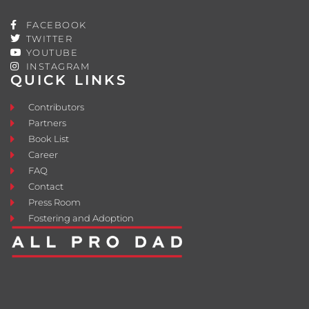
FACEBOOK
TWITTER
YOUTUBE
INSTAGRAM
QUICK LINKS
Contributors
Partners
Book List
Career
FAQ
Contact
Press Room
Fostering and Adoption