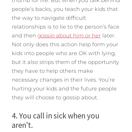
thumb for life. But when you talk behind
people’s backs, you teach your kids that
the way to navigate difficult
relationships is to lie to the person’s face
and then
gossip about him or her
later.
Not only does this action help form your
kids into people who are OK with lying,
but it also strips them of the opportunity
they have to help others make
necessary changes in their lives. You’re
hurting your kids and the future people
they will choose to gossip about.
4. You call in sick when you
aren’t.