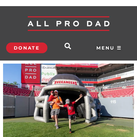
DONATE
MENU ☰