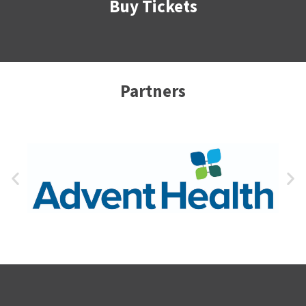
Buy Tickets
Partners