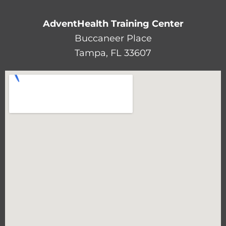
AdventHealth Training Center
Buccaneer Place
Tampa, FL 33607