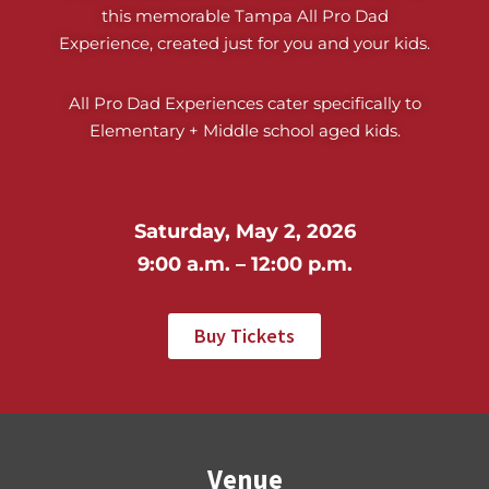
this memorable Tampa All Pro Dad
Experience, created just for you and your kids.
All Pro Dad Experiences cater specifically to
Elementary + Middle school aged kids.
Saturday, May 2, 2026
9:00 a.m. – 12:00 p.m.
Buy Tickets
Venue