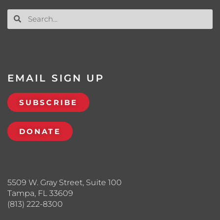
EMAIL SIGN UP
SUBSCRIBE
DONATE
5509 W. Gray Street, Suite 100
Tampa, FL 33609
(813) 222-8300