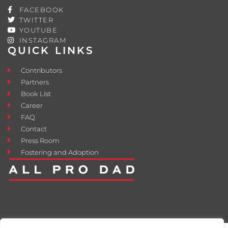
FACEBOOK
TWITTER
YOUTUBE
INSTAGRAM
QUICK LINKS
Contributors
Partners
Book List
Career
FAQ
Contact
Press Room
Fostering and Adoption