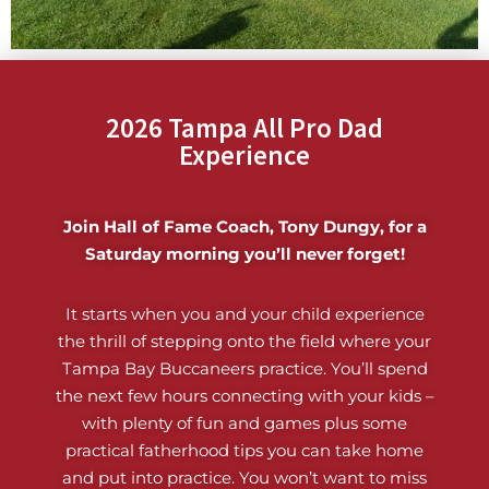
2026 Tampa All Pro Dad
Experience
Join Hall of Fame Coach, Tony Dungy, for a
Saturday morning you’ll never forget!
It starts when you and your child experience
the thrill of stepping onto the field where your
Tampa Bay Buccaneers practice. You’ll spend
the next few hours connecting with your kids –
with plenty of fun and games plus some
practical fatherhood tips you can take home
and put into practice. You won’t want to miss