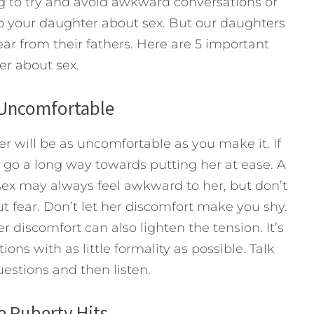
ng to try and avoid awkward conversations or
 to your daughter about sex. But our daughters
r from their fathers. Here are 5 important
er about sex.
 Uncomfortable
r will be as uncomfortable as you make it. If
ll go a long way towards putting her at ease. A
sex may always feel awkward to her, but don’t
out fear. Don’t let her discomfort make you shy.
discomfort can also lighten the tension. It’s
ons with as little formality as possible. Talk
uestions and then listen.
e Puberty Hits