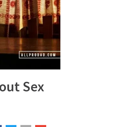
out Sex