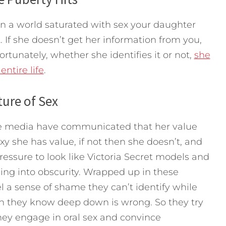
in a world saturated with sex your daughter
 If she doesn’t get her information from you,
ortunately, whether she identifies it or not,
she
entire life
.
ture of Sex
he media have communicated that her value
exy she has value, if not then she doesn’t, and
pressure to look like Victoria Secret models and
ing into obscurity. Wrapped up in these
 a sense of shame they can’t identify while
on they know deep down is wrong. So they try
hey engage in oral sex and convince