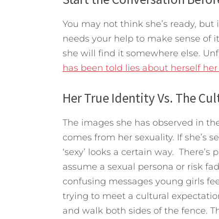
You may not think she’s ready, but 
needs your help to make sense of it.
she will find it somewhere else. Unf
has been told lies about herself her 
Her True Identity Vs. The Cul
The images she has observed in t
comes from her sexuality. If she’s s
‘sexy’ looks a certain way. There’s 
assume a sexual persona or risk fad
confusing messages young girls feel
trying to meet a cultural expectati
and walk both sides of the fence. T