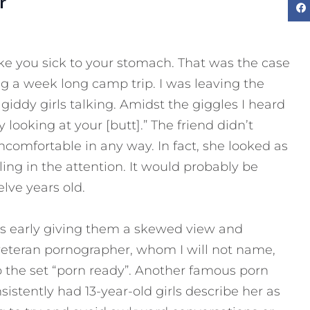
r
e you sick to your stomach. That was the case
ng a week long camp trip. I was leaving the
giddy girls talking. Amidst the giggles I heard
y looking at your [butt].” The friend didn’t
comfortable in any way. In fact, she looked as
ing in the attention. It would probably be
lve years old.
ers early giving them a skewed view and
veteran pornographer, whom I will not name,
o the set “porn ready”. Another famous porn
sistently had 13-year-old girls describe her as