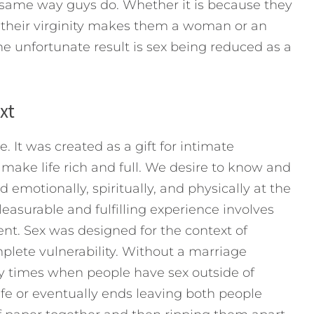
 same way guys do. Whether it is because they
g their virginity makes them a woman or an
he unfortunate result is sex being reduced as a
xt
. It was created as a gift for intimate
make life rich and full. We desire to know and
 emotionally, spiritually, and physically at the
easurable and fulfilling experience involves
ent. Sex was designed for the context of
lete vulnerability. Without a marriage
 times when people have sex outside of
life or eventually ends leaving both people