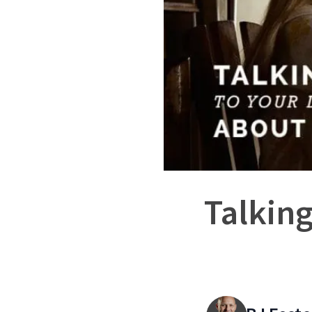
Talkin