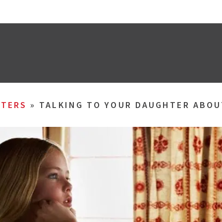
TERS
»
TALKING TO YOUR DAUGHTER ABOU