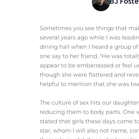
BJ Foste
Sometimes you see things that mak
several years ago while I was leadi
dining hall when I heard a group of 
one say to her friend, “He was totall
appear to be embarrassed or feel un
though she were flattered and revel
helpful to mention that she was twe
The culture of sex hits our daught
reducing them to body parts. One 
stated that girls these days come t
star, whom I will also not name, con