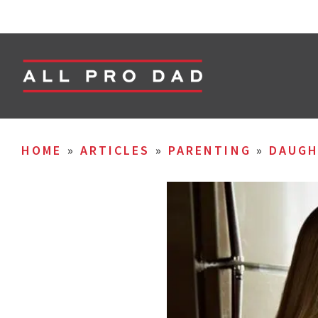
HOME
»
ARTICLES
»
PARENTING
»
DAUGH