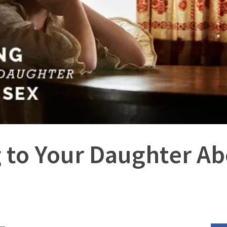
g to Your Daughter Ab