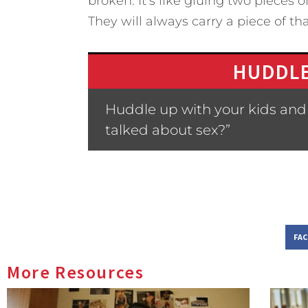
broken. It’s like gluing two pieces
They will always carry a piece of th
HUDDLE
Huddle up with your kids and 
talked about sex?”
FA
More Resources