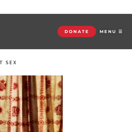
DONATE
MENU ☰
T SEX