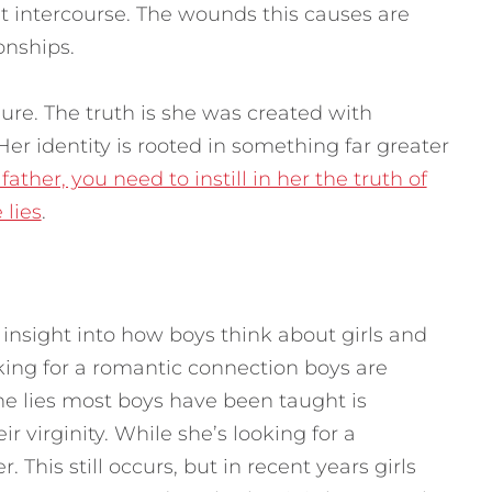
’t intercourse. The wounds this causes are
onships.
sure. The truth is she was created with
er identity is rooted in something far greater
father, you need to instill in her the truth of
 lies
.
 insight into how boys think about girls and
ooking for a romantic connection boys are
e lies most boys have been taught is
 virginity. While she’s looking for a
. This still occurs, but in recent years girls