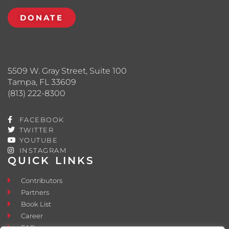
DONATE
5509 W. Gray Street, Suite 100
Tampa, FL 33609
(813) 222-8300
FACEBOOK
TWITTER
YOUTUBE
INSTAGRAM
QUICK LINKS
Contributors
Partners
Book List
Career
FAQ