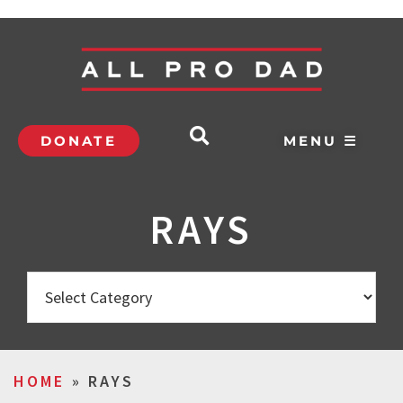
DONATE
MENU ☰
RAYS
HOME
»
RAYS