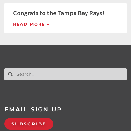
Congrats to the Tampa Bay Rays!
READ MORE »
EMAIL SIGN UP
SUBSCRIBE