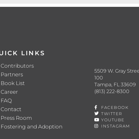
UICK LINKS
Contributors
5509 W. Gray Stree
Partners
100
Book List
Tampa, FL 33609
(813) 222-8300
Career
FAQ
FACEBOOK
Contact
TWITTER
Press Room
YOUTUBE
Fostering and Adoption
INSTAGRAM