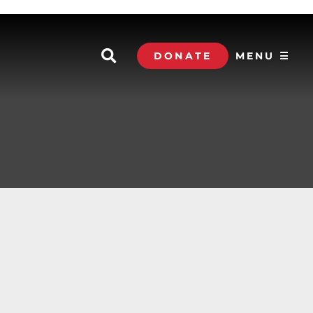
DONATE
MENU ☰