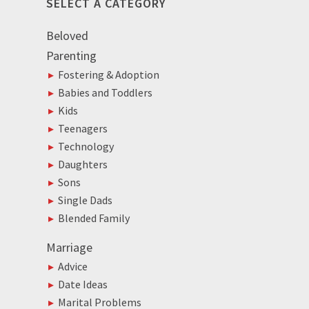
SELECT A CATEGORY
Beloved
Parenting
Fostering & Adoption
Babies and Toddlers
Kids
Teenagers
Technology
Daughters
Sons
Single Dads
Blended Family
Marriage
Advice
Date Ideas
Marital Problems