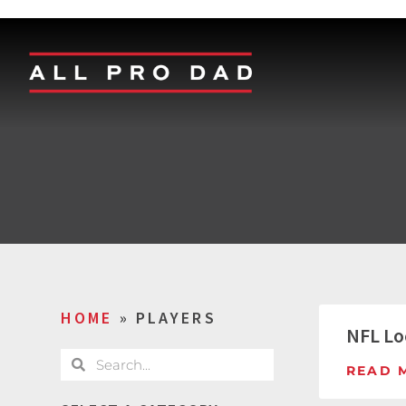
HOME
»
PLAYERS
NFL Lo
READ 