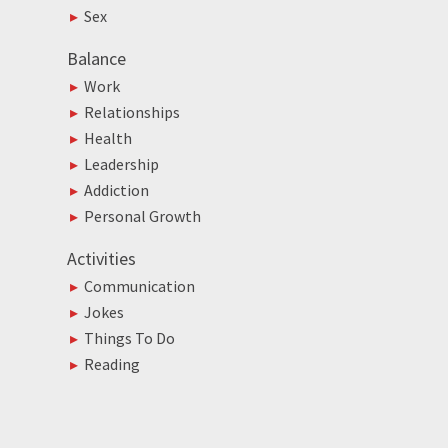
Sex
Balance
Work
Relationships
Health
Leadership
Addiction
Personal Growth
Activities
Communication
Jokes
Things To Do
Reading