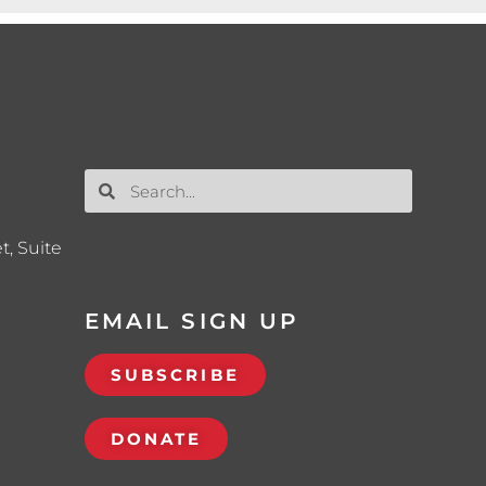
t, Suite
EMAIL SIGN UP
SUBSCRIBE
DONATE