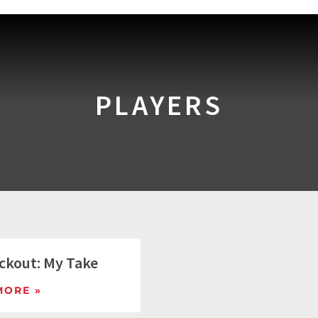
PLAYERS
ckout: My Take
MORE »