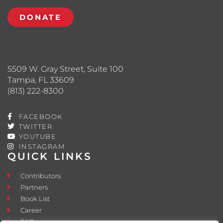
DONATE
5509 W. Gray Street, Suite 100
Tampa, FL 33609
(813) 222-8300
FACEBOOK
TWITTER
YOUTUBE
INSTAGRAM
QUICK LINKS
Contributors
Partners
Book List
Career
FAQ