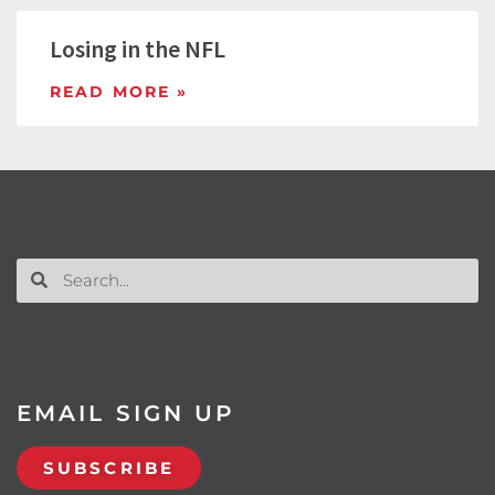
Losing in the NFL
READ MORE »
EMAIL SIGN UP
SUBSCRIBE