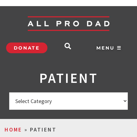
DONATE
MENU ☰
PATIENT
HOME
»
PATIENT