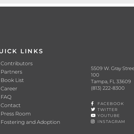
UICK LINKS
Contributors
5509 W. Gray Stree
Partners
100
Book List
Tampa, FL 33609
(813) 222-8300
Career
FAQ
FACEBOOK
Contact
TWITTER
Press Room
YOUTUBE
Fostering and Adoption
INSTAGRAM