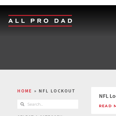
HOME
»
NFL LOCKOUT
NFL Lo
READ 