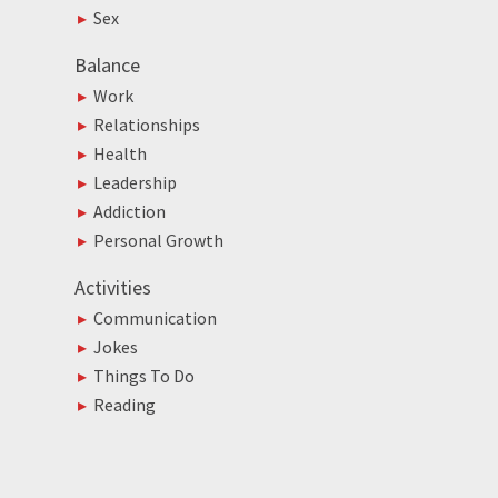
Sex
Balance
Work
Relationships
Health
Leadership
Addiction
Personal Growth
Activities
Communication
Jokes
Things To Do
Reading