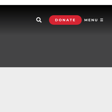
DONATE
MENU ☰