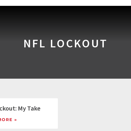
NFL LOCKOUT
ckout: My Take
MORE »