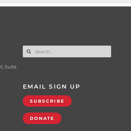
t, Suite
EMAIL SIGN UP
SUBSCRIBE
DONATE