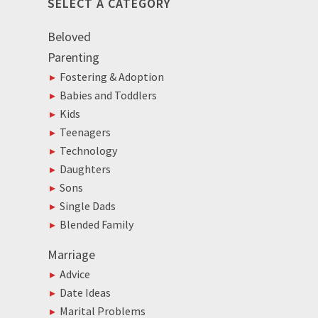
SELECT A CATEGORY
Beloved
Parenting
Fostering & Adoption
Babies and Toddlers
Kids
Teenagers
Technology
Daughters
Sons
Single Dads
Blended Family
Marriage
Advice
Date Ideas
Marital Problems