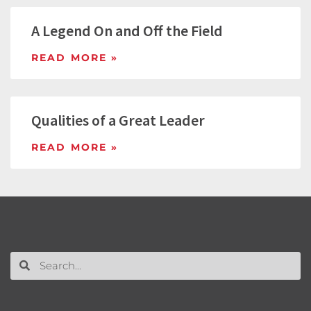
A Legend On and Off the Field
READ MORE »
Qualities of a Great Leader
READ MORE »