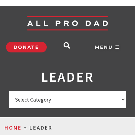
DONATE
MENU ☰
LEADER
HOME
»
LEADER