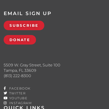
EMAIL SIGN UP
SUBSCRIBE
DONATE
5509 W. Gray Street, Suite 100
Tampa, FL 33609
(813) 222-8300
FACEBOOK
TWITTER
YOUTUBE
INSTAGRAM
QUICK LINKS