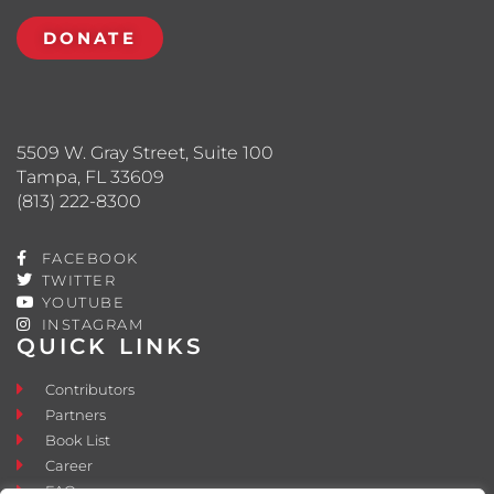
DONATE
5509 W. Gray Street, Suite 100
Tampa, FL 33609
(813) 222-8300
FACEBOOK
TWITTER
YOUTUBE
INSTAGRAM
QUICK LINKS
Contributors
Partners
Book List
Career
FAQ