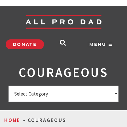
DONATE
MENU ☰
COURAGEOUS
HOME
»
COURAGEOUS