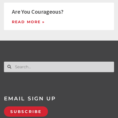
Are You Courageous?
READ MORE »
EMAIL SIGN UP
SUBSCRIBE