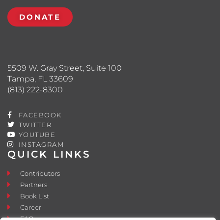
DONATE
5509 W. Gray Street, Suite 100
Tampa, FL 33609
(813) 222-8300
FACEBOOK
TWITTER
YOUTUBE
INSTAGRAM
QUICK LINKS
Contributors
Partners
Book List
Career
FAQ