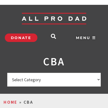
DONATE
MENU ☰
CBA
HOME
»
CBA