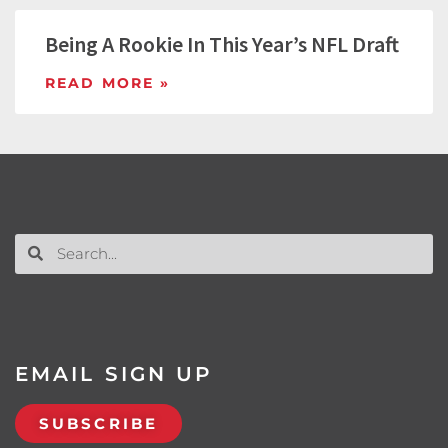
Being A Rookie In This Year’s NFL Draft
READ MORE »
EMAIL SIGN UP
SUBSCRIBE