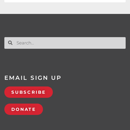
EMAIL SIGN UP
SUBSCRIBE
DONATE