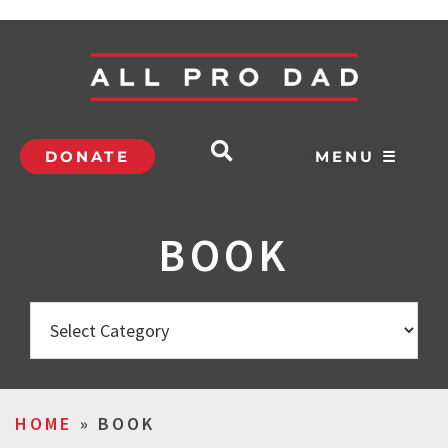
DONATE
MENU ☰
BOOK
HOME
»
BOOK