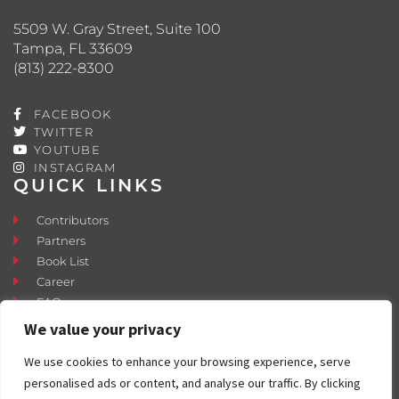
5509 W. Gray Street, Suite 100
Tampa, FL 33609
(813) 222-8300
FACEBOOK
TWITTER
YOUTUBE
INSTAGRAM
QUICK LINKS
Contributors
Partners
Book List
Career
FAQ
Contact
We value your privacy
Press Room
We use cookies to enhance your browsing experience, serve
Fostering and Adoption
personalised ads or content, and analyse our traffic. By clicking