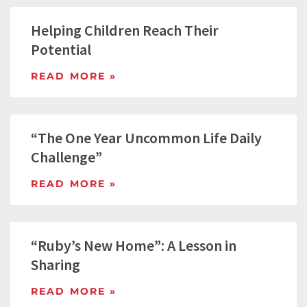
Helping Children Reach Their
Potential
READ MORE »
“The One Year Uncommon Life Daily
Challenge”
READ MORE »
“Ruby’s New Home”: A Lesson in
Sharing
READ MORE »