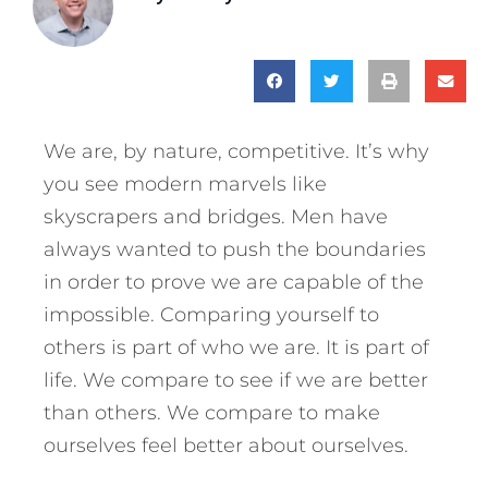
We are, by nature, competitive. It’s why
you see modern marvels like
skyscrapers and bridges. Men have
always wanted to push the boundaries
in order to prove we are capable of the
impossible. Comparing yourself to
others is part of who we are. It is part of
life. We compare to see if we are better
than others. We compare to make
ourselves feel better about ourselves.