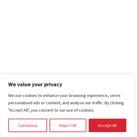
We value your privacy
We use cookies to enhance your browsing experience, serve
personalised ads or content, and analyse our traffic. By clicking
"Accept All", you consent to our use of cookies.
Customise
Reject All
Accept All