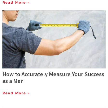
Read More »
How to Accurately Measure Your Success
as a Man
Read More »