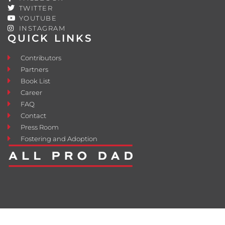
TWITTER
YOUTUBE
INSTAGRAM
QUICK LINKS
Contributors
Partners
Book List
Career
FAQ
Contact
Press Room
Fostering and Adoption