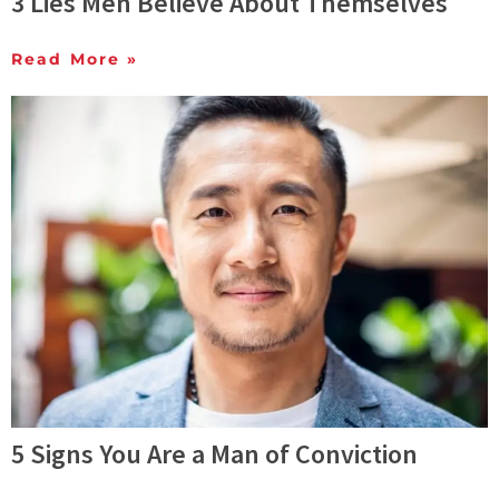
3 Lies Men Believe About Themselves
Read More »
5 Signs You Are a Man of Conviction