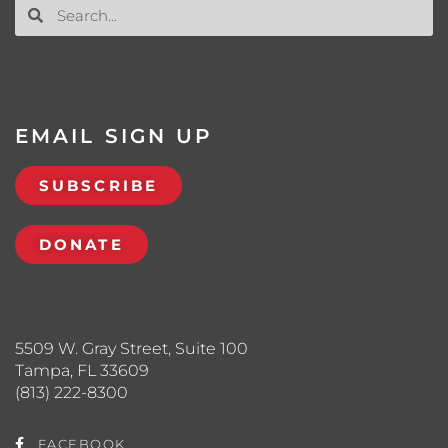
EMAIL SIGN UP
SUBSCRIBE
DONATE
5509 W. Gray Street, Suite 100
Tampa, FL 33609
(813) 222-8300
FACEBOOK