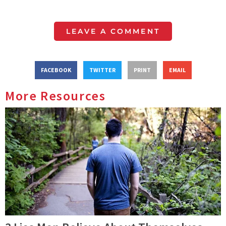
LEAVE A COMMENT
FACEBOOK
TWITTER
PRINT
EMAIL
More Resources