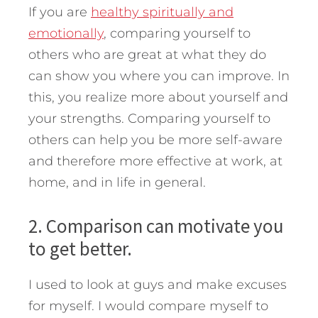
If you are
healthy spiritually and
emotionally
, comparing yourself to
others who are great at what they do
can show you where you can improve. In
this, you realize more about yourself and
your strengths. Comparing yourself to
others can help you be more self-aware
and therefore more effective at work, at
home, and in life in general.
2. Comparison can motivate you
to get better.
I used to look at guys and make excuses
for myself. I would compare myself to