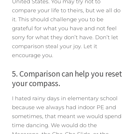
United States. You may try not to
compare your life to theirs, but we all do
it. This should challenge you to be
grateful for what you have and not feel
sorry for what they don’t have. Don’t let
comparison steal your joy. Let it
encourage you.
5. Comparison can help you reset
your compass.
I hated rainy days in elementary school
because we always had indoor PE and
sometimes, that meant we would spend
time dancing. We would do the