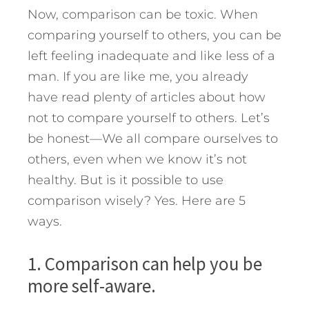
Now, comparison can be toxic. When
comparing yourself to others, you can be
left feeling inadequate and like less of a
man. If you are like me, you already
have read plenty of articles about how
not to compare yourself to others. Let’s
be honest—We all compare ourselves to
others, even when we know it’s not
healthy. But is it possible to use
comparison wisely? Yes. Here are 5
ways.
1. Comparison can help you be
more self-aware.