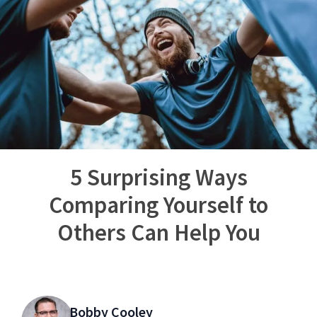
5 Surprising Ways
Comparing Yourself to
Others Can Help You
Bobby Cooley