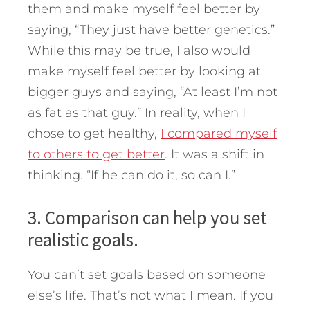
them and make myself feel better by
saying, “They just have better genetics.”
While this may be true, I also would
make myself feel better by looking at
bigger guys and saying, “At least I’m not
as fat as that guy.” In reality, when I
chose to get healthy,
I compared myself
to others to get better
. It was a shift in
thinking. “If he can do it, so can I.”
3. Comparison can help you set
realistic goals.
You can’t set goals based on someone
else’s life. That’s not what I mean. If you