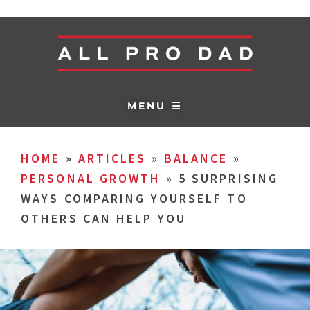
MENU ☰
HOME
»
ARTICLES
»
BALANCE
»
PERSONAL GROWTH
»
5 SURPRISING
WAYS COMPARING YOURSELF TO
OTHERS CAN HELP YOU