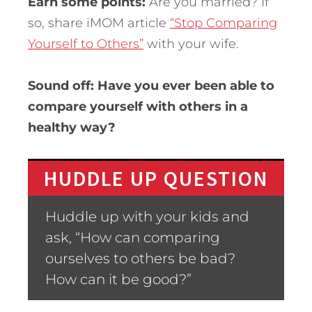
Earn some points:
Are you married? If
so, share iMOM article
“Stop Comparing
Yourself to Others”
with your wife.
Sound off: Have you ever been able to
compare yourself with others in a
healthy way?
HUDDLE UP QUESTION
Huddle up with your kids and
ask, “How can comparing
ourselves to others be bad?
How can it be good?”