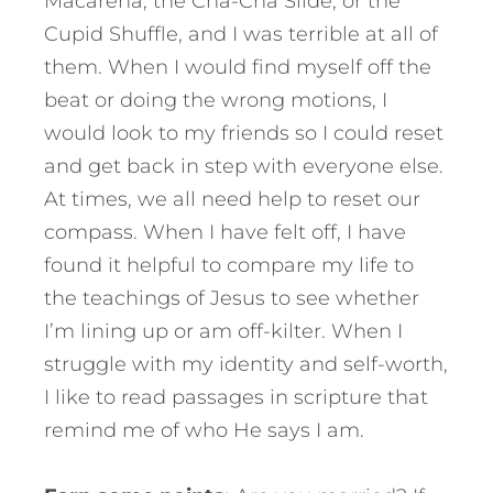
Macarena, the Cha-Cha Slide, or the
Cupid Shuffle, and I was terrible at all of
them. When I would find myself off the
beat or doing the wrong motions, I
would look to my friends so I could reset
and get back in step with everyone else.
At times, we all need help to reset our
compass. When I have felt off, I have
found it helpful to compare my life to
the teachings of Jesus to see whether
I’m lining up or am off-kilter. When I
struggle with my identity and self-worth,
I like to read passages in scripture that
remind me of who He says I am.