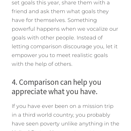
set goals this year, share them with a
friend and ask them what goals they
have for themselves. Something
powerful happens when we vocalize our
goals with other people. Instead of
letting comparison discourage you, let it
empower you to meet realistic goals
with the help of others.
4. Comparison can help you
appreciate what you have.
If you have ever been on a mission trip
in a third world country, you probably
have seen poverty unlike anything in the