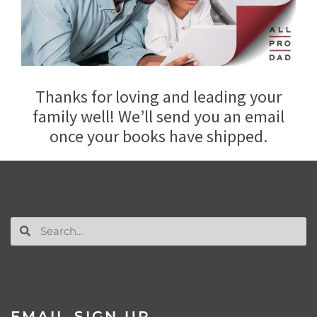
Thanks for loving and leading your
family well! We’ll send you an email
once your books have shipped.
EMAIL SIGN UP