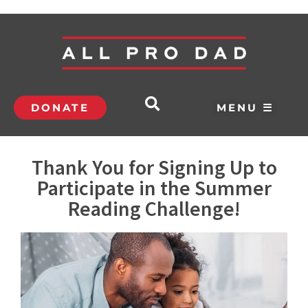
DONATE
MENU ☰
Thank You for Signing Up to
Participate in the Summer
Reading Challenge!