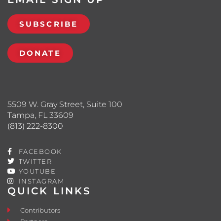
SUBSCRIBE
DONATE
5509 W. Gray Street, Suite 100
Tampa, FL 33609
(813) 222-8300
FACEBOOK
TWITTER
YOUTUBE
INSTAGRAM
QUICK LINKS
Contributors