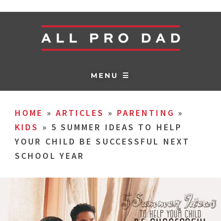
MENU ☰
HOME
»
ARTICLES
»
PARENTING
»
KIDS
»
5 SUMMER IDEAS TO HELP
YOUR CHILD BE SUCCESSFUL NEXT
SCHOOL YEAR