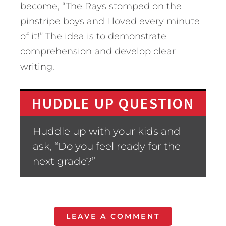
become, “The Rays stomped on the
pinstripe boys and I loved every minute
of it!” The idea is to demonstrate
comprehension and develop clear
writing.
HUDDLE UP QUESTION
Huddle up with your kids and
ask, “Do you feel ready for the
next grade?”
LEAVE A COMMENT