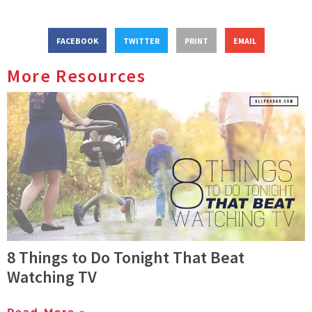
FACEBOOK
TWITTER
PRINT
EMAIL
More Resources
8 Things to Do Tonight That Beat
Watching TV