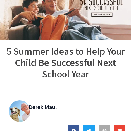
5 Summer Ideas to Help Your
Child Be Successful Next
School Year
Derek Maul