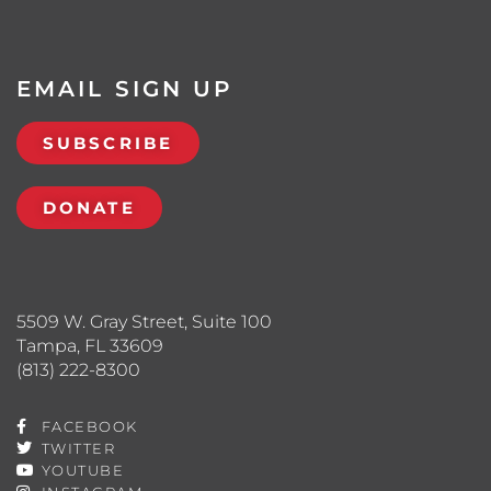
EMAIL SIGN UP
SUBSCRIBE
DONATE
5509 W. Gray Street, Suite 100
Tampa, FL 33609
(813) 222-8300
FACEBOOK
TWITTER
YOUTUBE