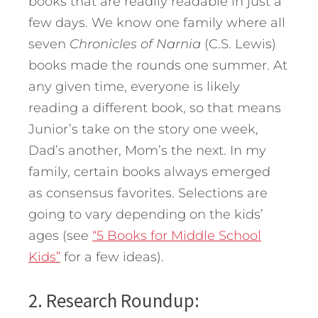
books that are readily readable in just a
few days. We know one family where all
seven
Chronicles of Narnia
(C.S. Lewis)
books made the rounds one summer. At
any given time, everyone is likely
reading a different book, so that means
Junior’s take on the story one week,
Dad’s another, Mom’s the next. In my
family, certain books always emerged
as consensus favorites. Selections are
going to vary depending on the kids’
ages (see
“5 Books for Middle School
Kids”
for a few ideas).
2. Research Roundup: