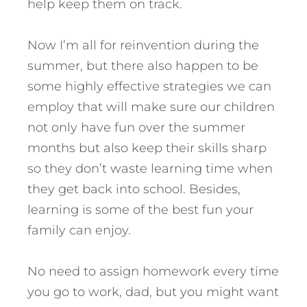
help keep them on track.
Now I’m all for reinvention during the
summer, but there also happen to be
some highly effective strategies we can
employ that will make sure our children
not only have fun over the summer
months but also keep their skills sharp
so they don’t waste learning time when
they get back into school. Besides,
learning is some of the best fun your
family can enjoy.
No need to assign homework every time
you go to work, dad, but you might want