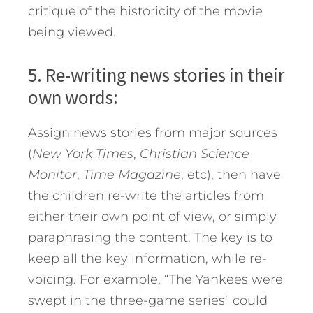
critique of the historicity of the movie
being viewed.
5. Re-writing news stories in their
own words:
Assign news stories from major sources
(
New York Times
,
Christian Science
Monitor
,
Time Magazine
, etc), then have
the children re-write the articles from
either their own point of view, or simply
paraphrasing the content. The key is to
keep all the key information, while re-
voicing. For example, “The Yankees were
swept in the three-game series” could