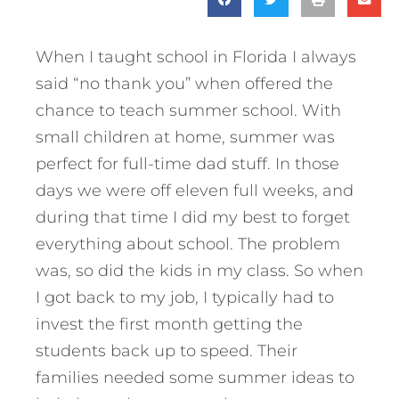
When I taught school in Florida I always
said “no thank you” when offered the
chance to teach summer school. With
small children at home, summer was
perfect for full-time dad stuff. In those
days we were off eleven full weeks, and
during that time I did my best to forget
everything about school. The problem
was, so did the kids in my class. So when
I got back to my job, I typically had to
invest the first month getting the
students back up to speed. Their
families needed some summer ideas to