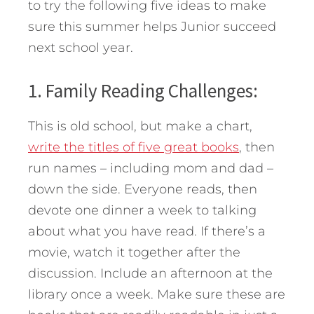
to try the following five ideas to make
sure this summer helps Junior succeed
next school year.
1. Family Reading Challenges:
This is old school, but make a chart,
write the titles of five great books
, then
run names – including mom and dad –
down the side. Everyone reads, then
devote one dinner a week to talking
about what you have read. If there’s a
movie, watch it together after the
discussion. Include an afternoon at the
library once a week. Make sure these are