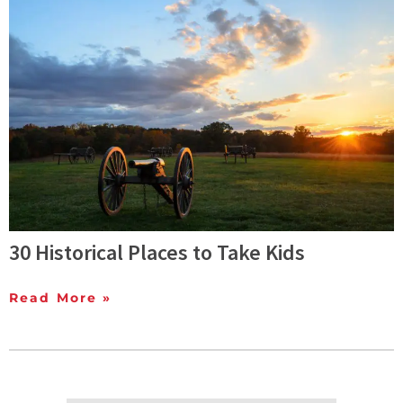
30 Historical Places to Take Kids
Read More »