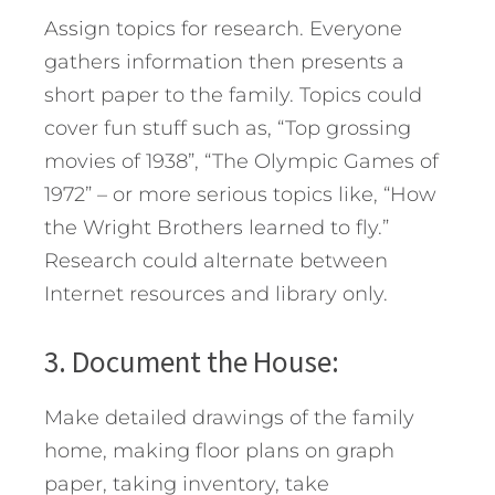
Assign topics for research. Everyone
gathers information then presents a
short paper to the family. Topics could
cover fun stuff such as, “Top grossing
movies of 1938”, “The Olympic Games of
1972” – or more serious topics like, “How
the Wright Brothers learned to fly.”
Research could alternate between
Internet resources and library only.
3. Document the House:
Make detailed drawings of the family
home, making floor plans on graph
paper, taking inventory, take