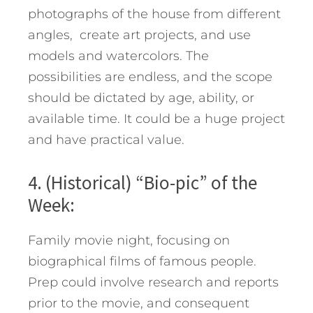
photographs of the house from different
angles, create art projects, and use
models and watercolors. The
possibilities are endless, and the scope
should be dictated by age, ability, or
available time. It could be a huge project
and have practical value.
4. (Historical) “Bio-pic” of the
Week:
Family movie night, focusing on
biographical films of famous people.
Prep could involve research and reports
prior to the movie, and consequent