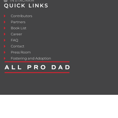
INSTAGRAM
QUICK LINKS
Contributors
Partners
Book List
Career
FAQ
Contact
Press Room
Fostering and Adoption