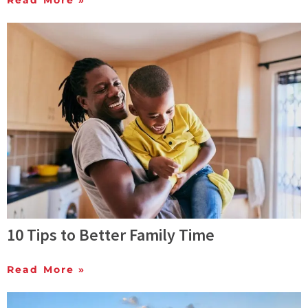
Read More »
10 Tips to Better Family Time
Read More »