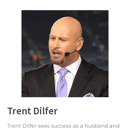
Trent Dilfer
Trent Dilfer sees success as a husband and