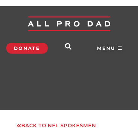
DONATE
MENU ☰
BACK TO NFL SPOKESMEN