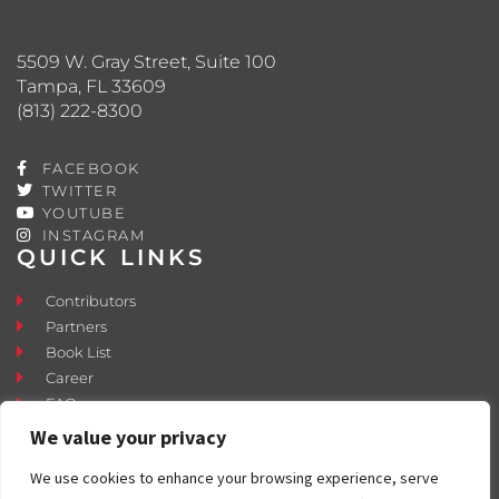
5509 W. Gray Street, Suite 100
Tampa, FL 33609
(813) 222-8300
FACEBOOK
TWITTER
YOUTUBE
INSTAGRAM
QUICK LINKS
Contributors
Partners
Book List
Career
FAQ
Contact
We value your privacy
Press Room
We use cookies to enhance your browsing experience, serve
Fostering and Adoption