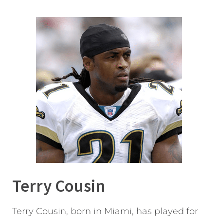
Terry Cousin
Terry Cousin, born in Miami, has played for