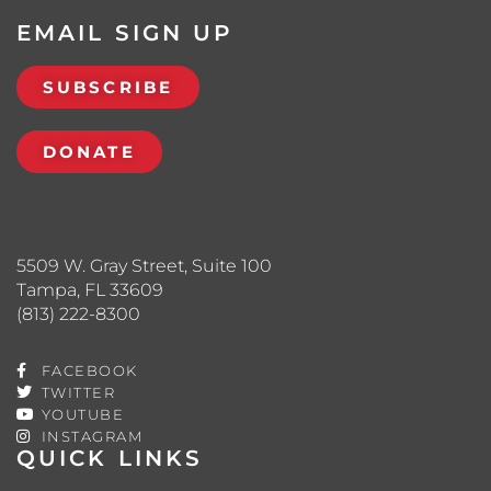
EMAIL SIGN UP
SUBSCRIBE
DONATE
5509 W. Gray Street, Suite 100
Tampa, FL 33609
(813) 222-8300
FACEBOOK
TWITTER
YOUTUBE
INSTAGRAM
QUICK LINKS