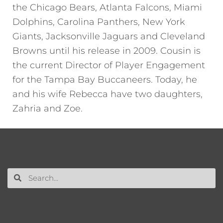
the Chicago Bears, Atlanta Falcons, Miami
Dolphins, Carolina Panthers, New York
Giants, Jacksonville Jaguars and Cleveland
Browns until his release in 2009. Cousin is
the current Director of Player Engagement
for the Tampa Bay Buccaneers. Today, he
and his wife Rebecca have two daughters,
Zahria and Zoe.