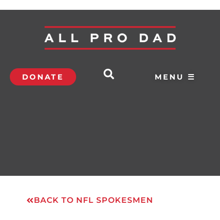
DONATE
MENU ☰
BACK TO NFL SPOKESMEN