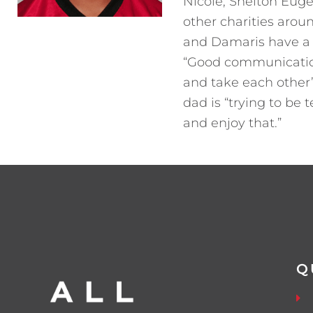
Nicole, Shelton Euge
other charities aroun
and Damaris have a 
“Good communication 
and take each other’
dad is “trying to be
and enjoy that.”
Q