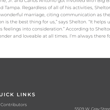
ne, Jr. and Carlos Antonio got involved with Big B
d Tampa. Regardless of all of his activities, Shelton
wonderful marriage, citing communication as the 
is the best thing for us,” says Shelton. “It help
s feelings into consideration.” According to Shelto
 tender and loveable at all times. I’m always there
UICK LINKS
Contributors
5509 W. Gray Stree