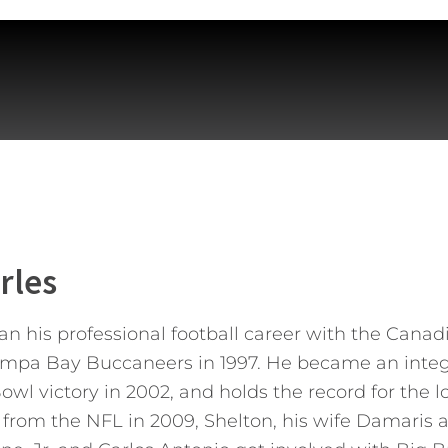
rles
n his professional football career with the Cana
ampa Bay Buccaneers in 1997. He became an integr
wl victory in 2002, and holds the record for the l
ng from the NFL in 2009, Shelton, his wife Damaris 