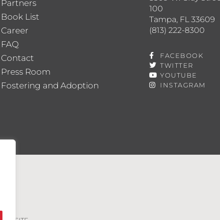
Partners
100
Book List
Tampa, FL 33609
(813) 222-8300
Career
FAQ
FACEBOOK
Contact
TWITTER
Press Room
YOUTUBE
Fostering and Adoption
INSTAGRAM
VED. SITE