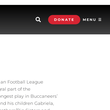
DONATE
MENU ☰
dian Football League
al part of the
ongest play in Buccaneers’
and his children Gabriela,