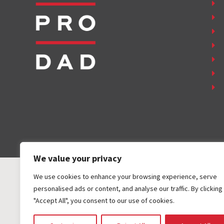
We value your privacy
We use cookies to enhance your browsing experience, serve
personalised ads or content, and analyse our traffic. By clicking
"Accept All", you consent to our use of cookies.
COPYRIGHT ©
2026
FAMILY FIRST, INC. ALL RIGHTS RESER