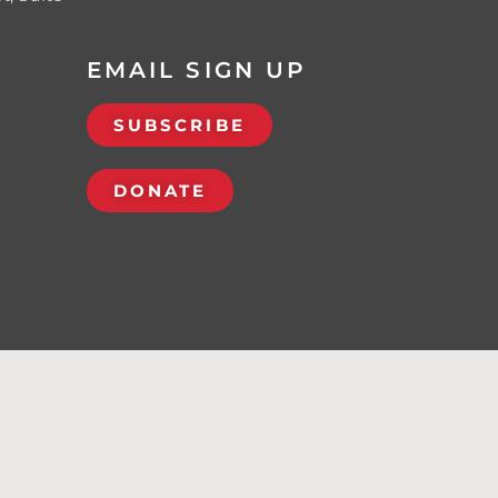
EMAIL SIGN UP
SUBSCRIBE
DONATE