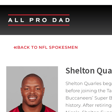
BACK TO NFL SPOKESMEN
Shelton Qua
Shelton Quarles bega
before joining the T
Buccaneers’ Super Bo
history. After retiri