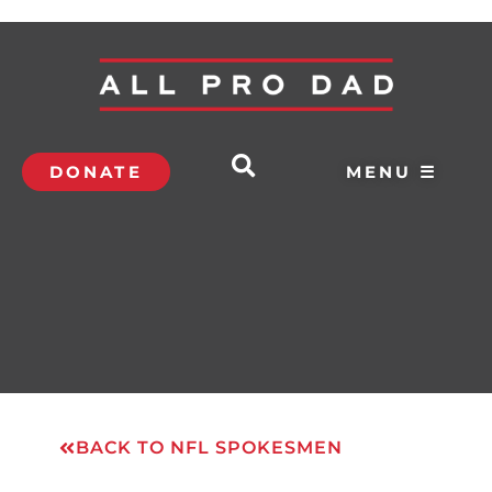
DONATE
MENU ☰
BACK TO NFL SPOKESMEN