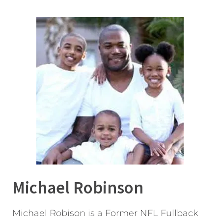
Michael Robinson
Michael Robison is a Former NFL Fullback