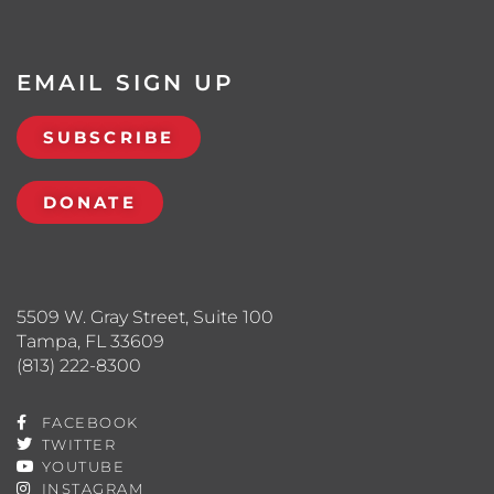
EMAIL SIGN UP
SUBSCRIBE
DONATE
5509 W. Gray Street, Suite 100
Tampa, FL 33609
(813) 222-8300
FACEBOOK
TWITTER
YOUTUBE
INSTAGRAM