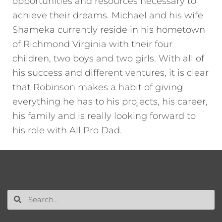
opportunities and resources necessary to
achieve their dreams. Michael and his wife
Shameka currently reside in his hometown
of Richmond Virginia with their four
children, two boys and two girls. With all of
his success and different ventures, it is clear
that Robinson makes a habit of giving
everything he has to his projects, his career,
his family and is really looking forward to
his role with All Pro Dad.