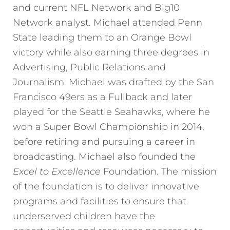
and current NFL Network and Big10
Network analyst. Michael attended Penn
State leading them to an Orange Bowl
victory while also earning three degrees in
Advertising, Public Relations and
Journalism. Michael was drafted by the San
Francisco 49ers as a Fullback and later
played for the Seattle Seahawks, where he
won a Super Bowl Championship in 2014,
before retiring and pursuing a career in
broadcasting. Michael also founded the
Excel to Excellence
Foundation. The mission
of the foundation is to deliver innovative
programs and facilities to ensure that
underserved children have the