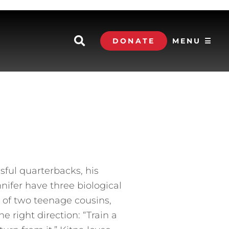
DONATE
MENU ☰
ful quarterbacks, his
nnifer have three biological
s of two teenage cousins,
e right direction: “Train a