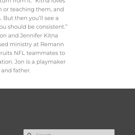
urn from it.” Kitna loves
hem or teaching them, and
. But then you’ll see a
 you should be consistent.”
Jon and Jennifer Kitna
based ministry at Remann
ecruits NFL teammates to
tion. Jon is a playmaker
 and father.