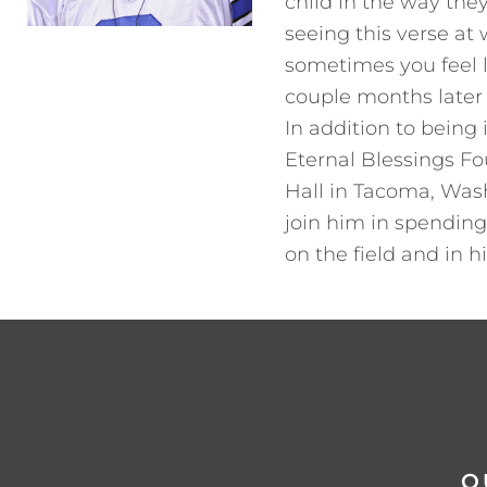
child in the way they
seeing this verse at 
sometimes you feel li
couple months later t
In addition to being
Eternal Blessings Fo
Hall in Tacoma, Wash
join him in spending
on the field and in 
Q