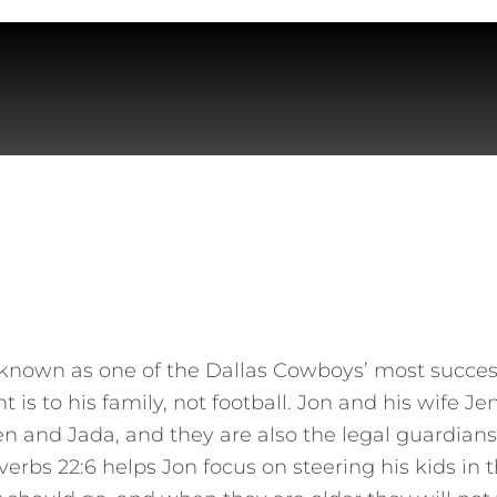
known as one of the Dallas Cowboys’ most success
s to his family, not football. Jon and his wife Je
len and Jada, and they are also the legal guardian
erbs 22:6 helps Jon focus on steering his kids in th