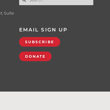
t, Suite
EMAIL SIGN UP
SUBSCRIBE
DONATE