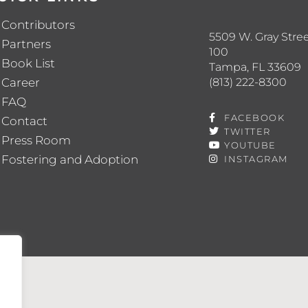
Contributors
5509 W. Gray Stree
Partners
100
Book List
Tampa, FL 33609
(813) 222-8300
Career
FAQ
FACEBOOK
Contact
TWITTER
Press Room
YOUTUBE
Fostering and Adoption
INSTAGRAM