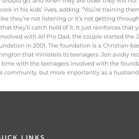
 should go, and when they are older they will not t
work in his kids’ lives, adding: “You’re training t
ke they’re not listening or it’s not getting through
hat they’ll catch hold of it. It just reinforces that
 involved with All Pro Dad, the couple started the 
undation in 2001. The foundation is a Christian-
ington that ministers to teenagers. Jon avidly r
 time with the teenagers involved with the founda
his community, but more importantly as a husband
UICK LINKS