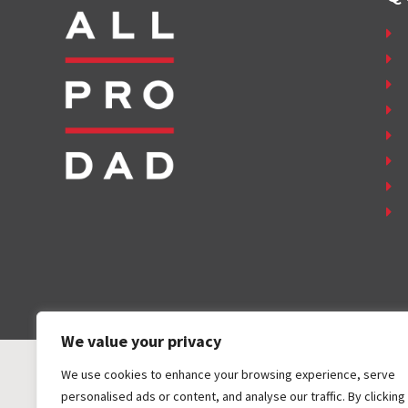
We value your privacy
We use cookies to enhance your browsing experience, serve
personalised ads or content, and analyse our traffic. By clicking