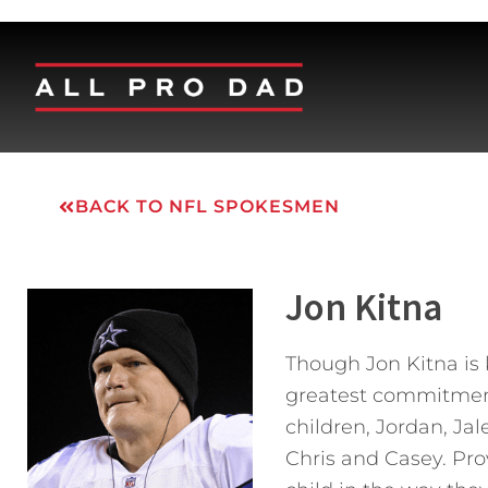
BACK TO NFL SPOKESMEN
Jon Kitna
Though Jon Kitna is 
greatest commitment i
children, Jordan, Ja
Chris and Casey. Prov