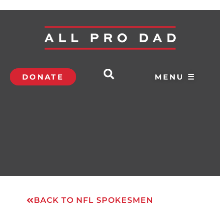
DONATE
MENU ☰
BACK TO NFL SPOKESMEN