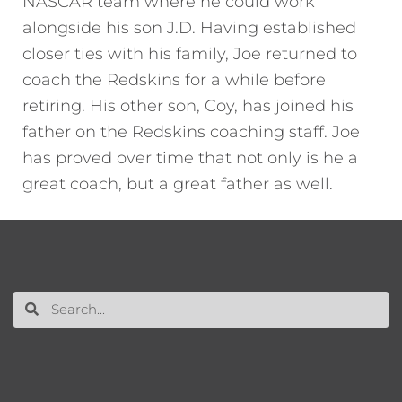
NASCAR team where he could work
alongside his son J.D. Having established
closer ties with his family, Joe returned to
coach the Redskins for a while before
retiring. His other son, Coy, has joined his
father on the Redskins coaching staff. Joe
has proved over time that not only is he a
great coach, but a great father as well.