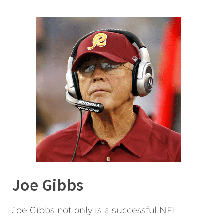
Joe Gibbs
Joe Gibbs not only is a successful NFL