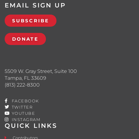
EMAIL SIGN UP
SUBSCRIBE
DONATE
5509 W. Gray Street, Suite 100
Tampa, FL 33609
(813) 222-8300
FACEBOOK
TWITTER
YOUTUBE
INSTAGRAM
QUICK LINKS
Contributors