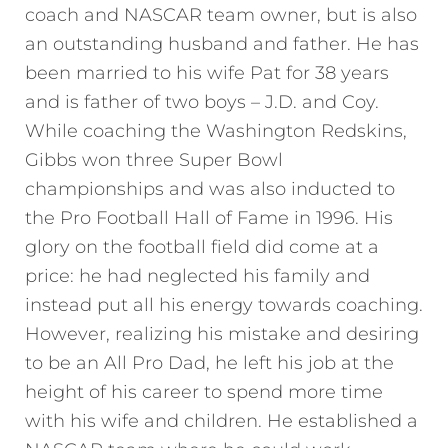
coach and NASCAR team owner, but is also
an outstanding husband and father. He has
been married to his wife Pat for 38 years
and is father of two boys – J.D. and Coy.
While coaching the Washington Redskins,
Gibbs won three Super Bowl
championships and was also inducted to
the Pro Football Hall of Fame in 1996. His
glory on the football field did come at a
price: he had neglected his family and
instead put all his energy towards coaching.
However, realizing his mistake and desiring
to be an All Pro Dad, he left his job at the
height of his career to spend more time
with his wife and children. He established a