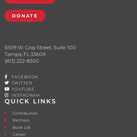
DONATE
5509 W. Gray Street, Suite 100
Tampa, FL 33609
(813) 222-8300
FACEBOOK
TWITTER
YOUTUBE
INSTAGRAM
QUICK LINKS
Contributors
Partners
Book List
Career