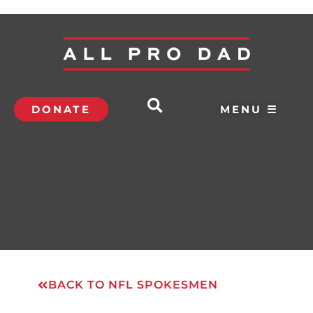
DONATE
MENU ☰
BACK TO NFL SPOKESMEN