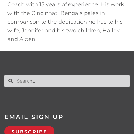
Coach with 15 years of experience. His work
with the Cincinnati Bengals pales in
comparison to the dedication he has to his
wife, Jennifer and his two children, Hailey
and Aiden.
EMAIL SIGN UP
SUBSCRIBE