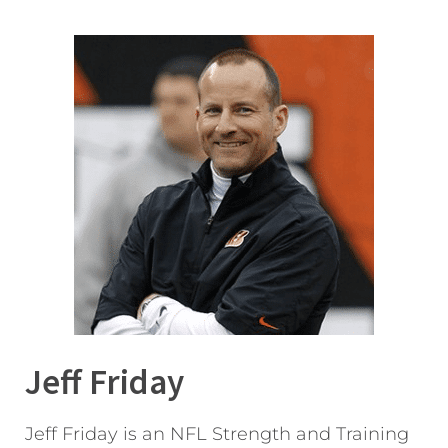
Jeff Friday
Jeff Friday is an NFL Strength and Training