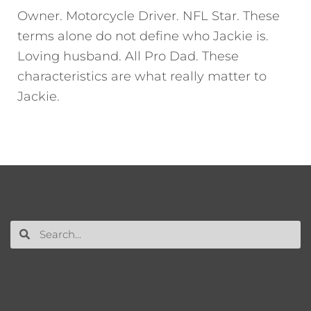
Owner. Motorcycle Driver. NFL Star. These
terms alone do not define who Jackie is.
Loving husband. All Pro Dad. These
characteristics are what really matter to
Jackie.