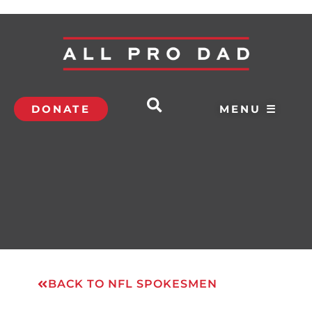
DONATE
MENU ☰
BACK TO NFL SPOKESMEN