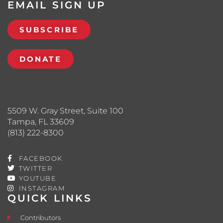
EMAIL SIGN UP
SUBSCRIBE
DONATE
5509 W. Gray Street, Suite 100
Tampa, FL 33609
(813) 222-8300
FACEBOOK
TWITTER
YOUTUBE
INSTAGRAM
QUICK LINKS
Contributors