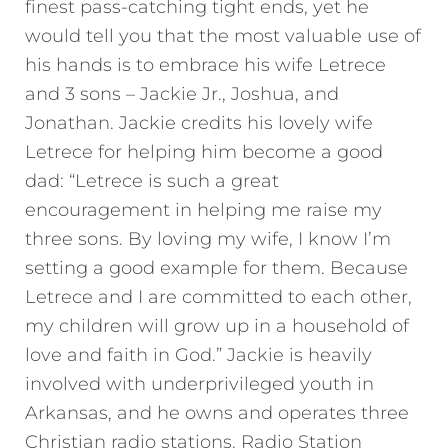
finest pass-catching tight ends, yet he
would tell you that the most valuable use of
his hands is to embrace his wife Letrece
and 3 sons – Jackie Jr., Joshua, and
Jonathan. Jackie credits his lovely wife
Letrece for helping him become a good
dad: “Letrece is such a great
encouragement in helping me raise my
three sons. By loving my wife, I know I’m
setting a good example for them. Because
Letrece and I are committed to each other,
my children will grow up in a household of
love and faith in God.” Jackie is heavily
involved with underprivileged youth in
Arkansas, and he owns and operates three
Christian radio stations. Radio Station