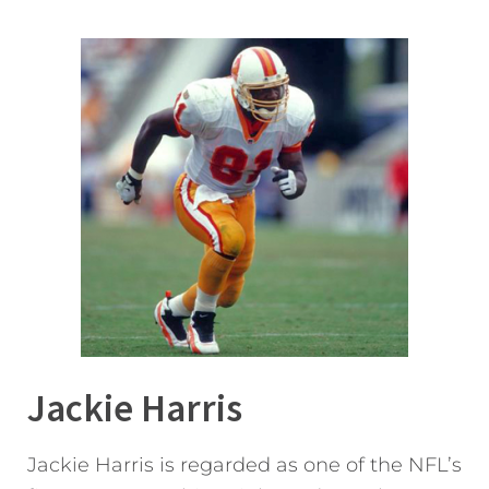
Jackie Harris
Jackie Harris is regarded as one of the NFL’s