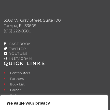
5509 W. Gray Street, Suite 100
Tampa, FL 33609
(813) 222-8300
FACEBOOK
TWITTER
YOUTUBE
INSTAGRAM
QUICK LINKS
Contributors
Partners
Book List
Career
FAQ
Contact
We value your privacy
Press Room