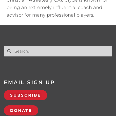
being an extremely influential coach and
advisor for many professional players.
EMAIL SIGN UP
SUBSCRIBE
DONATE