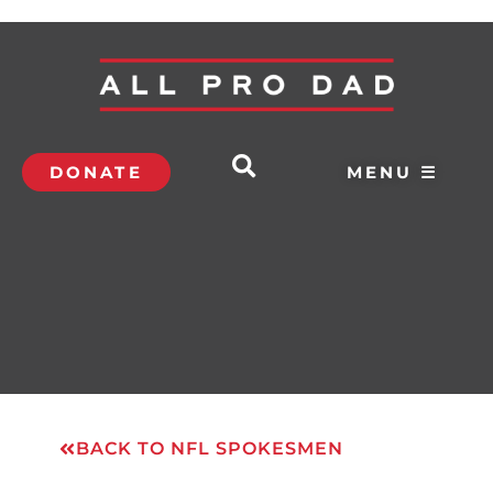
DONATE
MENU ☰
BACK TO NFL SPOKESMEN