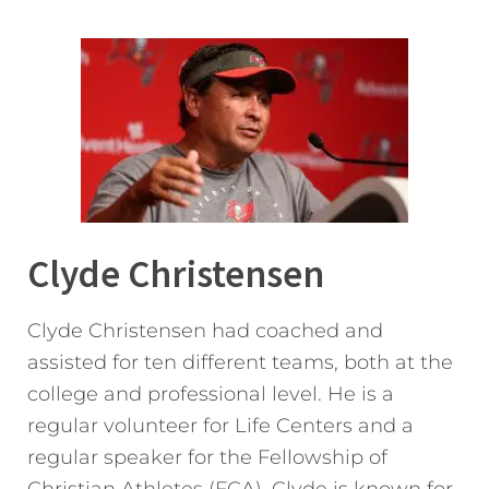
Clyde Christensen
Clyde Christensen had coached and
assisted for ten different teams, both at the
college and professional level. He is a
regular volunteer for Life Centers and a
regular speaker for the Fellowship of
Christian Athletes (FCA). Clyde is known for