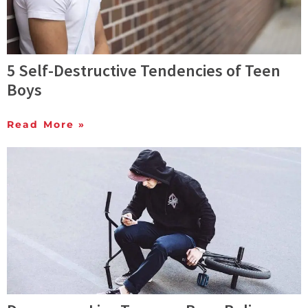
5 Self-Destructive Tendencies of Teen
Boys
Read More »