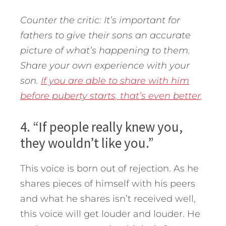
Counter the critic: It’s important for
fathers to give their sons an accurate
picture of what’s happening to them.
Share your own experience with your
son.
If you are able to share with him
before puberty starts, that’s even better
.
4. “If people really knew you,
they wouldn’t like you.”
This voice is born out of rejection. As he
shares pieces of himself with his peers
and what he shares isn’t received well,
this voice will get louder and louder. He