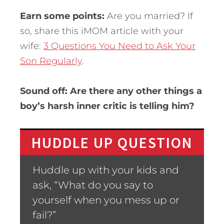
Earn some points:
Are you married? If
so, share this iMOM article with your
wife:
3 Questions You Need to Ask Your
Son Regularly
.
Sound off: Are there any other things a
boy’s harsh inner critic is telling him?
HUDDLE UP QUESTION
Huddle up with your kids and
ask, “What do you say to
yourself when you mess up or
fail?”