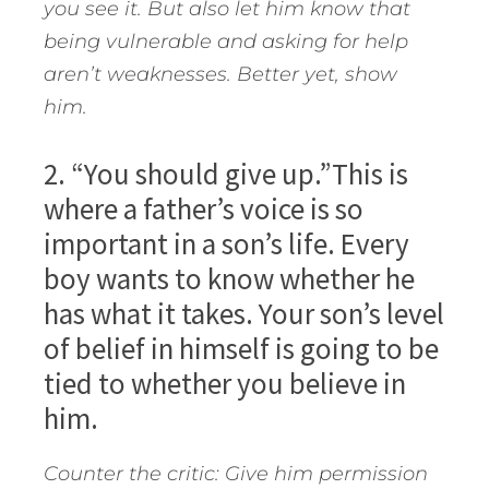
you see it. But also let him know that
being vulnerable and asking for help
aren’t weaknesses. Better yet, show
him.
2. “You should give up.”This is
where a father’s voice is so
important in a son’s life. Every
boy wants to know whether he
has what it takes. Your son’s level
of belief in himself is going to be
tied to whether you believe in
him.
Counter the critic: Give him permission