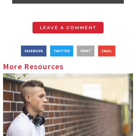
LEAVE A COMMENT
FACEBOOK
TWITTER
PRINT
EMAIL
More Resources