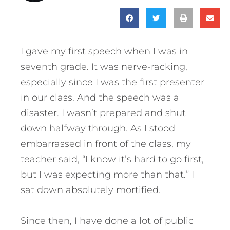
I gave my first speech when I was in
seventh grade. It was nerve-racking,
especially since I was the first presenter
in our class. And the speech was a
disaster. I wasn’t prepared and shut
down halfway through. As I stood
embarrassed in front of the class, my
teacher said, “I know it’s hard to go first,
but I was expecting more than that.” I
sat down absolutely mortified.
Since then, I have done a lot of public