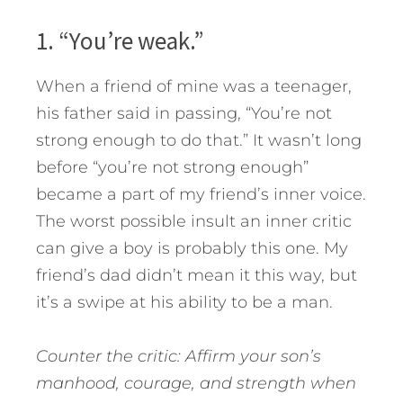
1. “You’re weak.”
When a friend of mine was a teenager,
his father said in passing, “You’re not
strong enough to do that.” It wasn’t long
before “you’re not strong enough”
became a part of my friend’s inner voice.
The worst possible insult an inner critic
can give a boy is probably this one. My
friend’s dad didn’t mean it this way, but
it’s a swipe at his ability to be a man.
Counter the critic: Affirm your son’s
manhood, courage, and strength when