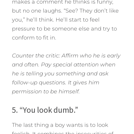
makes a comment he thinks is funny,
but no one laughs. “See? They don’t like
you,” he’ll think. He’ll start to feel
pressure to be someone else and try to
conform to fit in.
Counter the critic: Affirm who he is early
and often. Pay special attention when
he is telling you something and ask
follow-up questions. It gives him
permission to be himself.
5. “You look dumb.”
The last thing a boy wants is to look
foolish. It combines the insecurities of