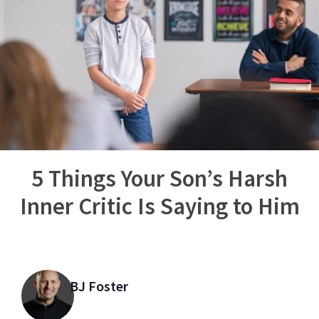
5 Things Your Son’s Harsh
Inner Critic Is Saying to Him
BJ Foster