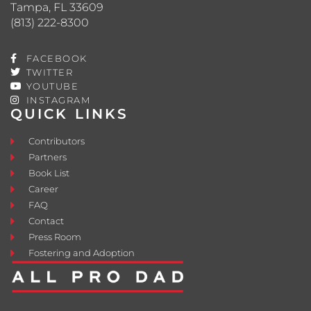
Tampa, FL 33609
(813) 222-8300
FACEBOOK
TWITTER
YOUTUBE
INSTAGRAM
QUICK LINKS
Contributors
Partners
Book List
Career
FAQ
Contact
Press Room
Fostering and Adoption