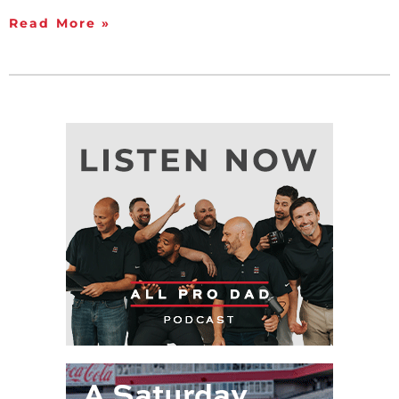
Read More »