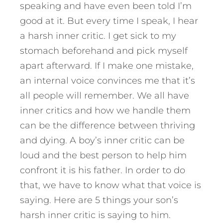
speaking and have even been told I’m
good at it. But every time I speak, I hear
a harsh inner critic. I get sick to my
stomach beforehand and pick myself
apart afterward. If I make one mistake,
an internal voice convinces me that it’s
all people will remember.
We all have
inner critics and how we handle them
can be the difference between thriving
and dying. A boy’s inner critic can be
loud and the best person to help him
confront it is his father. In order to do
that, we have to know what that voice is
saying. Here are 5 things your son’s
harsh inner critic is saying to him.