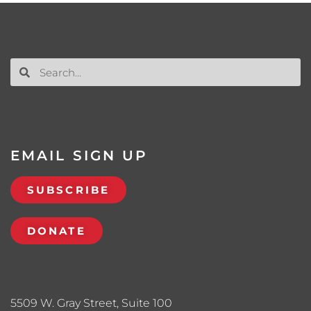
EMAIL SIGN UP
SUBSCRIBE
DONATE
5509 W. Gray Street, Suite 100