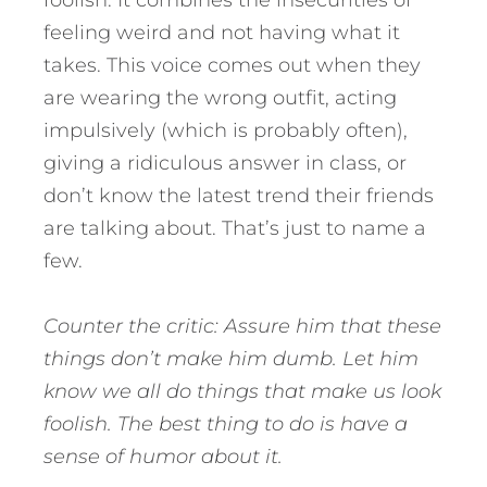
feeling weird and not having what it
takes. This voice comes out when they
are wearing the wrong outfit, acting
impulsively (which is probably often),
giving a ridiculous answer in class, or
don’t know the latest trend their friends
are talking about. That’s just to name a
few.
Counter the critic: Assure him that these
things don’t make him dumb. Let him
know we all do things that make us look
foolish. The best thing to do is have a
sense of humor about it.