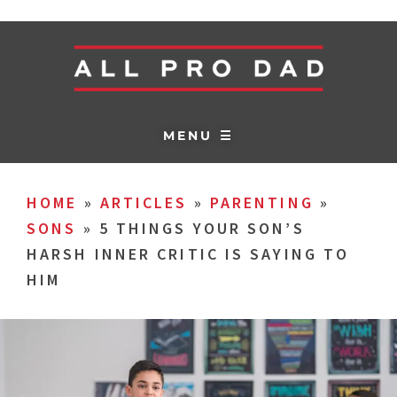
MENU ☰
HOME
»
ARTICLES
»
PARENTING
»
SONS
»
5 THINGS YOUR SON’S
HARSH INNER CRITIC IS SAYING TO
HIM