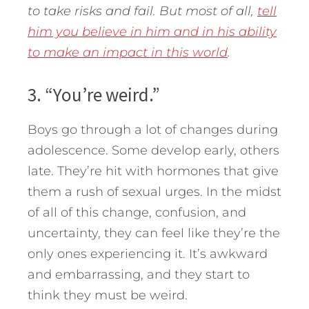
to take risks and fail. But most of all,
tell
him you believe in him and in his ability
to make an impact in this world
.
3. “You’re weird.”
Boys go through a lot of changes during
adolescence. Some develop early, others
late. They’re hit with hormones that give
them a rush of sexual urges. In the midst
of all of this change, confusion, and
uncertainty, they can feel like they’re the
only ones experiencing it. It’s awkward
and embarrassing, and they start to
think they must be weird.