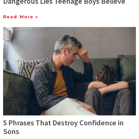
Dangerous Lies Teenage Boys Believe
Read More »
5 Phrases That Destroy Confidence in
Sons