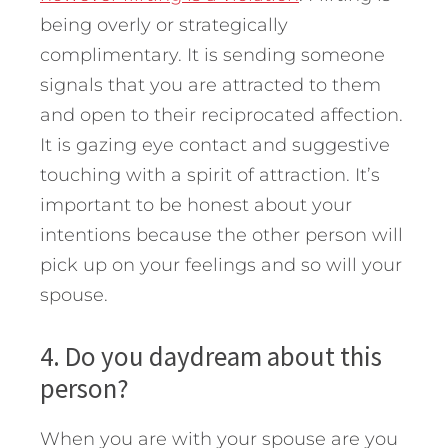
being overly or strategically
complimentary. It is sending someone
signals that you are attracted to them
and open to their reciprocated affection.
It is gazing eye contact and suggestive
touching with a spirit of attraction. It’s
important to be honest about your
intentions because the other person will
pick up on your feelings and so will your
spouse.
4. Do you daydream about this
person?
When you are with your spouse are you