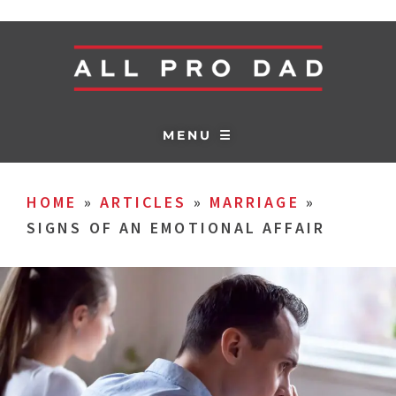
MENU ☰
HOME
»
ARTICLES
»
MARRIAGE
»
SIGNS OF AN EMOTIONAL AFFAIR