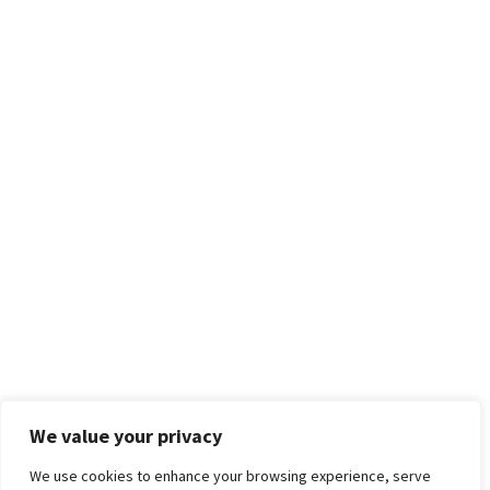
We value your privacy
We use cookies to enhance your browsing experience, serve