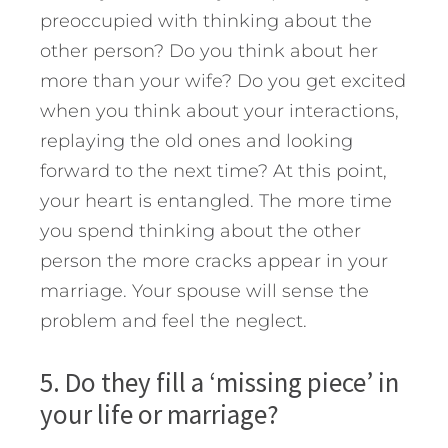
preoccupied with thinking about the
other person? Do you think about her
more than your wife? Do you get excited
when you think about your interactions,
replaying the old ones and looking
forward to the next time? At this point,
your heart is entangled. The more time
you spend thinking about the other
person the more cracks appear in your
marriage. Your spouse will sense the
problem and feel the neglect.
5. Do they fill a ‘missing piece’ in
your life or marriage?