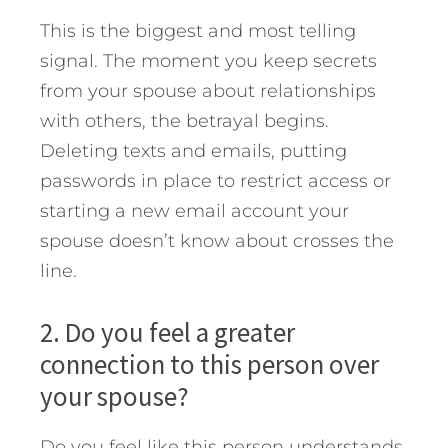
This is the biggest and most telling
signal. The moment you keep secrets
from your spouse about relationships
with others, the betrayal begins.
Deleting texts and emails, putting
passwords in place to restrict access or
starting a new email account your
spouse doesn’t know about crosses the
line.
2. Do you feel a greater
connection to this person over
your spouse?
Do you feel like this person understands