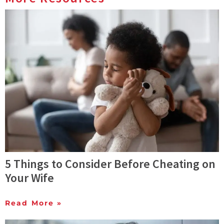
5 Things to Consider Before Cheating on
Your Wife
Read More »