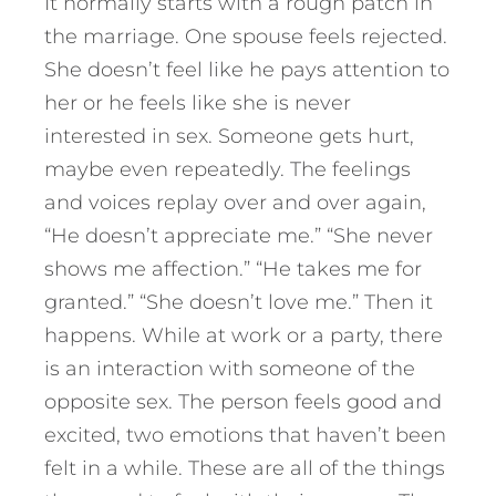
It normally starts with a rough patch in
the marriage. One spouse feels rejected.
She doesn’t feel like he pays attention to
her or he feels like she is never
interested in sex. Someone gets hurt,
maybe even repeatedly. The feelings
and voices replay over and over again,
“He doesn’t appreciate me.” “She never
shows me affection.” “He takes me for
granted.” “She doesn’t love me.” Then it
happens. While at work or a party, there
is an interaction with someone of the
opposite sex. The person feels good and
excited, two emotions that haven’t been
felt in a while. These are all of the things