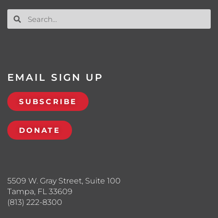
EMAIL SIGN UP
SUBSCRIBE
DONATE
5509 W. Gray Street, Suite 100
Tampa, FL 33609
(813) 222-8300