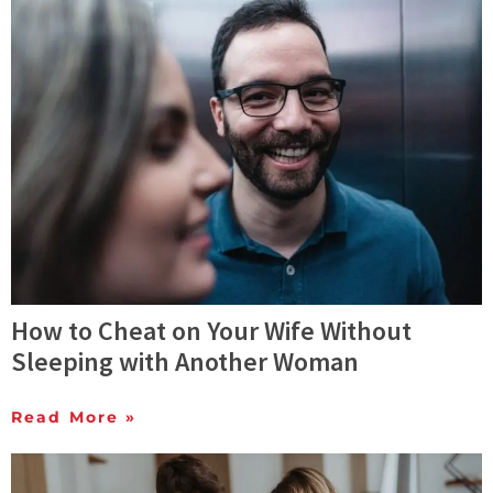
How to Cheat on Your Wife Without
Sleeping with Another Woman
Read More »