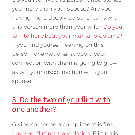
you more than your spouse? Are you
having more deeply personal talks with
this person more than your wife?
Do you
talk to her about your marital problems
?
If you find yourself leaning on this
person for emotional support, your
connection with them is going to grow
as will your disconnection with your
spouse.
3. Do the two of you flirt with
one another?
Giving someone a compliment is fine,
however flirting is a violation
. Flirting is