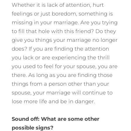
Whether it is lack of attention, hurt
feelings or just boredom, something is
missing in your marriage. Are you trying
to fill that hole with this friend? Do they
give you things your marriage no longer
does? If you are finding the attention
you lack or are experiencing the thrill
you used to feel for your spouse, you are
there. As long as you are finding those
things from a person other than your
spouse, your marriage will continue to
lose more life and be in danger.
Sound off: What are some other
possible signs?