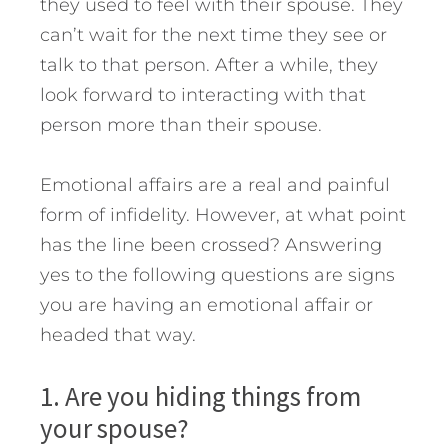
they used to feel with their spouse. They
can’t wait for the next time they see or
talk to that person. After a while, they
look forward to interacting with that
person more than their spouse.
Emotional affairs are a real and painful
form of infidelity. However, at what point
has the line been crossed? Answering
yes to the following questions are signs
you are having an emotional affair or
headed that way.
1. Are you hiding things from
your spouse?