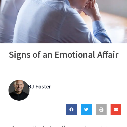
Signs of an Emotional Affair
BJ Foster