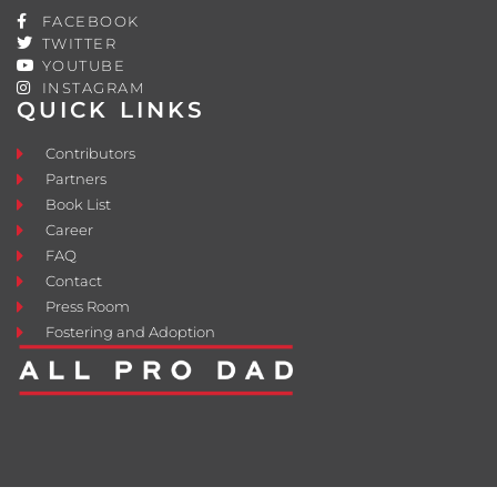
FACEBOOK
TWITTER
YOUTUBE
INSTAGRAM
QUICK LINKS
Contributors
Partners
Book List
Career
FAQ
Contact
Press Room
Fostering and Adoption