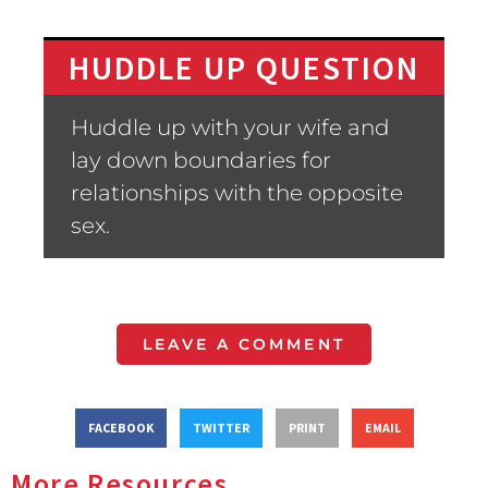
HUDDLE UP QUESTION
Huddle up with your wife and
lay down boundaries for
relationships with the opposite
sex.
LEAVE A COMMENT
FACEBOOK
TWITTER
PRINT
EMAIL
More Resources