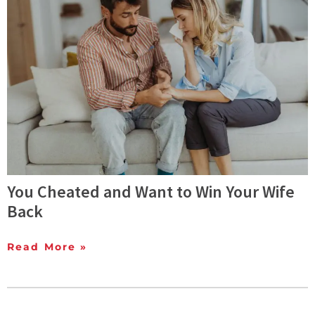
You Cheated and Want to Win Your Wife
Back
Read More »