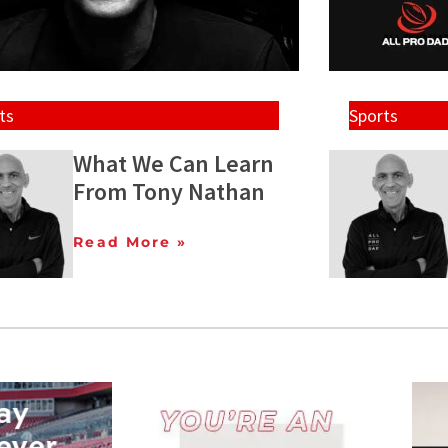
ts
Sports
What We Can Learn
From Tony Nathan
Read More »