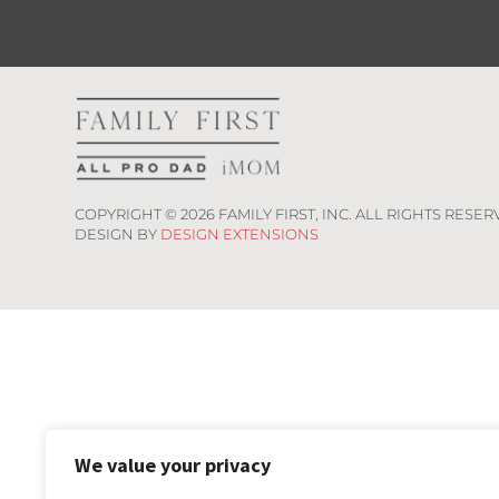
COPYRIGHT ©
2026
FAMILY FIRST, INC. ALL RIGHTS RESER
DESIGN BY
DESIGN EXTENSIONS
We value your privacy