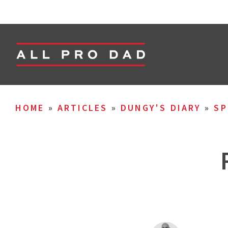
HOME
»
ARTICLES
»
DUNGY'S DIARY
»
SP