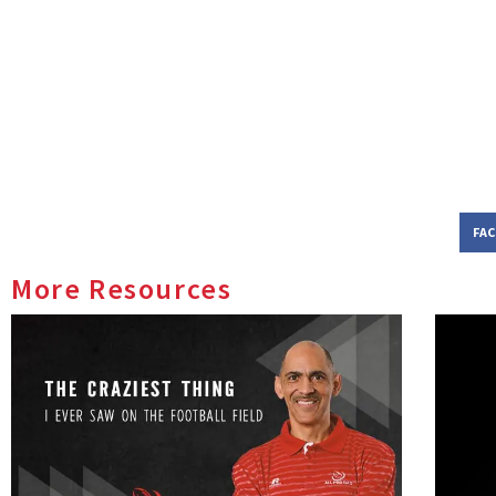
FA
More Resources