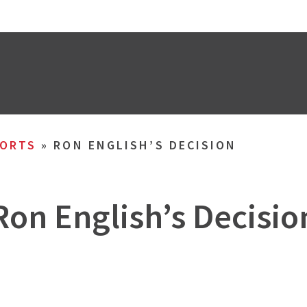
ORTS
»
RON ENGLISH’S DECISION
Ron English’s Decisio