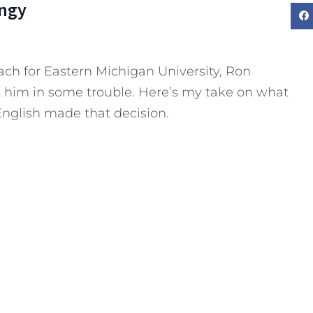
ngy
oach for Eastern Michigan University, Ron
 him in some trouble. Here’s my take on what
glish made that decision.