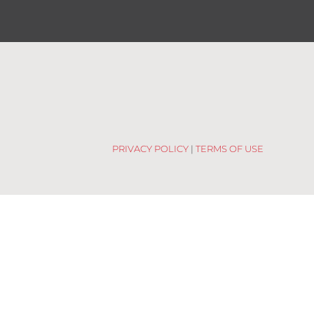
PRIVACY POLICY
|
TERMS OF USE