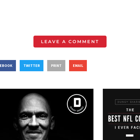
LEAVE A COMMENT
CEBOOK
TWITTER
PRINT
EMAIL