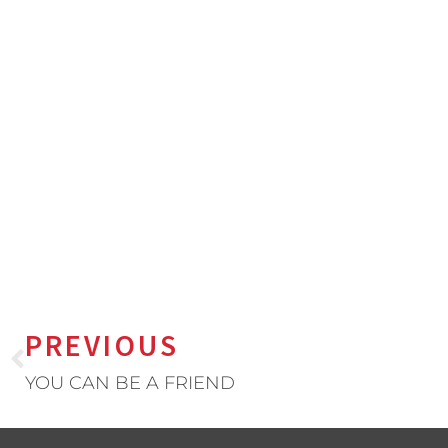
PREVIOUS
YOU CAN BE A FRIEND