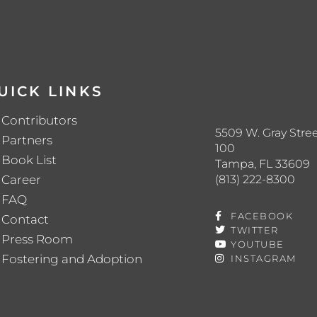
UICK LINKS
Contributors
5509 W. Gray Stree
Partners
100
Book List
Tampa, FL 33609
(813) 222-8300
Career
FAQ
FACEBOOK
Contact
TWITTER
Press Room
YOUTUBE
Fostering and Adoption
INSTAGRAM