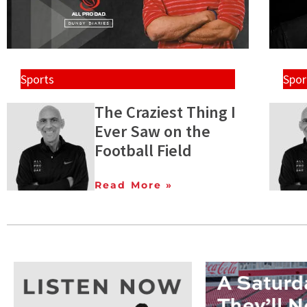
Sports
Spor
The Craziest Thing I
Ever Saw on the
Football Field
Read More »