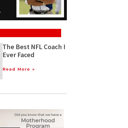
The Best NFL Coach I
Ever Faced
Read More »