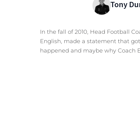
Tony Du
In the fall of 2010, Head Football C
English, made a statement that got
happened and maybe why Coach En