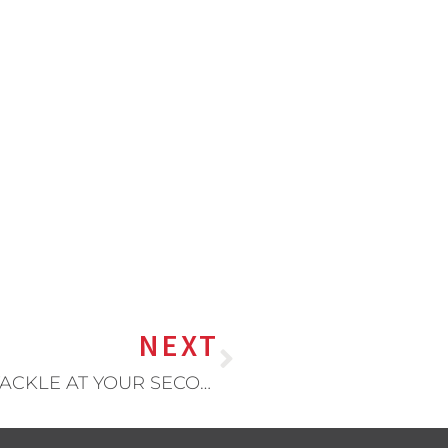
NEXT
10 THINGS YOU SHOULD TRY AND TACKLE AT YOUR SECOND SHIFT