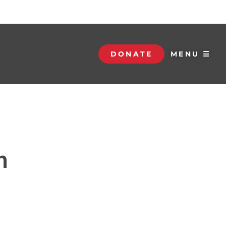
DONATE
MENU ☰
n