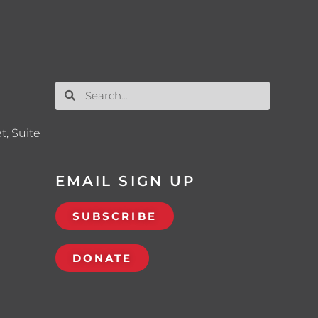
t, Suite
EMAIL SIGN UP
SUBSCRIBE
DONATE